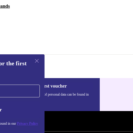
rands
r the first
Request voucher
Information about the use of personal data can be found in
our
Privacy policy
.
r
found in our
Privacy Policy