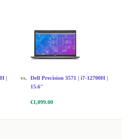
0H |
vs.
Dell Precision 3571 | i7-12700H |
15.6"
€1,099.00