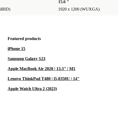
15.6 "
ullHD)
1920 x 1200 (WUXGA)
Featured products
iPhone 15
Samsung Galaxy S23
Apple MacBook Air 2020 | 13.3" | M1
Lenovo ThinkPad T480 | i5-8350U | 14"
Apple Watch Ultra 2 (2023)