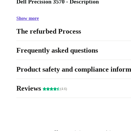
Dell Precision 3570 - Description
Show more
The refurbed Process
Frequently asked questions
Product safety and compliance inform
Reviews
(4.6)