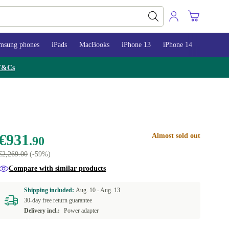
msung phones
iPads
MacBooks
iPhone 13
iPhone 14
iPhone 
T&Cs
€931
Almost sold out
.90
€2,269.00
(-59%)
Compare with similar products
Shipping included:
Aug. 10 -
Aug. 13
30-day free return guarantee
Delivery incl.:
Power adapter