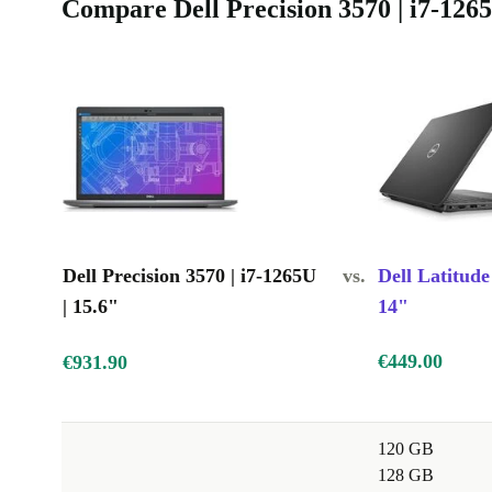
Compare Dell Precision 3570 | i7-1265
Dell Precision 3570 | i7-1265U
vs.
Dell Latitude
| 15.6"
14"
€449.00
€931.90
120 GB
128 GB