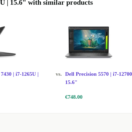
U | 15.6" with similar products
 7430 | i7-1265U |
vs.
Dell Precision 5570 | i7-1270
15.6"
€748.00