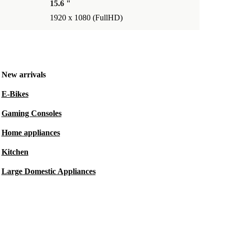
15.6 "
1920 x 1080 (FullHD)
New arrivals
E-Bikes
Gaming Consoles
Home appliances
Kitchen
Large Domestic Appliances