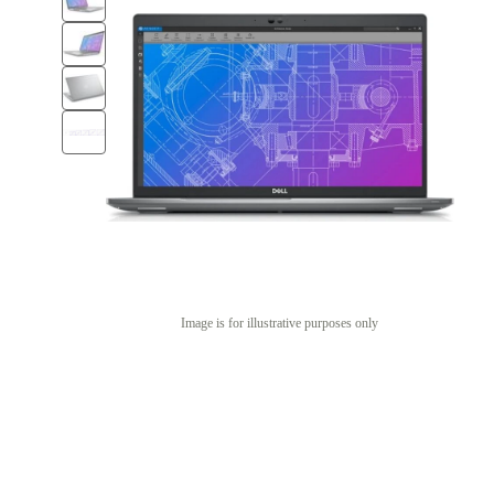
Image is for illustrative purposes only