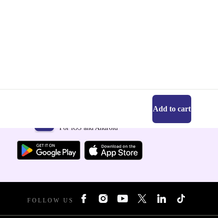
Add to cart
Get the refurbed app
For iOS and Android
FOLLOW US