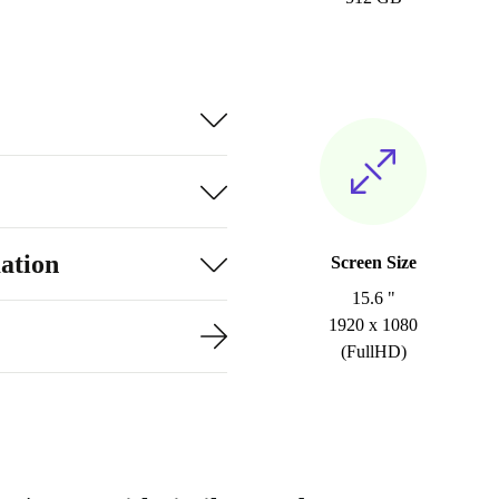
ation
Screen Size
15.6 "
1920 x 1080
(FullHD)