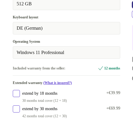
32.0 GB
+€87.00
512 GB
Keyboard layout
DE (German)
Operating System
Windows 11 Professional
Included warranty from the seller:
12 months
Extended warranty
(What is insured?)
+€39.99
extend by 18 months
30 months total cover (12 + 18)
+€69.99
extend by 30 months
42 months total cover (12 + 30)