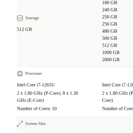
180 GB
240 GB
250 GB
Storage
256 GB
512 GB
480 GB
500 GB
512 GB
1000 GB
2000 GB
Processor
Intel Core i7-1265U
Intel Core i7-1
2 x 1.80 GHz (P-Core), 8 x 1.30
2 x 1.80 GHz (P
GHz (E-Core)
Core)
Number of Cores: 10
Number of Core
Screen Size