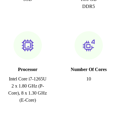
DDR5
Processor
Number Of Cores
Intel Core i7-1265U
10
2 x 1.80 GHz (P-
Core), 8 x 1.30 GHz
(E-Core)