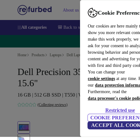
About us
Sell
Help
Cookie Preferenc
Our cookies are here mainly 
All categories
🎒 Back to school
Smartphones
Laptops
show you more relevant cont
make this work properly, we
🔥 
ask for your consent to analy
browsing behavior and person
Home
Products
Laptops
Dell Laptops
content and advertising for 
with first and third party coo
Dell Precision 3570 | i7-1265U |
You can change your
cookie settings
at any time. 
15.6"
our
data protection inform
Furthermore, read the
16 GB | 512 GB SSD | T550 | Win 11 Pro | DE
data processor's cookie poli
(Collecting reviews)
Restricted use
COOKIE PREFEREN
ACCEPT ALL COOK