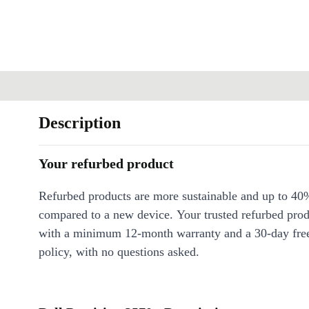
Description
Your refurbed product
Refurbed products are more sustainable and up to 40
compared to a new device. Your trusted refurbed pro
with a minimum 12-month warranty and a 30-day free
policy, with no questions asked.