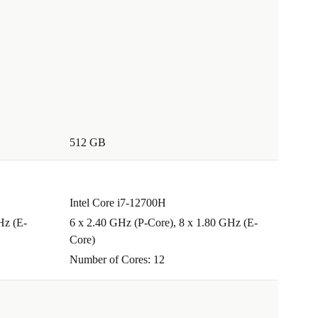
512 GB
Intel Core i7-12700H
Hz (E-
6 x 2.40 GHz (P-Core), 8 x 1.80 GHz (E-
Core)
Number of Cores: 12