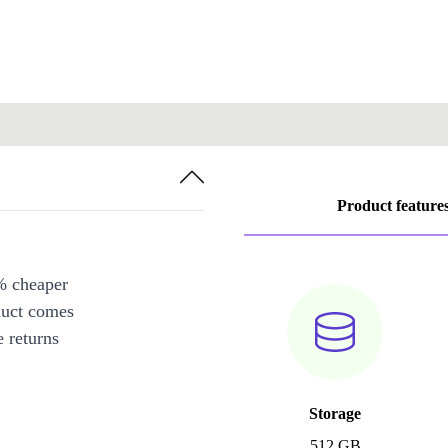
Product feature
% cheaper
duct comes
 returns
Storage
512 GB