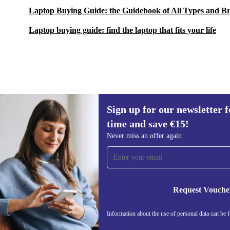
Laptop Buying Guide: the Guidebook of All Types and B
Laptop buying guide: find the laptop that fits your life
Sign up for our newsletter fo
€931.90
€2,269.00
(-59%)
time and save €15!
Sign up for our newsletter for the first
Never miss an offer again
time and save €15!
Never miss an offer again.
Request Vouche
REFURBED IRELAND - RETHINK NEW.
Information about the use of personal data can be 