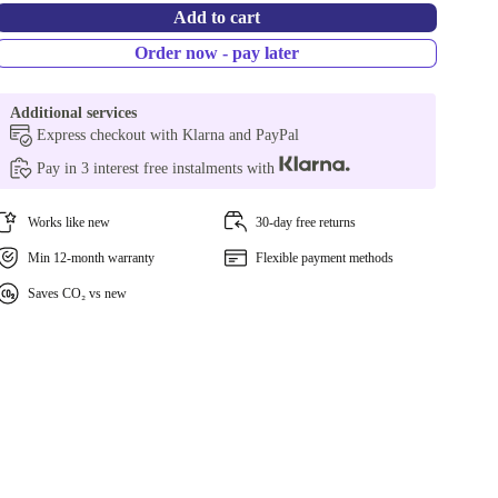
Add to cart
Order now - pay later
Additional services
Express checkout with Klarna and PayPal
Pay in 3 interest free instalments with
Works like new
30-day free returns
Min 12-month warranty
Flexible payment methods
Saves CO₂ vs new