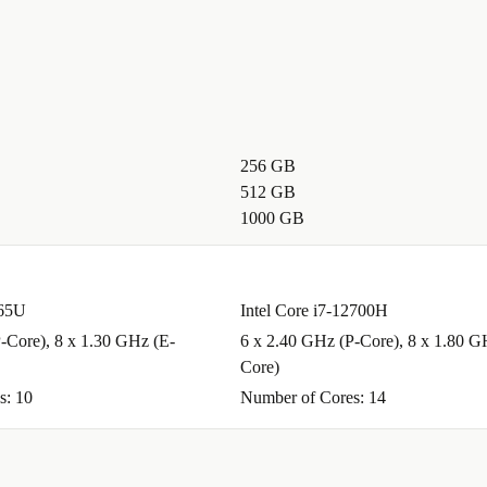
256 GB
512 GB
1000 GB
265U
Intel Core i7-12700H
-Core), 8 x 1.30 GHz (E-
6 x 2.40 GHz (P-Core), 8 x 1.80 G
Core)
s: 10
Number of Cores: 14