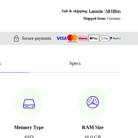
Sale & shipping:
Laptoria
|
All Offers
Shipped from:
Germany
Secure payments
s
Specs
Memory Type
RAM Size
SSD
16.0 GB