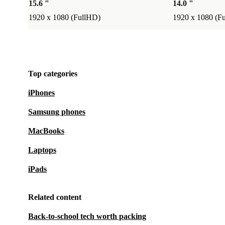
15.6 "
14.0 "
1920 x 1080 (FullHD)
1920 x 1080 (F
Top categories
iPhones
Samsung phones
MacBooks
Laptops
iPads
Related content
Back-to-school tech worth packing