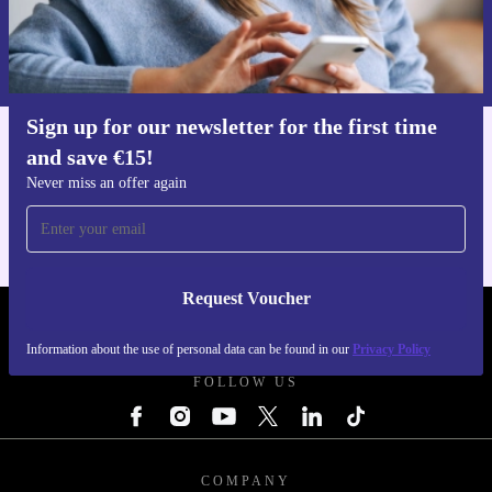
Request voucher
Information about the use of personal data can be found in our
Privacy policy
.
Sign up for our newsletter for the first time
and save €15!
Get the refurbed app
For iOS and Android
Never miss an offer again
Request Voucher
REFURBED IRELAND - RETHINK NEW.
Information about the use of personal data can be found in our
Privacy Policy
FOLLOW US
COMPANY