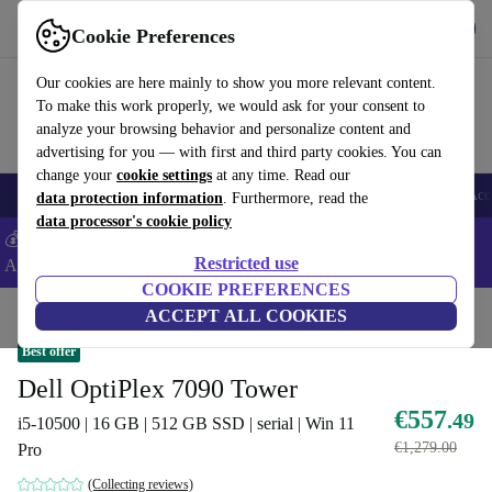
Get the App
Download
Cookie Preferences
Use refurbed fast and easy
Our cookies are here mainly to show you more relevant content.
To make this work properly, we would ask for your consent to
analyze your browsing behavior and personalize content and
advertising for you — with first and third party cookies. You can
change your
cookie settings
at any time. Read our
🎒 Back to school
Smartphones
Laptops
Tablets
Smartwatches
Acc
data protection information
. Furthermore, read the
data processor's cookie policy
💰Extra -5% on Samsung and Google smartphones - Code:
Restricted use
ANDROID5 -
T&Cs
COOKIE PREFERENCES
Home
Products
Desktop PCs
ACCEPT ALL COOKIES
Dell Desktops
Best offer
Dell OptiPlex 7090 Tower
€557
.49
i5-10500 | 16 GB | 512 GB SSD | serial | Win 11
€1,279.00
Pro
(Collecting reviews)