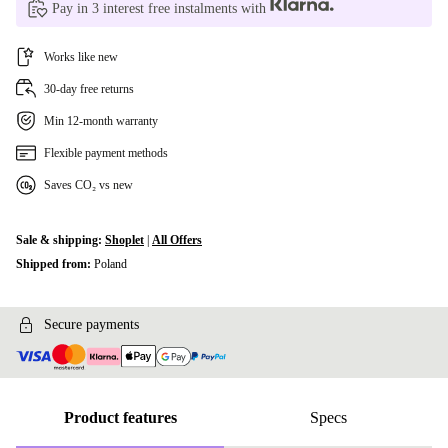
Pay in 3 interest free instalments with
Works like new
30-day free returns
Min 12-month warranty
Flexible payment methods
Saves CO₂ vs new
Sale & shipping:
Shoplet
|
All Offers
Shipped from:
Poland
Secure payments
Product features
Specs