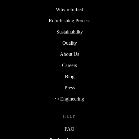
Why refurbed
Refurbishing Process
Sustainability
Quality
About Us
Careers
Blog
Press
↪ Engineering
HELP
FAQ