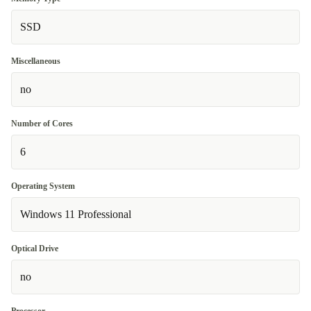
SSD
Miscellaneous
no
Number of Cores
6
Operating System
Windows 11 Professional
Optical Drive
no