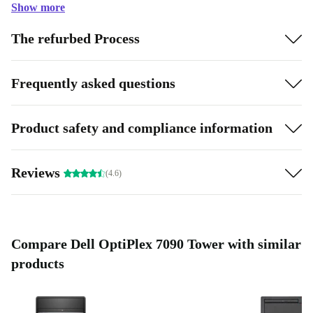
Show more
The refurbed Process
Frequently asked questions
Product safety and compliance information
Reviews
(4.6)
Compare Dell OptiPlex 7090 Tower with similar
products