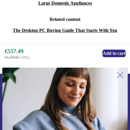
Large Domestic Appliances
Related content
The Desktop PC Buying Guide That Starts With You
€557.49
Add to cart
€1,279.00
(-56%)
Sign up for our newsletter for the first
time and save €15!
Never miss an offer again.