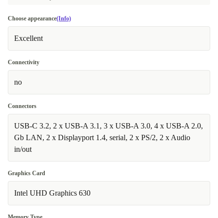
Choose appearance
(Info)
Excellent
Connectivity
no
Connectors
USB-C 3.2, 2 x USB-A 3.1, 3 x USB-A 3.0, 4 x USB-A 2.0,
Gb LAN, 2 x Displayport 1.4, serial, 2 x PS/2, 2 x Audio
in/out
Graphics Card
Intel UHD Graphics 630
Memory Type