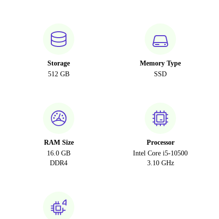
Storage
Memory Type
512 GB
SSD
RAM Size
Processor
16.0 GB
Intel Core i5-10500
DDR4
3.10 GHz