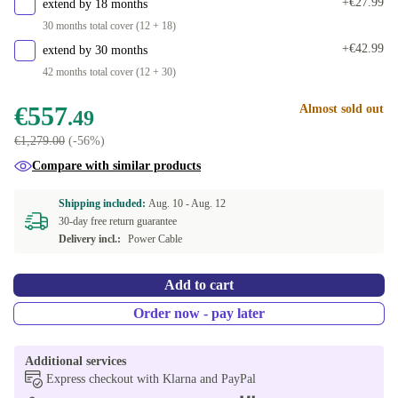
+€27.99
extend by 18 months
30 months total cover (12 + 18)
+€42.99
extend by 30 months
42 months total cover (12 + 30)
€557
Almost sold out
.49
€1,279.00
(-56%)
Compare with similar products
Shipping included:
Aug. 10 -
Aug. 12
30-day free return guarantee
Delivery incl.:
Power Cable
Add to cart
Order now - pay later
Additional services
Express checkout with Klarna and PayPal