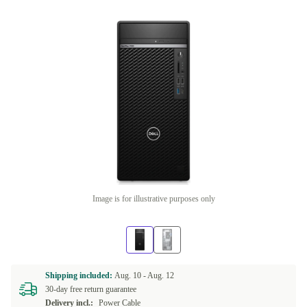
Image is for illustrative purposes only
Shipping included:
Aug. 10 -
Aug. 12
30-day free return guarantee
Delivery incl.:
Power Cable