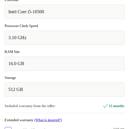
Processor
Intel Core i5-10500
Processor Clock Speed
3.10 GHz
RAM Size
16.0 GB
Storage
512 GB
Included warranty from the seller:
12 months
Extended warranty
(What is insured?)