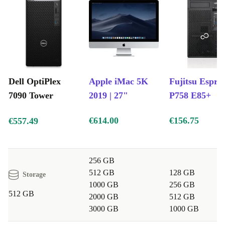
Dell OptiPlex
Apple iMac 5K
Fujitsu Espri
7090 Tower
2019 | 27"
P758 E85+
€614.00
€156.75
€557.49
256 GB
512 GB
128 GB
Storage
1000 GB
256 GB
512 GB
2000 GB
512 GB
3000 GB
1000 GB