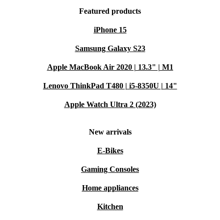
Featured products
iPhone 15
Samsung Galaxy S23
Apple MacBook Air 2020 | 13.3" | M1
Lenovo ThinkPad T480 | i5-8350U | 14"
Apple Watch Ultra 2 (2023)
New arrivals
E-Bikes
Gaming Consoles
Home appliances
Kitchen