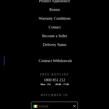
Product Appearance
Return
Warranty Conditions
Contact
Become a Seller
Delivery Status
Contract Withdrawals
FREE HOTLINE
1800 851 212
Mon - Fri
09:00 - 17:00
REFURBED IN
Ireland