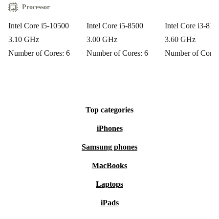
Processor
Intel Core i5-10500
Intel Core i5-8500
Intel Core i3-810
3.10 GHz
3.00 GHz
3.60 GHz
Number of Cores: 6
Number of Cores: 6
Number of Cores
Top categories
iPhones
Samsung phones
MacBooks
Laptops
iPads