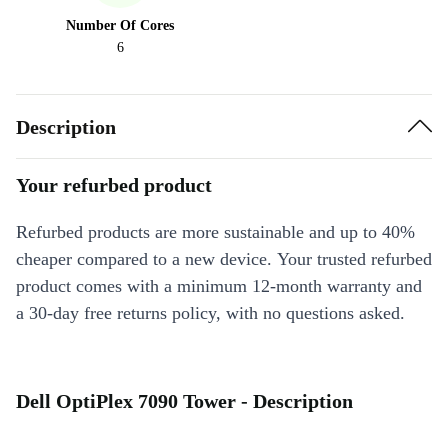
Number Of Cores
6
Description
Your refurbed product
Refurbed products are more sustainable and up to 40%
cheaper compared to a new device. Your trusted refurbed
product comes with a minimum 12-month warranty and
a 30-day free returns policy, with no questions asked.
Dell OptiPlex 7090 Tower - Description