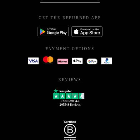
GET THE REFURBED APP
PAYMENT OPTIONS
REVIEWS
Trustpilot
TrustScore
4.6
205549
Reviews