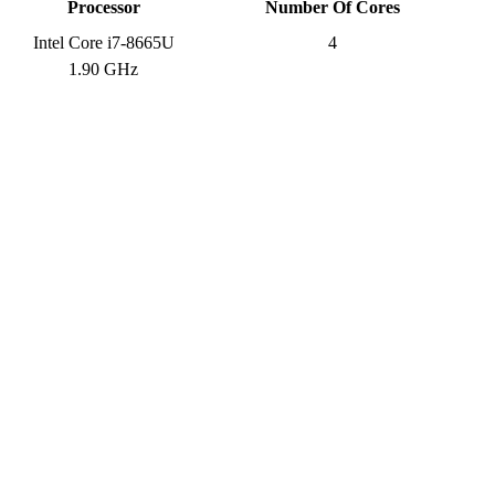
Processor
Number Of Cores
Intel Core i7-8665U
4
1.90 GHz