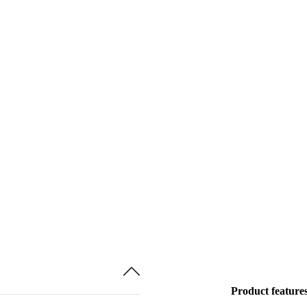
Product feature