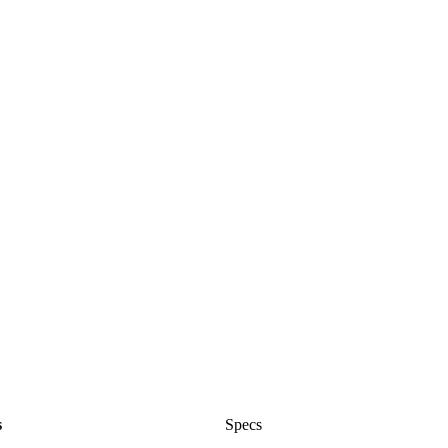
s
Specs