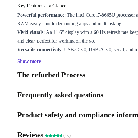
Key Features at a Glance
Powerful performance
: The Intel Core i7-8665U processo
RAM easily handle demanding apps and multitasking.
Vivid visuals
: An 11.6” display with a 60 Hz refresh rate kee
and clear, perfect for working on the go.
Versatile connectivity
: USB-C 3.0, USB-A 3.0, serial, audio 
reader ports keep you connected to all your essential devices.
Show more
Lightweight and portable
: At just 1.33 kg, this tablet fits ea
The refurbed Process
workflow, wherever work takes you.
Long-lasting reliability
: Professionally refurbished for excel
backed by a minimum 12-month warranty and a 30-day free re
Frequently asked questions
Why Choose a Refurbished Tablet from refurbed?
Opting for a refurbished Dell Latitude 7220 Rugged E
Product safety and compliance inform
just good for your wallet - it’s a positive choice for t
device is professionally checked, cleaned, and restore
Reviews
(4.6)