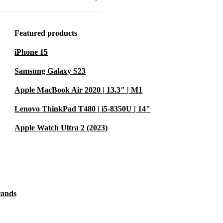
he life of
e. That’s a
Featured products
iPhone 15
?
Samsung Galaxy S23
s up to tough
Apple MacBook Air 2020 | 13.3" | M1
 powerful
Lenovo ThinkPad T480 | i5-8350U | 14"
rk on-site,
Apple Watch Ultra 2 (2023)
ast DDR4
witch between
rands
deal for busy