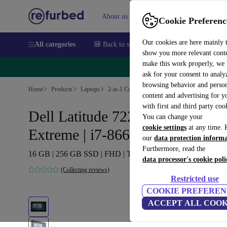
About us
Sell
Help
Cookie Preferenc
Our cookies are here mainly 
All categories
🎒 Back to school
Smartphones
Laptops
show you more relevant cont
make this work properly, we
🔥 
ask for your consent to analy
browsing behavior and person
Home
Products
Laptops
2-in-1 Convertibles
content and advertising for 
with first and third party coo
Dell Latitude 7220 Rugged
You can change your
cookie settings
at any time. 
Extreme | i7-8665U | 11.6"
our
data protection inform
Furthermore, read the
16 GB | 256 GB SSD | FHD | Touch | Webcam | Win 11 Pro
data processor's cookie poli
(Collecting reviews)
Restricted use
COOKIE PREFEREN
ACCEPT ALL COOK