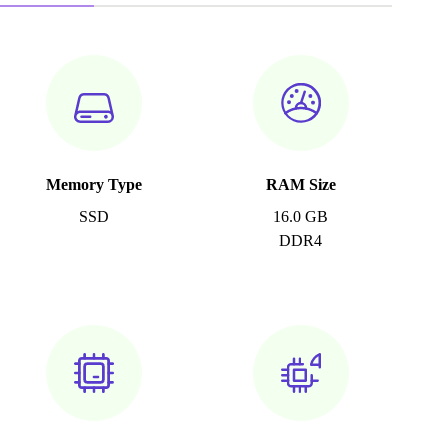
Memory Type
RAM Size
SSD
16.0 GB
DDR4