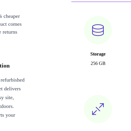
% cheaper
duct comes
 returns
Storage
256 GB
tion
 refurbished
t delivers
y site,
tdoors.
rts your