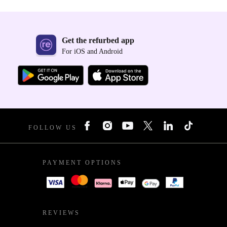
Get the refurbed app
For iOS and Android
FOLLOW US
PAYMENT OPTIONS
REVIEWS