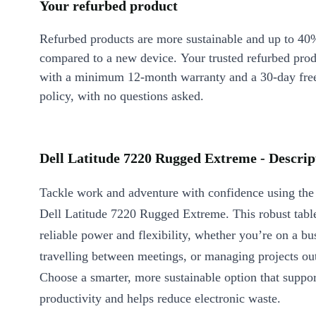
Your refurbed product
Refurbed products are more sustainable and up to 40
compared to a new device. Your trusted refurbed pro
with a minimum 12-month warranty and a 30-day free
policy, with no questions asked.
Dell Latitude 7220 Rugged Extreme - Descrip
Tackle work and adventure with confidence using the
Dell Latitude 7220 Rugged Extreme. This robust table
reliable power and flexibility, whether you’re on a bus
travelling between meetings, or managing projects ou
Choose a smarter, more sustainable option that suppo
productivity and helps reduce electronic waste.