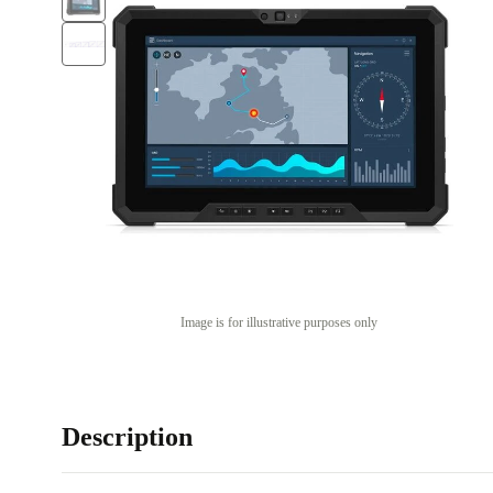
Image is for illustrative purposes only
Description