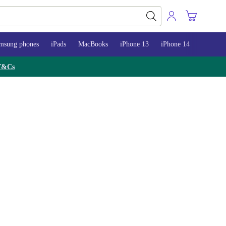
msung phones
iPads
MacBooks
iPhone 13
iPhone 14
iPhone 
T&Cs