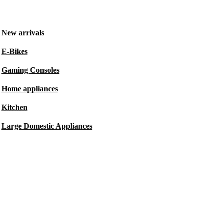
New arrivals
E-Bikes
Gaming Consoles
Home appliances
Kitchen
Large Domestic Appliances