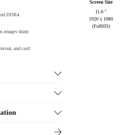
Screen Size
11.6 "
r and DDR4
1920 x 1080
(FullHD)
ps images sharp
in/out, and card
sily into your
lent performance,
turn policy.
xtreme isn’t
ation
he planet. Each
d to excellent