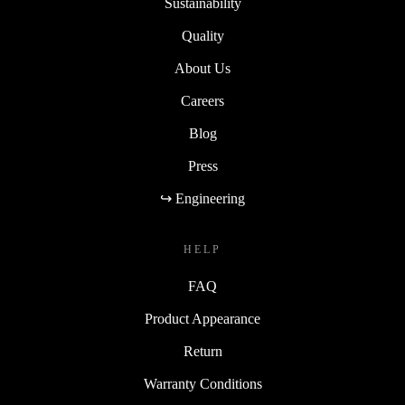
Sustainability
Quality
About Us
Careers
Blog
Press
↪ Engineering
HELP
FAQ
Product Appearance
Return
Warranty Conditions