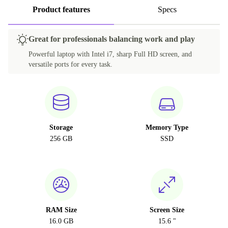
Product features
Specs
Great for professionals balancing work and play
Powerful laptop with Intel i7, sharp Full HD screen, and
versatile ports for every task.
Storage
Memory Type
256 GB
SSD
RAM Size
Screen Size
16.0 GB
15.6 "