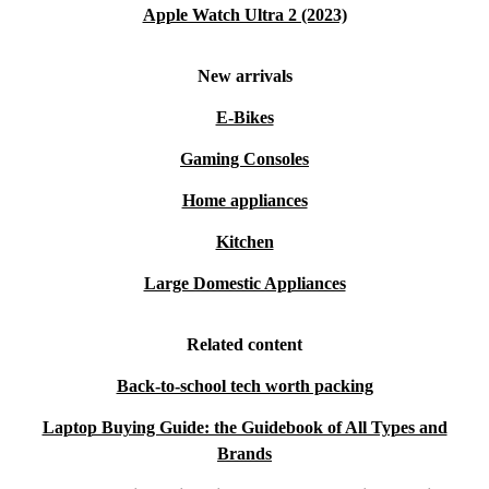
Apple Watch Ultra 2 (2023)
New arrivals
E-Bikes
Gaming Consoles
Home appliances
Kitchen
Large Domestic Appliances
Related content
Back-to-school tech worth packing
Laptop Buying Guide: the Guidebook of All Types and
Brands