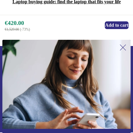
Laptop buying guide: find the laptop that fits your life
€420.00
Add to cart
€1,529.00
(-73%)
Sign up for our newsletter for the first
time and save €15!
Never miss an offer again.
Request voucher
Information about the use of personal data can be found in our
Privacy policy
.