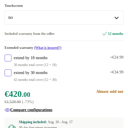
1000 GB
IT (Italian)
Windows 11 Home
+€133.00
+€123.00
+€123.00
Touchscreen
no
DK (Danish)
Windows 11 Professional
+€123.00
ES (Spanish)
no
+€123.00
Included warranty from the seller:
12 months
Available in other configurations
FR (French)
+€123.00
Extended warranty
(What is insured?)
yes
+€206.00
DE (German)
+€123.00
+€24.99
extend by 18 months
30 months total cover (12 + 18)
NL (Dutch)
+€123.00
+€34.99
extend by 30 months
42 months total cover (12 + 30)
NO (Norwegian)
+€123.00
€420
Almost sold out
.00
PT (Portuguese)
+€123.00
€1,529.00
(-73%)
UK (UK English)
+€123.00
Compare configurations
BE (Belgian)
+€123.00
Shipping included:
Aug. 10 -
Aug. 17
30-day free return guarantee