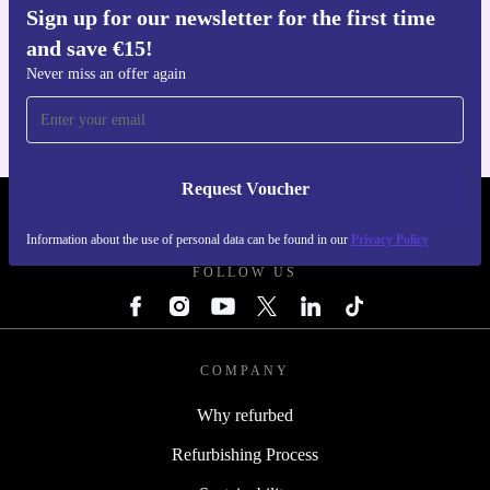
Sign up for our newsletter for the first time
and save €15!
Get the refurbed app
For iOS and Android
Never miss an offer again
Request Voucher
REFURBED IRELAND - RETHINK NEW.
Information about the use of personal data can be found in our
Privacy Policy
FOLLOW US
COMPANY
Why refurbed
Refurbishing Process