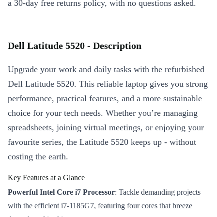
a 30-day free returns policy, with no questions asked.
Dell Latitude 5520 - Description
Upgrade your work and daily tasks with the refurbished
Dell Latitude 5520. This reliable laptop gives you strong
performance, practical features, and a more sustainable
choice for your tech needs. Whether you’re managing
spreadsheets, joining virtual meetings, or enjoying your
favourite series, the Latitude 5520 keeps up - without
costing the earth.
Key Features at a Glance
Powerful Intel Core i7 Processor
: Tackle demanding projects
with the efficient i7-1185G7, featuring four cores that breeze