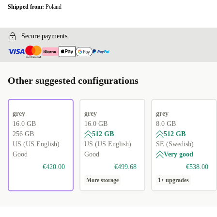
Shipped from:
Poland
Secure payments
Other suggested configurations
grey
grey
grey
16.0 GB
16.0 GB
8.0 GB
256 GB
512 GB
512 GB
US (US English)
US (US English)
SE (Swedish)
Good
Good
Very good
€420.00
€499.68
€538.00
More storage
1+ upgrades