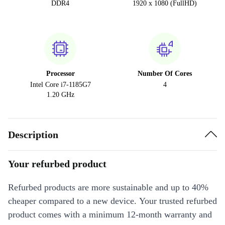
DDR4
1920 x 1080 (FullHD)
Processor
Number Of Cores
Intel Core i7-1185G7
4
1.20 GHz
Description
Your refurbed product
Refurbed products are more sustainable and up to 40%
cheaper compared to a new device. Your trusted refurbed
product comes with a minimum 12-month warranty and