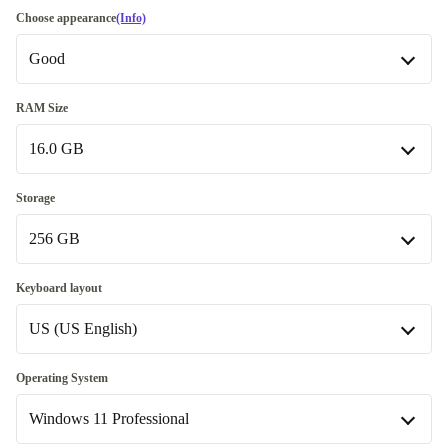
Choose appearance
(Info)
Good
Good
RAM Size
16.0 GB
Very good
+€27.00
Excellent
16.0 GB
+€199.00
Storage
Available in other configurations
256 GB
32.0 GB
+€149.00
256 GB
Keyboard layout
64.0 GB
+€823.00
US (US English)
480 GB
+€143.00
500 GB
US (US English)
+€143.00
Operating System
Windows 11 Professional
512 GB
SE (Swedish)
+€79.68
+€80.00