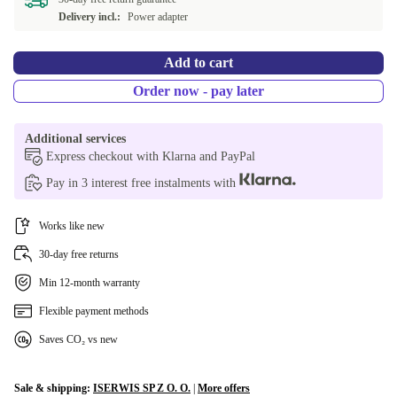
Available in other configurations
Delivery incl.:
Power adapter
ND (Nordic)
+€99.99
Add to cart
FI (Finnish)
+€171.49
Order now - pay later
CZ (Czech)
+€171.49
Additional services
Express checkout with Klarna and PayPal
AR (Arabic)
+€263.50
Pay in 3 interest free instalments with
Works like new
30-day free returns
Min 12-month warranty
Flexible payment methods
Saves CO₂ vs new
Sale & shipping:
ISERWIS SP Z O. O.
|
More offers