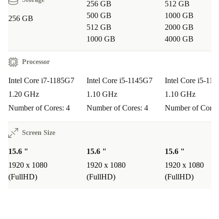
256 GB
512 GB
Q: Is the Dell Latitude 5520 suitable for remote work and video
calls?
500 GB
1000 GB
256 GB
512 GB
2000 GB
A:
Absolutely. With a built-in webcam, high-speed
1000 GB
4000 GB
WiFi, and clear Full HD display, you’ll look and sound
Processor
your best in every meeting.
Intel Core i7-1185G7
Intel Core i5-1145G7
Intel Core i5-11
Q: How does it fit into everyday life?
1.20 GHz
1.10 GHz
1.10 GHz
A:
Its portable size, robust build, and long-lasting
Number of Cores: 4
Number of Cores: 4
Number of Cores
performance mean it’s ideal for students, professionals,
Screen Size
or anyone who needs a dependable device both at home
and on the move.
15.6 "
15.6 "
15.6 "
1920 x 1080
1920 x 1080
1920 x 1080
Q: What about entertainment?
(FullHD)
(FullHD)
(FullHD)
A:
Stream your favourite shows, browse the web, and
enjoy smooth video playback on the vibrant IPS screen.