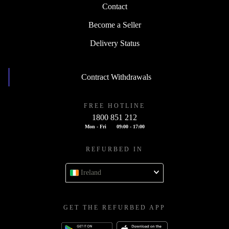
Contact
Become a Seller
Delivery Status
Contract Withdrawals
FREE HOTLINE
1800 851 212
Mon - Fri
09:00 - 17:00
REFURBED IN
Ireland
GET THE REFURBED APP