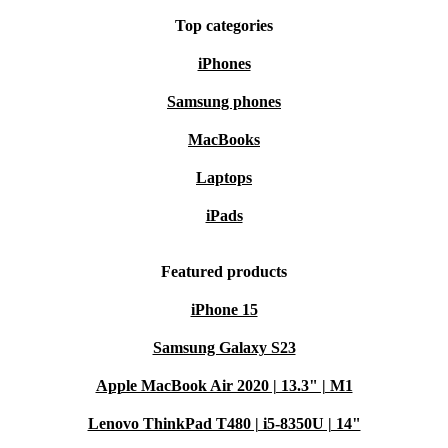
Peace of Mind Included
Top categories
Every refurbished Dell Latitude 5520 from refurbed
iPhones
comes with a minimum 12-month warranty and a 30-day
Samsung phones
free return policy. Experience dependable performance
MacBooks
and sustainable value, risk-free.
Laptops
Choose the Latitude 5520 for powerful productivity,
iPads
reliable performance, and a more sustainable way to own
top-tier tech.
Featured products
iPhone 15
Samsung Galaxy S23
Apple MacBook Air 2020 | 13.3" | M1
Lenovo ThinkPad T480 | i5-8350U | 14"