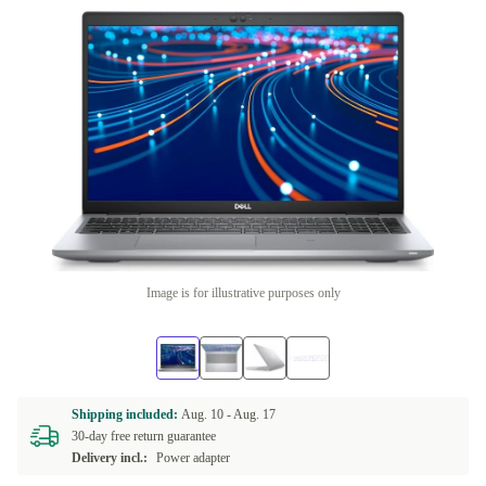
Image is for illustrative purposes only
Shipping included:
Aug. 10 -
Aug. 17
30-day free return guarantee
Delivery incl.:
Power adapter