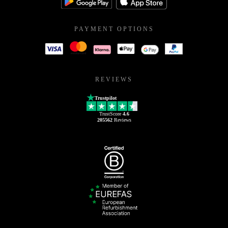
PAYMENT OPTIONS
REVIEWS
Trustpilot
TrustScore
4.6
205562
Reviews