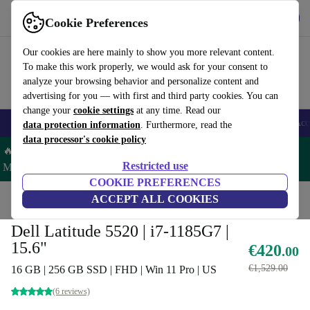
Get the App
Download
Cookie Preferences
Use refurbed fast and easy
Our cookies are here mainly to show you more relevant content.
To make this work properly, we would ask for your consent to
analyze your browsing behavior and personalize content and
advertising for you — with first and third party cookies. You can
change your
cookie settings
at any time. Read our
🎒 Back to school
Smartphones
Laptops
Tablets
Smartwatches
Acc
data protection information
. Furthermore, read the
data processor's cookie policy
🔥 Save 5% MORE on ALL MacBooks and iPads – Code:
Restricted use
MACPAD5 –
T&Cs
COOKIE PREFERENCES
Home
Products
Laptops
ACCEPT ALL COOKIES
Dell Laptops
Dell Latitude 5520 | i7-1185G7 |
15.6"
€420
.00
€1,529.00
16 GB | 256 GB SSD | FHD | Win 11 Pro | US
(6 reviews)