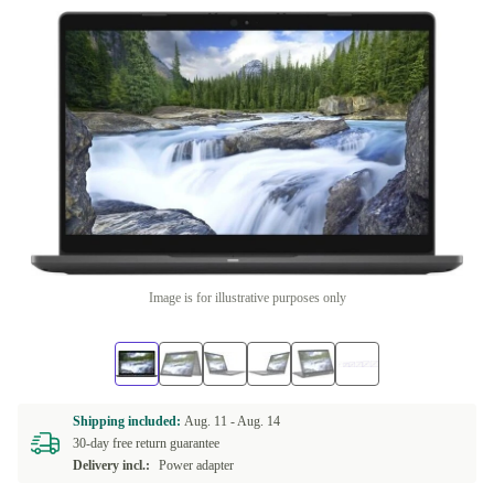
Image is for illustrative purposes only
Shipping included:
Aug. 11 -
Aug. 14
30-day free return guarantee
Delivery incl.:
Power adapter