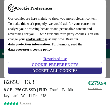
Get the App
Download
Cookie Preferences
Use refurbed fast and easy
Our cookies are here mainly to show you more relevant content.
To make this work properly, we would ask for your consent to
analyze your browsing behavior and personalize content and
advertising for you — with first and third party cookies. You can
change your
cookie settings
at any time. Read our
🎒 Back to school
Smartphones
Laptops
Tablets
Smartwatches
Acc
data protection information
. Furthermore, read the
data processor's cookie policy
🔥 -5% MORE on all Laptops – Code: LAPTOP5OFF -
T&Cs
Restricted use
Home
Products
Laptops
COOKIE PREFERENCES
Dell Laptops
ACCEPT ALL COOKIES
Dell Latitude 5300 2-in-1 | i5-
8265U | 13.3"
€279
.99
€1,139.00
8 GB | 256 GB SSD | FHD | Touch | Backlit
keyboard | Win 11 Pro | US
(1 review)