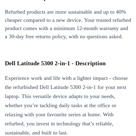
Refurbed products are more sustainable and up to 40%
cheaper compared to a new device. Your trusted refurbed
product comes with a minimum 12-month warranty and
a 30-day free returns policy, with no questions asked.
Dell Latitude 5300 2-in-1 - Description
Experience work and life with a lighter impact - choose
the refurbished Dell Latitude 5300 2-in-1 for your next
laptop. This versatile device adapts to your needs,
whether you’re tackling daily tasks at the office or
relaxing with your favourite series at home. With
refurbed, you invest in technology that’s reliable,
sustainable, and built to last.