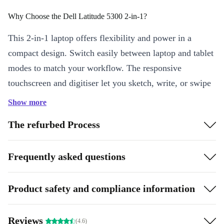
Why Choose the Dell Latitude 5300 2-in-1?
This 2-in-1 laptop offers flexibility and power in a
compact design. Switch easily between laptop and tablet
modes to match your workflow. The responsive
touchscreen and digitiser let you sketch, write, or swipe
with ease - perfect for creatives, professionals, and
Show more
students alike.
The refurbed Process
Key Features & Benefits
Intel Core i5 Performance:
Handle multitasking smoothly with
Frequently asked questions
a fast, quad-core processor that keeps up with your busy day.
13.3” Full HD Display:
Enjoy crisp visuals and vibrant colours,
Product safety and compliance information
whether you’re working on presentations or streaming videos.
2-in-1 Flexibility:
Shift seamlessly between laptop and tablet,
Reviews
boosting productivity on the go.
(4.6)