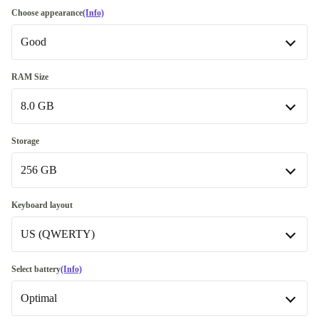
Choose appearance
(Info)
Good
Good
RAM Size
8.0 GB
Very good
+€25.00
Excellent
8.0 GB
+€116.15
Storage
256 GB
16.0 GB
+€25.00
256 GB
Keyboard layout
US (QWERTY)
512 GB
+€15.00
1000 GB
SE (QWERTY)
+€105.00
Select battery
(Info)
Optimal
US (QWERTY)