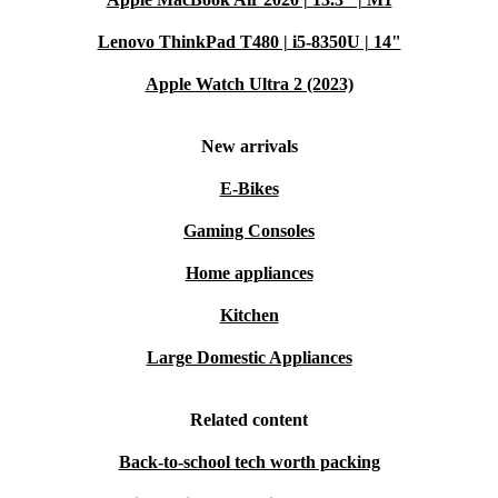
Lenovo ThinkPad T480 | i5-8350U | 14"
Apple Watch Ultra 2 (2023)
New arrivals
E-Bikes
Gaming Consoles
Home appliances
Kitchen
Large Domestic Appliances
Related content
Back-to-school tech worth packing