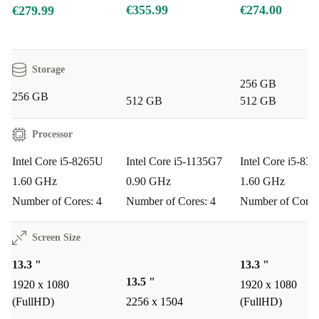
Shop with confidence:
€355.99
€274.00
€279.99
Minimum 12-month warranty
for peace of mind
30-day free return policy
if you change your mind
Storage
Typical Usage Scenarios
256 GB
256 GB
Q: Is the Dell Latitude 5300 2-in-1 suitable for business
512 GB
512 GB
professionals?
Processor
A:
Absolutely. Its durable build, fast processor, and
flexible design make it ideal for meetings, presentations,
Intel Core i5-8265U
Intel Core i5-1135G7
Intel Core i5-83
1.60 GHz
0.90 GHz
1.60 GHz
and working remotely.
Number of Cores: 4
Number of Cores: 4
Number of Cores
Q: Can students rely on this laptop for studies?
Screen Size
A:
Yes! The touchscreen and convertible form factor are
13.3 "
13.3 "
perfect for note-taking, research, and creative projects -
13.5 "
1920 x 1080
1920 x 1080
plus it’s light enough to slip into your bag.
(FullHD)
2256 x 1504
(FullHD)