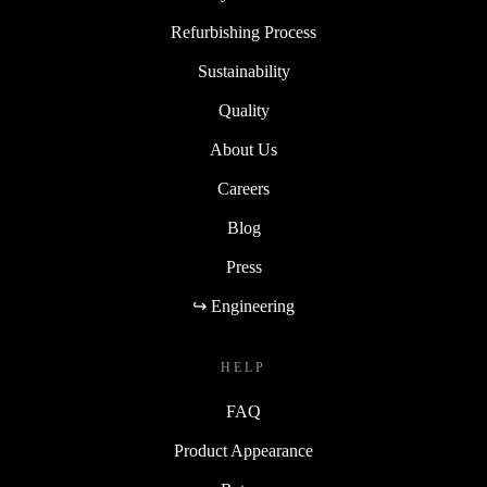
Refurbishing Process
Sustainability
Quality
About Us
Careers
Blog
Press
↪ Engineering
HELP
FAQ
Product Appearance