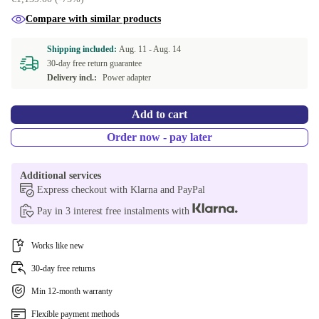
Compare with similar products
Shipping included:
Aug. 11 -
Aug. 14
30-day free return guarantee
Delivery incl.:
Power adapter
Add to cart
Order now - pay later
Additional services
Express checkout with Klarna and PayPal
Pay in 3 interest free instalments with
Works like new
30-day free returns
Min 12-month warranty
Flexible payment methods