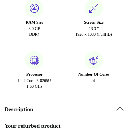
RAM Size
Screen Size
8.0 GB
13.3 "
DDR4
1920 x 1080 (FullHD)
Processor
Number Of Cores
Intel Core i5-8265U
4
1.60 GHz
Description
Your refurbed product