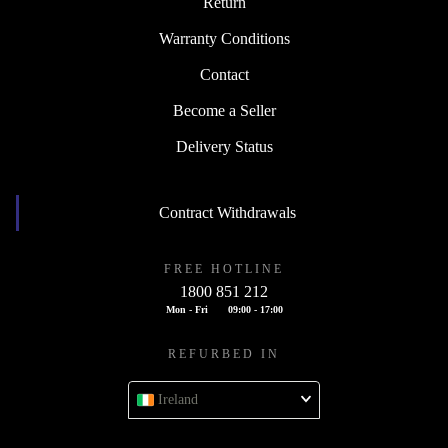
Return
Warranty Conditions
Contact
Become a Seller
Delivery Status
Contract Withdrawals
FREE HOTLINE
1800 851 212
Mon - Fri
09:00 - 17:00
REFURBED IN
Ireland