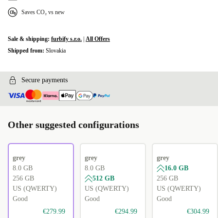
Saves CO₂ vs new
Sale & shipping:
furbify s.r.o.
|
All Offers
Shipped from:
Slovakia
Secure payments
Other suggested configurations
grey
grey
grey
8.0 GB
8.0 GB
16.0 GB
256 GB
512 GB
256 GB
US (QWERTY)
US (QWERTY)
US (QWERTY)
Good
Good
Good
€279.99
€294.99
€304.99