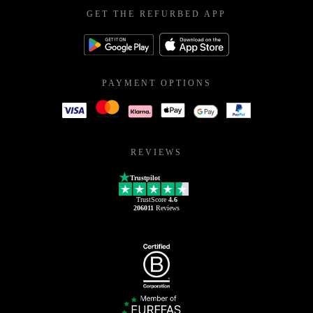
GET THE REFURBED APP
PAYMENT OPTIONS
REVIEWS
Trustpilot
TrustScore
4.6
206011
Reviews