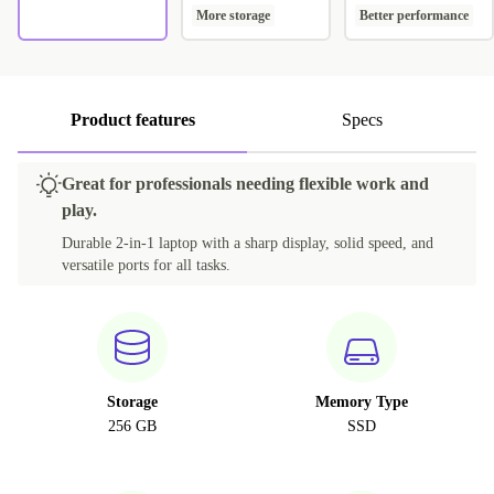
More storage
Better performance
Product features
Specs
Great for professionals needing flexible work and
play.
Durable 2-in-1 laptop with a sharp display, solid speed, and
versatile ports for all tasks.
Storage
Memory Type
256 GB
SSD