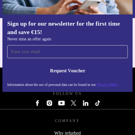
Information about the use of personal data can be found in our
Privacy policy
.
Sign up for our newsletter for the first time
and save €15!
Get the refurbed app
For iOS and Android
Never miss an offer again
Request Voucher
REFURBED IRELAND - RETHINK NEW.
Information about the use of personal data can be found in our
Privacy Policy
FOLLOW US
COMPANY
Why refurbed