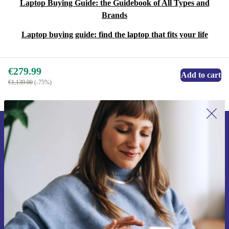
Laptop Buying Guide: the Guidebook of All Types and
Brands
Laptop buying guide: find the laptop that fits your life
€279.99
Add to cart
€1,139.00
(-75%)
Sign up for our newsletter for the first
time and save €15!
Never miss an offer again.
Request voucher