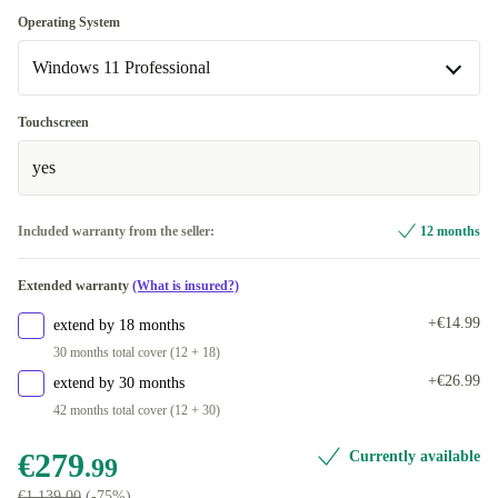
Available in other configurations
Optimal
Operating System
DE (QWERTZ)
+€40.00
Windows 11 Professional
New
+€22.46
Windows 11 Professional
Touchscreen
Available in other configurations
yes
Windows 11 Home
Included warranty from the seller:
12 months
Extended warranty
(What is insured?)
+€14.99
extend by 18 months
30 months total cover (12 + 18)
+€26.99
extend by 30 months
42 months total cover (12 + 30)
€279
Currently available
.99
€1,139.00
(-75%)