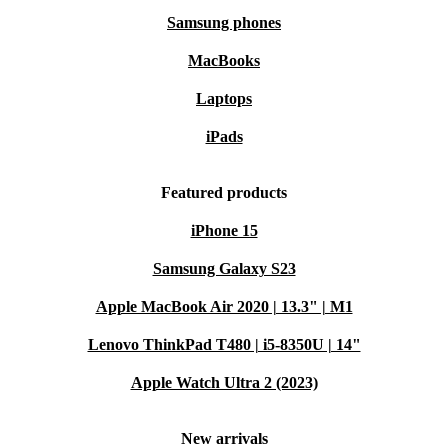
Samsung phones
MacBooks
Laptops
iPads
Featured products
iPhone 15
Samsung Galaxy S23
Apple MacBook Air 2020 | 13.3" | M1
Lenovo ThinkPad T480 | i5-8350U | 14"
Apple Watch Ultra 2 (2023)
New arrivals