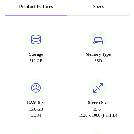
Product features
Specs
Storage
Memory Type
512 GB
SSD
RAM Size
Screen Size
16.0 GB
15.6 "
DDR4
1920 x 1080 (FullHD)