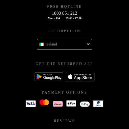
FREE HOTLINE
1800 851 212
Mon - Fri
09:00 - 17:00
REFURBED IN
Ireland
GET THE REFURBED APP
PAYMENT OPTIONS
REVIEWS