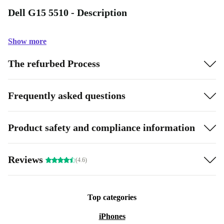
Dell G15 5510 - Description
Show more
The refurbed Process
Frequently asked questions
Product safety and compliance information
Reviews
(4.6)
Top categories
iPhones