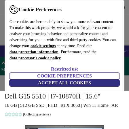
Get the App
Download
Cookie Preferences
Use refurbed fast and easy
Our cookies are here mainly to show you more relevant content.
To make this work properly, we would ask for your consent to
analyze your browsing behavior and personalize content and
advertising for you — with first and third party cookies. You can
change your
cookie settings
at any time. Read our
🎒 Back to school
Smartphones
Laptops
Tablets
Smartwatches
Acc
data protection information
. Furthermore, read the
data processor's cookie policy
🔥 Save 5% MORE on ALL MacBooks and iPads – Code:
Restricted use
MACPAD5 –
T&Cs
COOKIE PREFERENCES
Home
Products
Laptops
ACCEPT ALL COOKIES
Dell Laptops
Dell G15 5510 | i7-10870H | 15.6"
16 GB | 512 GB SSD | FHD | RTX 3050 | Win 11 Home | AR
(Collecting reviews)