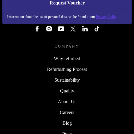
Request Voucher
REFURBED IRELAND - RETHINK NEW.
Information about the use of personal data can be found in our
Privacy Policy
FOLLOW US
COMPANY
Why refurbed
Refurbishing Process
Sustainability
Quality
About Us
Careers
Blog
Press