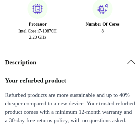
Processor
Number Of Cores
Intel Core i7-10870H
8
2.20 GHz
Description
Your refurbed product
Refurbed products are more sustainable and up to 40%
cheaper compared to a new device. Your trusted refurbed
product comes with a minimum 12-month warranty and
a 30-day free returns policy, with no questions asked.