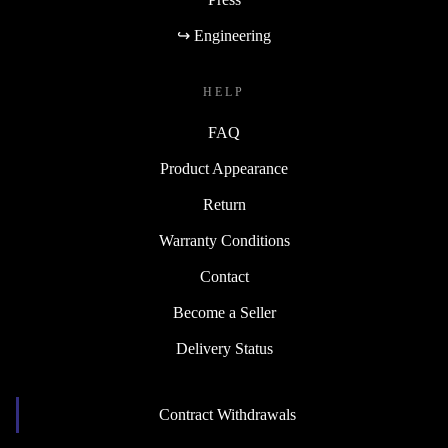
↪ Engineering
HELP
FAQ
Product Appearance
Return
Warranty Conditions
Contact
Become a Seller
Delivery Status
Contract Withdrawals