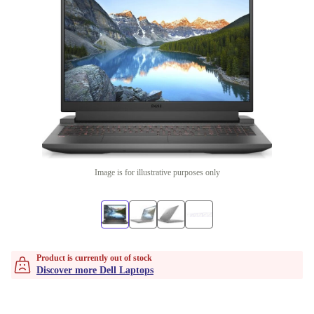
Image is for illustrative purposes only
Product is currently out of stock
Discover more Dell Laptops