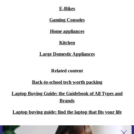
E-Bikes
Gaming Consoles
Home appliances
Kitchen
Large Domestic Appliances
Related content
Back-to-school tech worth packing
Laptop Buying Guide: the Guidebook of All Types and
Brands
Laptop buying guide: find the laptop that fits your life