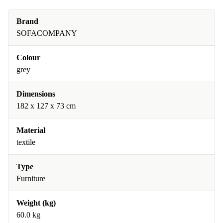
Brand
SOFACOMPANY
Colour
grey
Dimensions
182 x 127 x 73 cm
Material
textile
Type
Furniture
Weight (kg)
60.0 kg