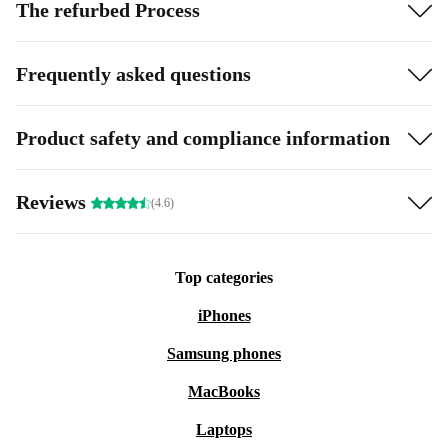
The refurbed Process
Frequently asked questions
Product safety and compliance information
Reviews
(4.6)
Top categories
iPhones
Samsung phones
MacBooks
Laptops