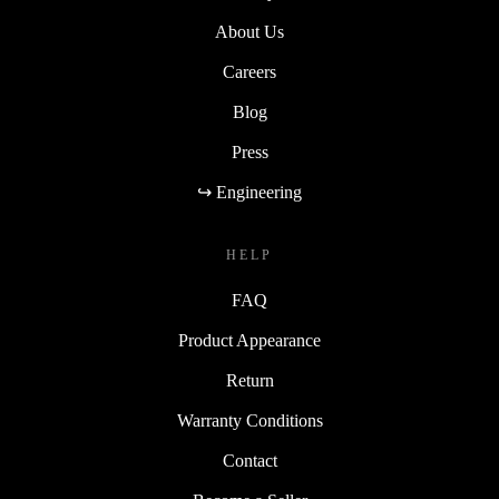
About Us
Careers
Blog
Press
↪ Engineering
HELP
FAQ
Product Appearance
Return
Warranty Conditions
Contact