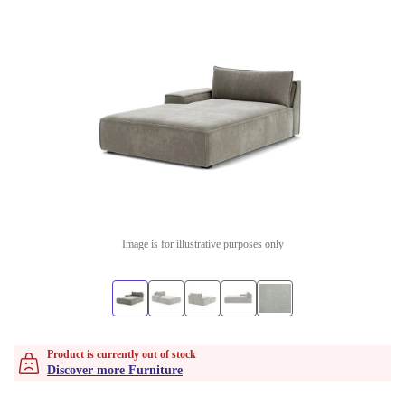
Image is for illustrative purposes only
Product is currently out of stock
Discover more Furniture