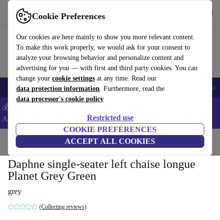
Get the App
Download
Cookie Preferences
Use refurbed fast and easy
Our cookies are here mainly to show you more relevant content.
To make this work properly, we would ask for your consent to
analyze your browsing behavior and personalize content and
advertising for you — with first and third party cookies. You can
change your
cookie settings
at any time. Read our
🎒 Back to school
Smartphones
Laptops
Tablets
Smartwatches
Acc
data protection information
. Furthermore, read the
data processor's cookie policy
💰Extra -5% on Samsung and Google smartphones - Code:
Restricted use
ANDROID5 -
T&Cs
COOKIE PREFERENCES
Home
Products
Household
ACCEPT ALL COOKIES
Furniture
Daphne single-seater left chaise longue
Planet Grey Green
grey
(Collecting reviews)