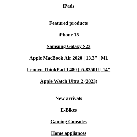
iPads
Featured products
iPhone 15
Samsung Galaxy S23
Apple MacBook Air 2020 | 13.3" | M1
Lenovo ThinkPad T480 | i5-8350U | 14"
Apple Watch Ultra 2 (2023)
New arrivals
E-Bikes
Gaming Consoles
Home appliances