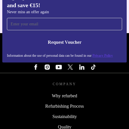
and save €15!
For iOS and Android
Never miss an offer again
Request Voucher
REFURBED IRELAND - RETHINK NEW.
Information about the use of personal data can be found in our
Privacy Policy
FOLLOW US
COMPANY
Why refurbed
Refurbishing Process
Sustainability
Quality