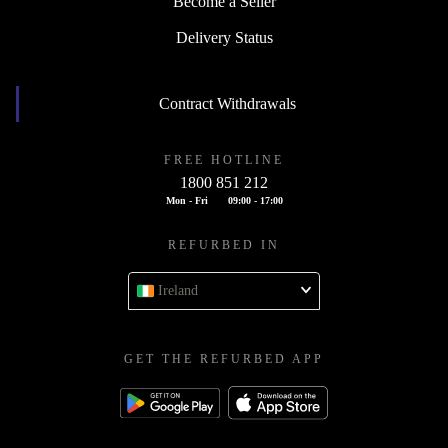
Become a Seller
Delivery Status
Contract Withdrawals
FREE HOTLINE
1800 851 212
Mon - Fri
09:00 - 17:00
REFURBED IN
Ireland
GET THE REFURBED APP