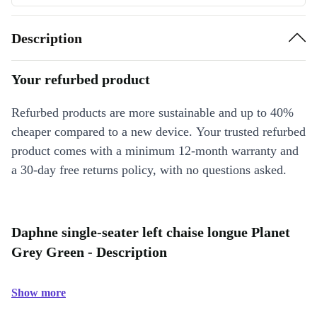
Description
Your refurbed product
Refurbed products are more sustainable and up to 40%
cheaper compared to a new device. Your trusted refurbed
product comes with a minimum 12-month warranty and
a 30-day free returns policy, with no questions asked.
Daphne single-seater left chaise longue Planet
Grey Green - Description
Show more