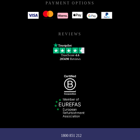
PAYMENT OPTIONS
REVIEWS
Trustpilot
TrustScore
4.6
205690
Reviews
1800 851 212