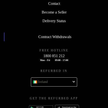
Contact
Become a Seller
Delivery Status
Contract Withdrawals
FREE HOTLINE
1800 851 212
Mon - Fri
09:00 - 17:00
REFURBED IN
Ireland
GET THE REFURBED APP