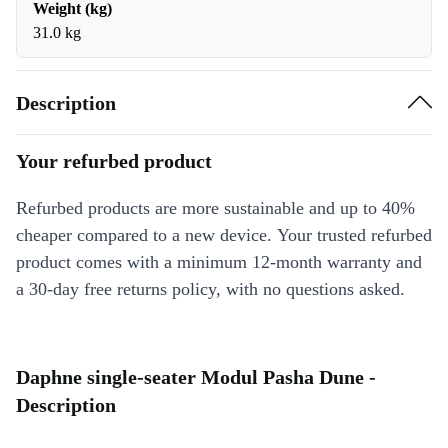
Weight (kg)
31.0 kg
Description
Your refurbed product
Refurbed products are more sustainable and up to 40%
cheaper compared to a new device. Your trusted refurbed
product comes with a minimum 12-month warranty and
a 30-day free returns policy, with no questions asked.
Daphne single-seater Modul Pasha Dune -
Description