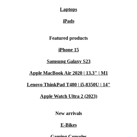
Laptops
iPads
Featured products
iPhone 15
Samsung Galaxy S23
Apple MacBook Air 2020 | 13.3" | M1
Lenovo ThinkPad T480 | i5-8350U | 14"
Apple Watch Ultra 2 (2023)
New arrivals
E-Bikes
Gaming Consoles