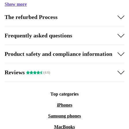
Show more
The refurbed Process
Frequently asked questions
Product safety and compliance information
Reviews
(4.6)
Top categories
iPhones
Samsung phones
MacBooks