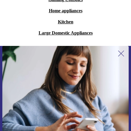
Home appliances
Kitchen
Large Domestic Appliances
Sign up for our newsletter for the first
time and save €15!
Never miss an offer again.
Request voucher
Information about the use of personal data can be found in our
Privacy policy
.