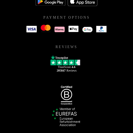
PAYMENT OPTIONS
REVIEWS
Trustpilot
TrustScore
4.6
205847
Reviews