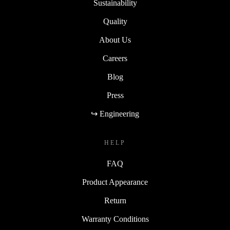
Sustainability
Quality
About Us
Careers
Blog
Press
↪ Engineering
HELP
FAQ
Product Appearance
Return
Warranty Conditions