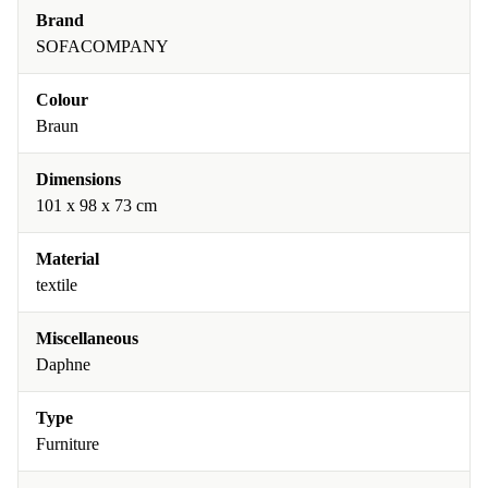
Brand
SOFACOMPANY
Colour
Braun
Dimensions
101 x 98 x 73 cm
Material
textile
Miscellaneous
Daphne
Type
Furniture