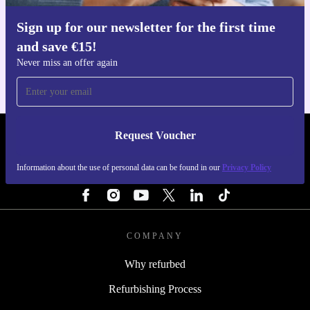
Sign up for our newsletter for the first time
Get the refurbed app
and save €15!
For iOS and Android
Never miss an offer again
Request Voucher
REFURBED IRELAND - RETHINK NEW.
Information about the use of personal data can be found in our
Privacy Policy
FOLLOW US
COMPANY
Why refurbed
Refurbishing Process