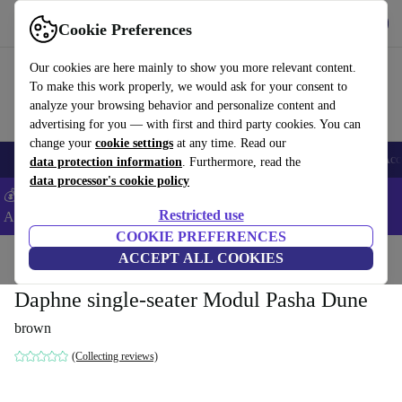
Get the App
Download
Cookie Preferences
Use refurbed fast and easy
Our cookies are here mainly to show you more relevant content.
To make this work properly, we would ask for your consent to
analyze your browsing behavior and personalize content and
advertising for you — with first and third party cookies. You can
change your
cookie settings
at any time. Read our
🎒 Back to school
Smartphones
Laptops
Tablets
Smartwatches
Acc
data protection information
. Furthermore, read the
data processor's cookie policy
💰Extra -5% on Samsung and Google smartphones - Code:
Restricted use
ANDROID5 -
T&Cs
COOKIE PREFERENCES
Home
Products
Household
ACCEPT ALL COOKIES
Furniture
Daphne single-seater Modul Pasha Dune
brown
(Collecting reviews)