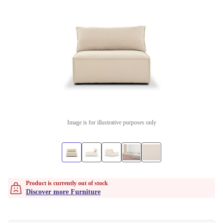
Image is for illustrative purposes only
Product is currently out of stock
Discover more Furniture