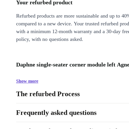
Your refurbed product
Refurbed products are more sustainable and up to 40
compared to a new device. Your trusted refurbed pro
with a minimum 12-month warranty and a 30-day free
policy, with no questions asked.
Daphne single-seater corner module left Agn
Show more
The refurbed Process
Frequently asked questions