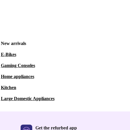
New arrivals
E-Bikes
Gaming Consoles
Home appliances
Kitchen
Large Domestic Appliances
Get the refurbed app