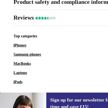
Product safety and compliance inform
Reviews
(4.6)
Top categories
iPhones
Samsung phones
MacBooks
Laptops
iPads
Sign up for our newsletter fo
time and save €15!