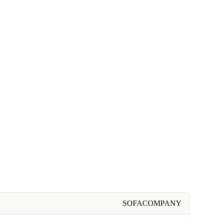
SOFACOMPANY