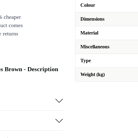
Colour
% cheaper
Dimensions
duct comes
Material
 returns
Miscellaneous
Type
es Brown - Description
Weight (kg)