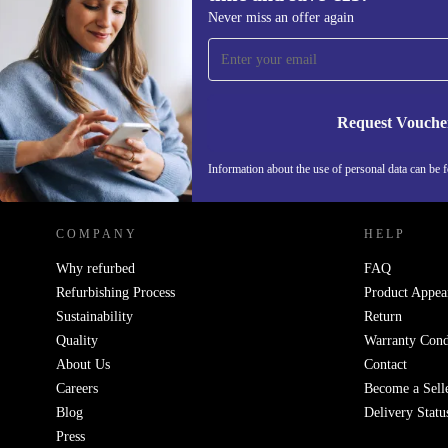
Sign up for our newsletter for the first
Never miss an offer again
time and save €15!
Never miss an offer again.
Request Vouche
REFURBED IRELAND - RETHINK NEW.
Information about the use of personal data can be 
COMPANY
HELP
Why refurbed
FAQ
Refurbishing Process
Product Appea
Sustainability
Return
Quality
Warranty Cond
About Us
Contact
Careers
Become a Sell
Blog
Delivery Statu
Press