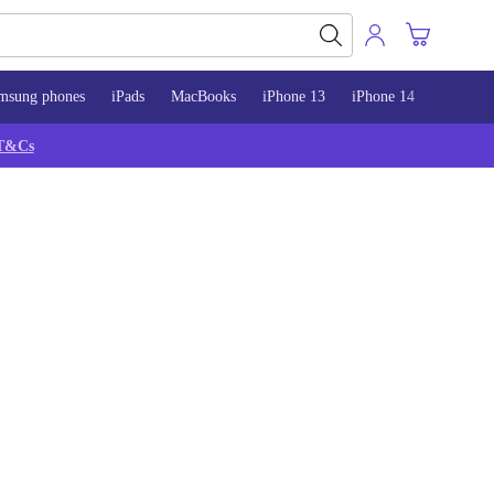
msung phones
iPads
MacBooks
iPhone 13
iPhone 14
iPhone 
T&Cs