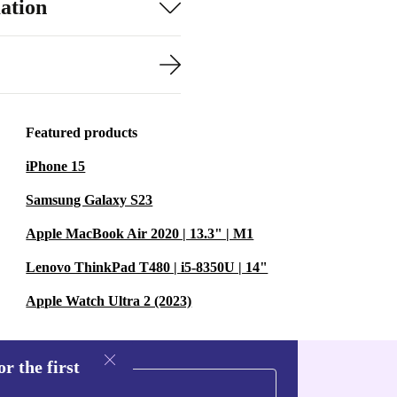
ation
Featured products
iPhone 15
Samsung Galaxy S23
Apple MacBook Air 2020 | 13.3" | M1
Lenovo ThinkPad T480 | i5-8350U | 14"
Apple Watch Ultra 2 (2023)
r the first