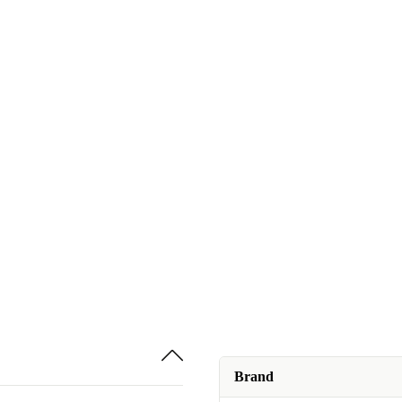
Brand