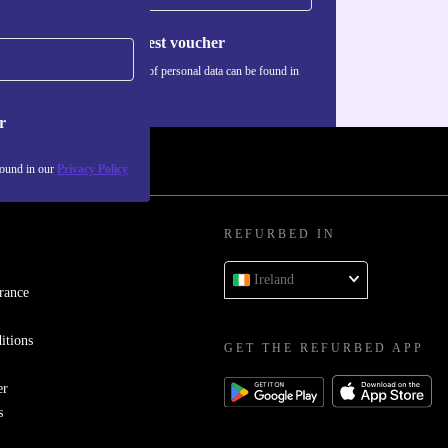
Request voucher
Information about the use of personal data can be found in
our
Privacy policy
.
r
found in our
Privacy Policy
REFURBED IN
Ireland
rance
itions
GET THE REFURBED APP
er
s