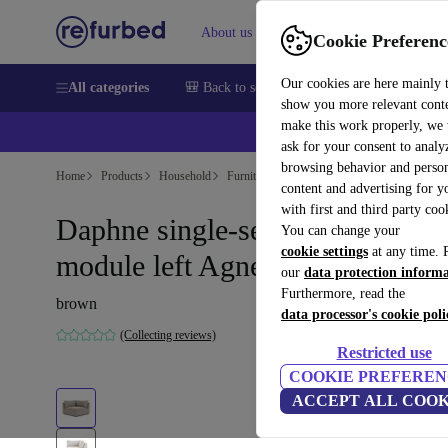
About us
Sell
Help
Cookie Preferenc
Our cookies are here mainly 
All categories
🎒 Back to school
Smartphones
Laptops
show you more relevant cont
make this work properly, we
💰Ex
ask for your consent to analy
browsing behavior and person
Home
Products
Household
Furniture
content and advertising for 
with first and third party coo
Daphne single-seater corner
You can change your
cookie settings
at any time. 
module left Agnes Brown
our
data protection inform
Furthermore, read the
brown
data processor's cookie poli
(Collecting reviews)
Restricted use
COOKIE PREFEREN
ACCEPT ALL COOK