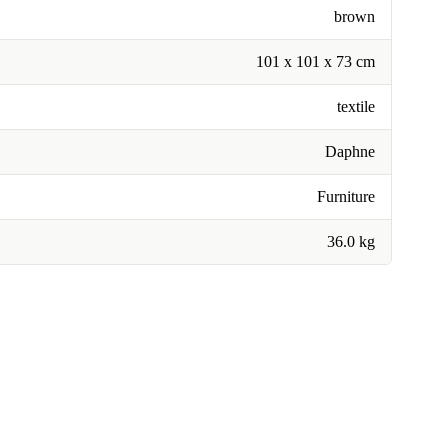
brown
101 x 101 x 73 cm
textile
Daphne
Furniture
36.0 kg