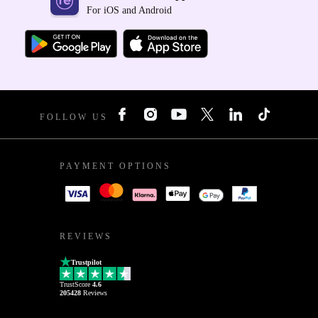
For iOS and Android
FOLLOW US
PAYMENT OPTIONS
REVIEWS
Trustpilot
TrustScore
4.6
205428
Reviews