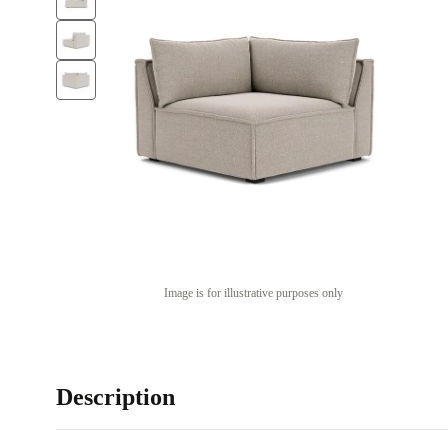
Image is for illustrative purposes only
Description