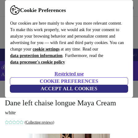
Get the App
Download
Cookie Preferences
Use refurbed fast and easy
Our cookies are here mainly to show you more relevant content.
To make this work properly, we would ask for your consent to
analyze your browsing behavior and personalize content and
advertising for you — with first and third party cookies. You can
change your
cookie settings
at any time. Read our
🎒 Back to school
Smartphones
Laptops
Tablets
Smartwatches
Acc
data protection information
. Furthermore, read the
data processor's cookie policy
💰Extra -5% on Samsung and Google smartphones - Code:
Restricted use
ANDROID5 -
T&Cs
COOKIE PREFERENCES
Home
Products
Household
ACCEPT ALL COOKIES
Furniture
Dane left chaise longue Maya Cream
white
(Collecting reviews)