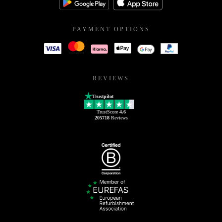
PAYMENT OPTIONS
REVIEWS
Trustpilot
TrustScore
4.6
205718
Reviews