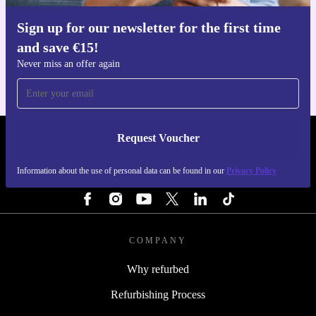
Sign up for our newsletter for the first time
Get the refurbed app
and save €15!
For iOS and Android
Never miss an offer again
Request Voucher
REFURBED IRELAND - RETHINK NEW.
Information about the use of personal data can be found in our
Privacy Policy
FOLLOW US
COMPANY
Why refurbed
Refurbishing Process