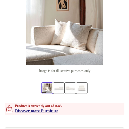
Image is for illustrative purposes only
Product is currently out of stock
Discover more Furniture