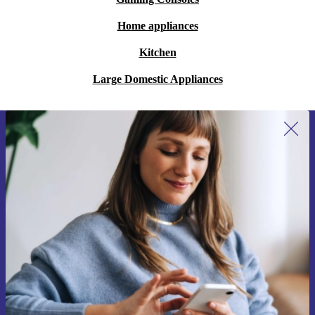
Home appliances
Kitchen
Large Domestic Appliances
Sign up for our newsletter for the first
time and save €15!
Never miss an offer again.
Request voucher
Information about the use of personal data can be found in our
Privacy policy
.