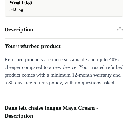
Weight (kg)
54.0 kg
Description
Your refurbed product
Refurbed products are more sustainable and up to 40%
cheaper compared to a new device. Your trusted refurbed
product comes with a minimum 12-month warranty and
a 30-day free returns policy, with no questions asked.
Dane left chaise longue Maya Cream -
Description