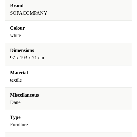
Brand
SOFACOMPANY
Colour
white
Dimensions
97 x 193 x 71 cm
Material
textile
Miscellaneous
Dane
Type
Furniture