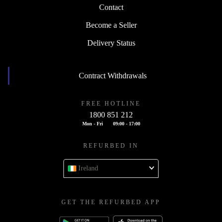
Contact
Become a Seller
Delivery Status
Contract Withdrawals
FREE HOTLINE
1800 851 212
Mon - Fri
09:00 - 17:00
REFURBED IN
Ireland
GET THE REFURBED APP