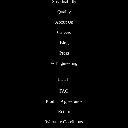
Sustainability
Quality
About Us
Careers
Blog
Press
↪ Engineering
HELP
FAQ
Product Appearance
Return
Warranty Conditions