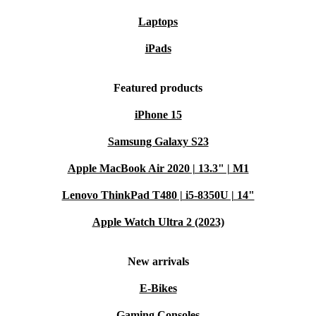
Laptops
iPads
Featured products
iPhone 15
Samsung Galaxy S23
Apple MacBook Air 2020 | 13.3" | M1
Lenovo ThinkPad T480 | i5-8350U | 14"
Apple Watch Ultra 2 (2023)
New arrivals
E-Bikes
Gaming Consoles