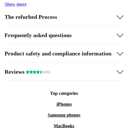
Show more
The refurbed Process
Frequently asked questions
Product safety and compliance information
Reviews
(4.6)
Top categories
iPhones
Samsung phones
MacBooks