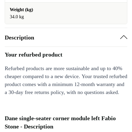
Weight (kg)
34.0 kg
Description
Your refurbed product
Refurbed products are more sustainable and up to 40%
cheaper compared to a new device. Your trusted refurbed
product comes with a minimum 12-month warranty and
a 30-day free returns policy, with no questions asked.
Dane single-seater corner module left Fabio
Stone - Description