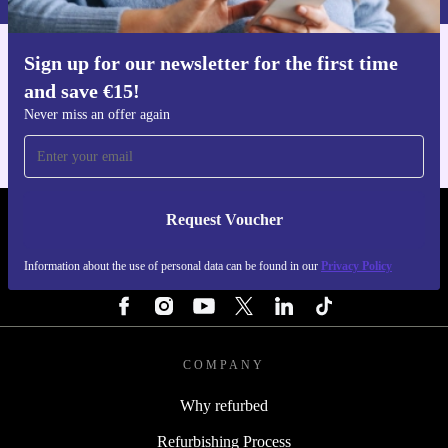
Sign up for our newsletter for the first time
Get the refurbed app
and save €15!
For iOS and Android
Never miss an offer again
Request Voucher
REFURBED IRELAND - RETHINK NEW.
Information about the use of personal data can be found in our
Privacy Policy
FOLLOW US
COMPANY
Why refurbed
Refurbishing Process