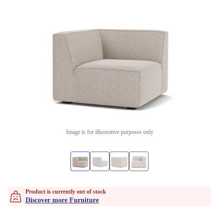
Image is for illustrative purposes only
Product is currently out of stock
Discover more Furniture