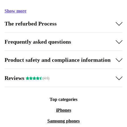
Show more
The refurbed Process
Frequently asked questions
Product safety and compliance information
Reviews
(4.6)
Top categories
iPhones
Samsung phones