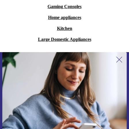
Gaming Consoles
Home appliances
Kitchen
Large Domestic Appliances
Sign up for our newsletter for the first
time and save €15!
Never miss an offer again.
Request voucher
Information about the use of personal data can be found in our
Privacy policy
.