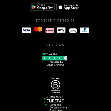
PAYMENT OPTIONS
REVIEWS
Trustpilot
TrustScore
4.6
205661
Reviews