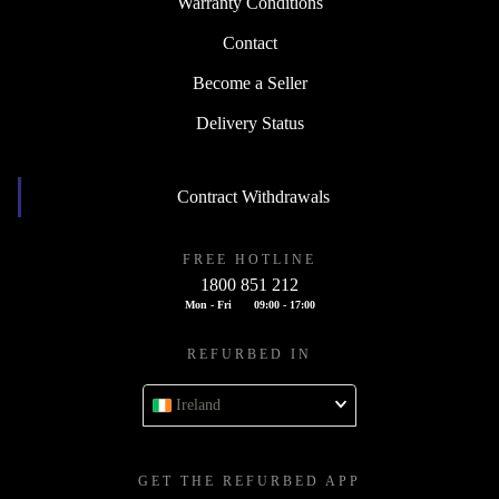
Warranty Conditions
Contact
Become a Seller
Delivery Status
Contract Withdrawals
FREE HOTLINE
1800 851 212
Mon - Fri
09:00 - 17:00
REFURBED IN
Ireland
GET THE REFURBED APP