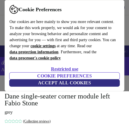
Get the App
Download
Cookie Preferences
Use refurbed fast and easy
Our cookies are here mainly to show you more relevant content.
To make this work properly, we would ask for your consent to
analyze your browsing behavior and personalize content and
advertising for you — with first and third party cookies. You can
change your
cookie settings
at any time. Read our
🎒 Back to school
Smartphones
Laptops
Tablets
Smartwatches
Acc
data protection information
. Furthermore, read the
data processor's cookie policy
💰Extra -5% on Samsung and Google smartphones - Code:
Restricted use
ANDROID5 -
T&Cs
COOKIE PREFERENCES
Home
Products
Household
ACCEPT ALL COOKIES
Furniture
Dane single-seater corner module left
Fabio Stone
grey
(Collecting reviews)