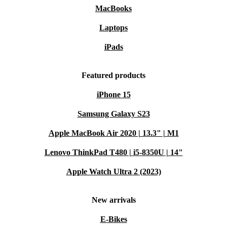
MacBooks
Laptops
iPads
Featured products
iPhone 15
Samsung Galaxy S23
Apple MacBook Air 2020 | 13.3" | M1
Lenovo ThinkPad T480 | i5-8350U | 14"
Apple Watch Ultra 2 (2023)
New arrivals
E-Bikes