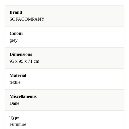
Brand
SOFACOMPANY
Colour
grey
Dimensions
95 x 95 x 71 cm
Material
textile
Miscellaneous
Dane
Type
Furniture