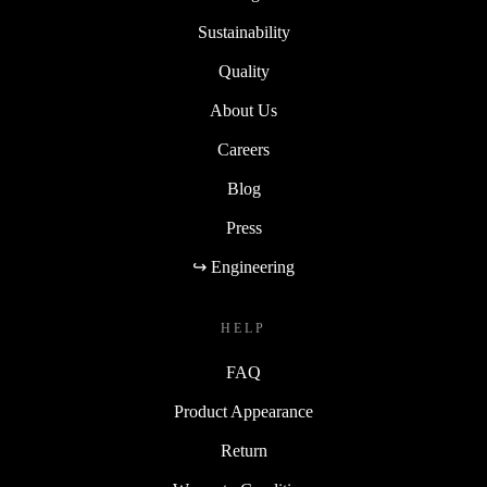
Sustainability
Quality
About Us
Careers
Blog
Press
↪ Engineering
HELP
FAQ
Product Appearance
Return