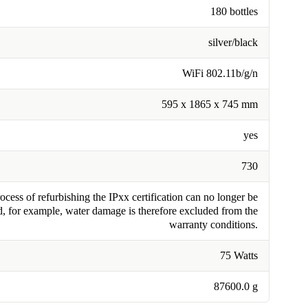
180 bottles
silver/black
WiFi 802.11b/g/n
595 x 1865 x 745 mm
yes
730
cess of refurbishing the IPxx certification can no longer be
, for example, water damage is therefore excluded from the
warranty conditions.
75 Watts
87600.0 g