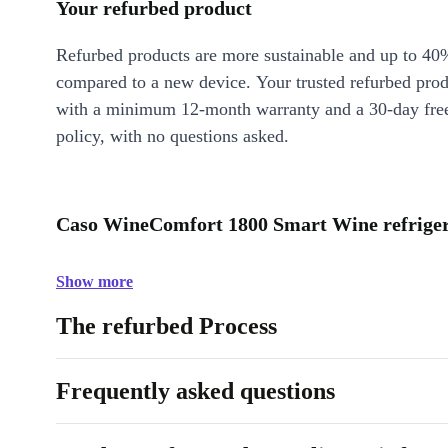
Your refurbed product
Refurbed products are more sustainable and up to 40
compared to a new device. Your trusted refurbed pro
with a minimum 12-month warranty and a 30-day free
policy, with no questions asked.
Caso WineComfort 1800 Smart Wine refrigera
Show more
The refurbed Process
Frequently asked questions