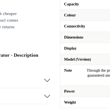
Capacity
% cheaper
Colour
duct comes
Connectivity
 returns
Dimensions
Display
tor - Description
Model (Version)
Note
Through the pro
guaranteed and
Power
Weight