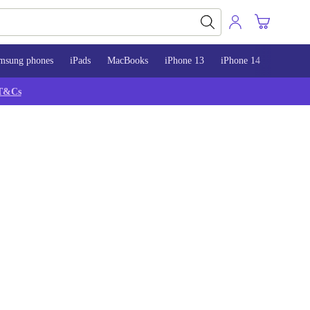
msung phones
iPads
MacBooks
iPhone 13
iPhone 14
iPhone 
T&Cs