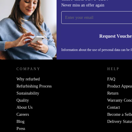
Sign up for our newsletter for the first
Never miss an offer again
time and save €15!
Never miss an offer again.
Request Vouche
REFURBED IRELAND - RETHINK NEW.
Information about the use of personal data can be 
COMPANY
HELP
Why refurbed
FAQ
Refurbishing Process
Product Appea
Sustainability
Return
Quality
Warranty Cond
About Us
Contact
Careers
Become a Sell
Blog
Delivery Statu
Press