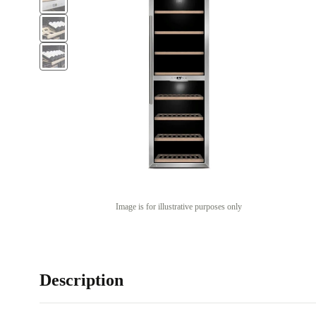
Image is for illustrative purposes only
Description