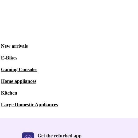
New arrivals
E-Bikes
Gaming Consoles
Home appliances
Kitchen
Large Domestic Appliances
Get the refurbed app