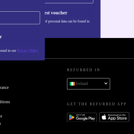
Request voucher
Information about the use of personal data can be found in
our
Privacy policy
.
r
found in our
Privacy Policy
REFURBED IN
Ireland
rance
itions
GET THE REFURBED APP
er
s