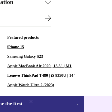
ation
Featured products
iPhone 15
Samsung Galaxy S23
Apple MacBook Air 2020 | 13.3" | M1
Lenovo ThinkPad T480 | i5-8350U | 14"
Apple Watch Ultra 2 (2023)
r the first