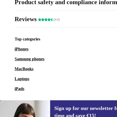
Product safety and compliance inform
Reviews
(4.6)
Top categories
iPhones
Samsung phones
MacBooks
Laptops
iPads
Sign up for our newsletter fo
time and save €15!