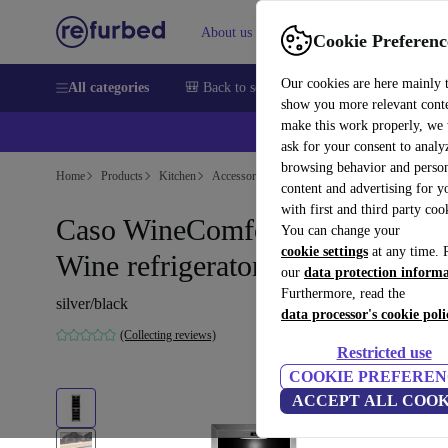
About us
Sell
Help
Cookie Preferenc
Our cookies are here mainly 
All categories
🎒 Back to school
Smartphones
Laptops
show you more relevant cont
make this work properly, we
💰Ex
ask for your consent to analy
browsing behavior and person
Home
Products
Kitchen
Accessories/Other
content and advertising for 
with first and third party coo
Caso WineComfort 1800 Smart
You can change your
cookie settings
at any time. 
Wine refrigerator
our
data protection inform
Furthermore, read the
silver/black
data processor's cookie poli
(Collecting reviews)
Restricted use
COOKIE PREFEREN
ACCEPT ALL COOK