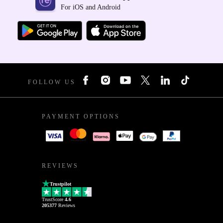
For iOS and Android
FOLLOW US
PAYMENT OPTIONS
REVIEWS
Trustpilot
TrustScore
4.6
205377
Reviews