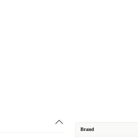
Brand