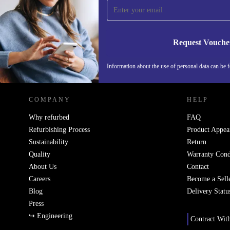
Never miss an offer again.
Request Vouche
REFURBED IRELAND - RETHINK NEW.
Information about the use of personal data can be 
COMPANY
HELP
Why refurbed
FAQ
Refurbishing Process
Product Appea
Sustainability
Return
Quality
Warranty Cond
About Us
Contact
Careers
Become a Sell
Blog
Delivery Statu
Press
↪ Engineering
Contract Wit