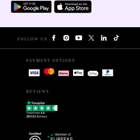
FOLLOW US
PAYMENT OPTIONS
REVIEWS
Trustpilot
TrustScore
4.6
205533
Reviews