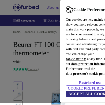
About us
Sell
Help
Cookie Preferenc
Our cookies are here mainly 
All categories
🎒 Back to school
Smartphones
Laptops
show you more relevant cont
make this work properly, we
Home
Products
Health & Beauty
Medical Products
ask for your consent to analy
browsing behavior and person
Beurer FT 100 Clinical
content and advertising for 
with first and third party coo
thermometer
You can change your
cookie settings
at any time. 
white
our
data protection inform
Furthermore, read the
(1 review)
data processor's cookie poli
Restricted use
COOKIE PREFEREN
ACCEPT ALL COOK