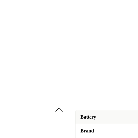
Battery
Brand