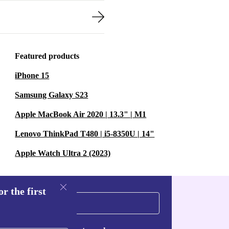
Featured products
iPhone 15
Samsung Galaxy S23
Apple MacBook Air 2020 | 13.3" | M1
Lenovo ThinkPad T480 | i5-8350U | 14"
Apple Watch Ultra 2 (2023)
r the first