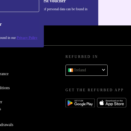
Request voucher
Information about the use of personal data can be found in
our
Privacy policy
.
r
found in our
Privacy Policy
REFURBED IN
Ireland
rance
itions
GET THE REFURBED APP
er
s
hdrawals