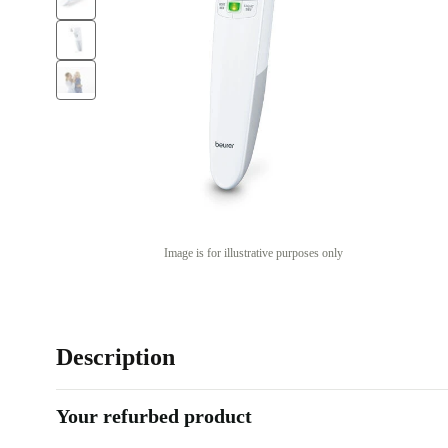
Image is for illustrative purposes only
Description
Your refurbed product