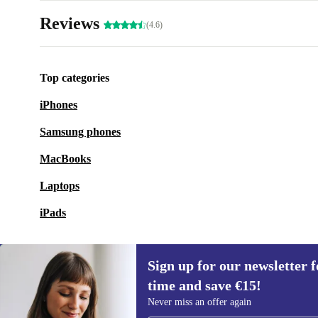
Reviews
(4.6)
Top categories
iPhones
Samsung phones
MacBooks
Laptops
iPads
Sign up for our newsletter fo
time and save €15!
Sign up for our newsletter for the first
Never miss an offer again
time and save €15!