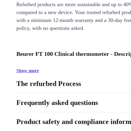
Refurbed products are more sustainable and up to 40
compared to a new device. Your trusted refurbed pro
with a minimum 12-month warranty and a 30-day free
policy, with no questions asked.
Beurer FT 100 Clinical thermometer - Descri
Show more
The refurbed Process
Frequently asked questions
Product safety and compliance inform