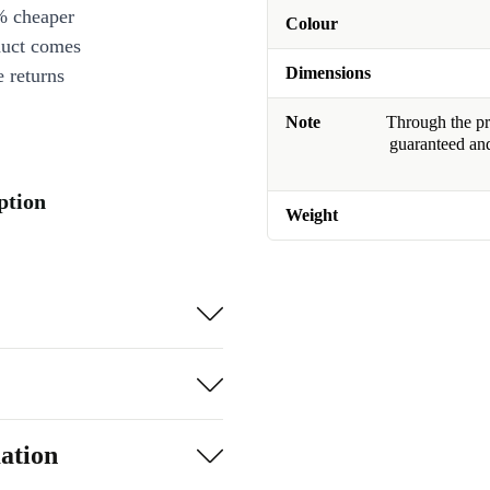
% cheaper
Colour
duct comes
Dimensions
 returns
Note
Through the pro
guaranteed and
ption
Weight
ation