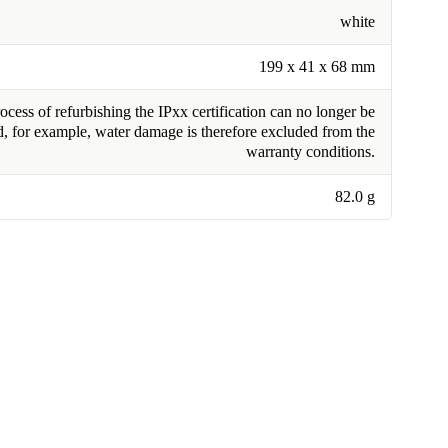
white
199 x 41 x 68 mm
cess of refurbishing the IPxx certification can no longer be
, for example, water damage is therefore excluded from the
warranty conditions.
82.0 g