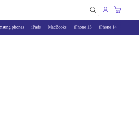
msung phones
iPads
MacBooks
iPhone 13
iPhone 14
iPhone 