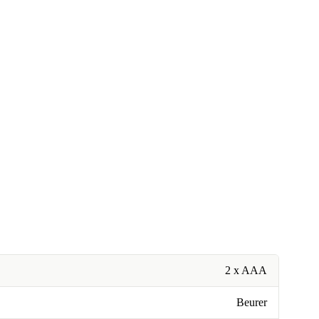
2 x AAA
Beurer