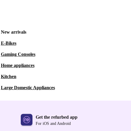
New arrivals
E-Bikes
Gaming Consoles
Home appliances
Kitchen
Large Domestic Appliances
Get the refurbed app
For iOS and Android