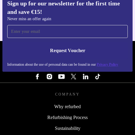
Sign up for our newsletter for the first time
Get the refurbed app
and save €15!
For iOS and Android
Never miss an offer again
Request Voucher
REFURBED IRELAND - RETHINK NEW.
Information about the use of personal data can be found in our
Privacy Policy
FOLLOW US
COMPANY
Why refurbed
Refurbishing Process
Sustainability