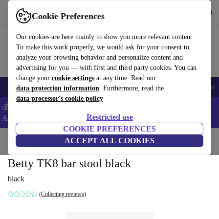
Get the App
Download
Cookie Preferences
Use refurbed fast and easy
Our cookies are here mainly to show you more relevant content.
To make this work properly, we would ask for your consent to
analyze your browsing behavior and personalize content and
advertising for you — with first and third party cookies. You can
change your
cookie settings
at any time. Read our
🎒 Back to school
Smartphones
Laptops
Tablets
Smartwatches
Acc
data protection information
. Furthermore, read the
data processor's cookie policy
💰Extra -5% on Samsung and Google smartphones - Code:
Restricted use
ANDROID5 -
T&Cs
COOKIE PREFERENCES
Home
Products
Household
ACCEPT ALL COOKIES
Furniture
Betty TK8 bar stool black
black
(Collecting reviews)