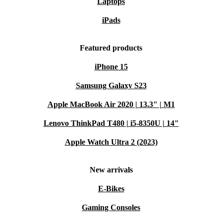
Laptops
iPads
Featured products
iPhone 15
Samsung Galaxy S23
Apple MacBook Air 2020 | 13.3" | M1
Lenovo ThinkPad T480 | i5-8350U | 14"
Apple Watch Ultra 2 (2023)
New arrivals
E-Bikes
Gaming Consoles