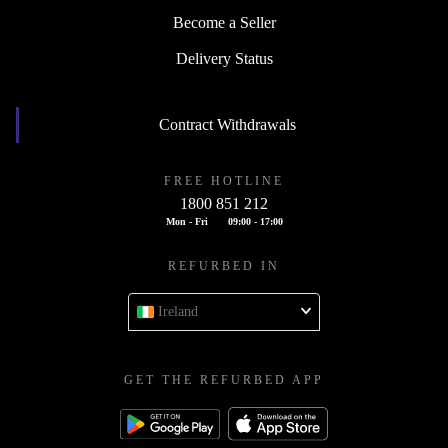
Become a Seller
Delivery Status
Contract Withdrawals
FREE HOTLINE
1800 851 212
Mon - Fri
09:00 - 17:00
REFURBED IN
Ireland
GET THE REFURBED APP