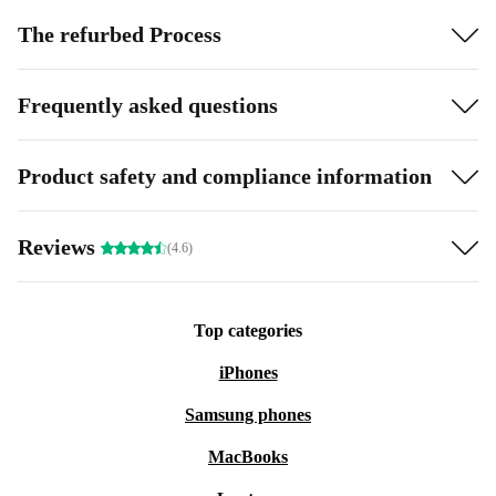
The refurbed Process
Frequently asked questions
Product safety and compliance information
Reviews
(4.6)
Top categories
iPhones
Samsung phones
MacBooks