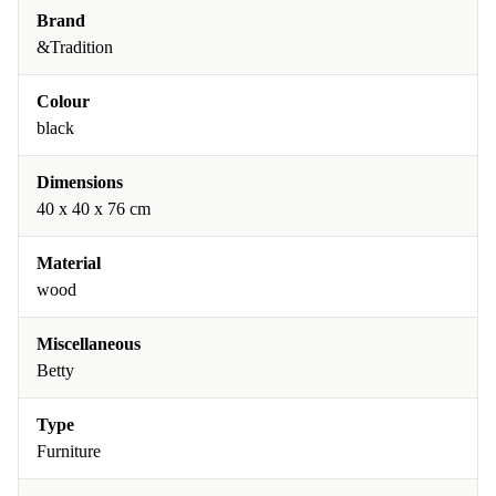
Brand
&Tradition
Colour
black
Dimensions
40 x 40 x 76 cm
Material
wood
Miscellaneous
Betty
Type
Furniture