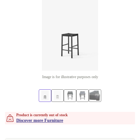
Image is for illustrative purposes only
Product is currently out of stock
Discover more Furniture