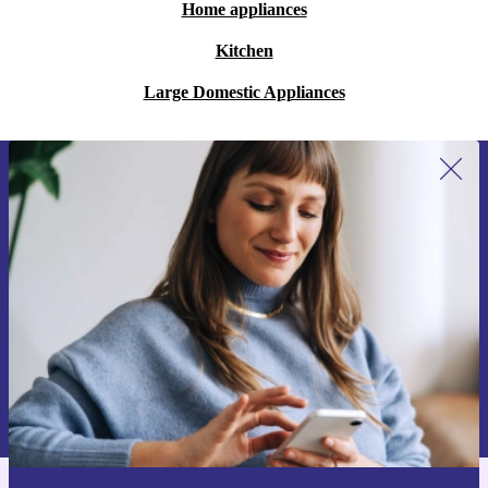
Home appliances
Kitchen
Large Domestic Appliances
Sign up for our newsletter for the first
time and save €15!
Never miss an offer again.
Request voucher
Information about the use of personal data can be found in our
Privacy policy
.