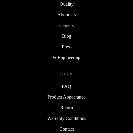
Quality
About Us
Careers
Blog
Press
↪ Engineering
HELP
FAQ
Product Appearance
Return
Warranty Conditions
Contact