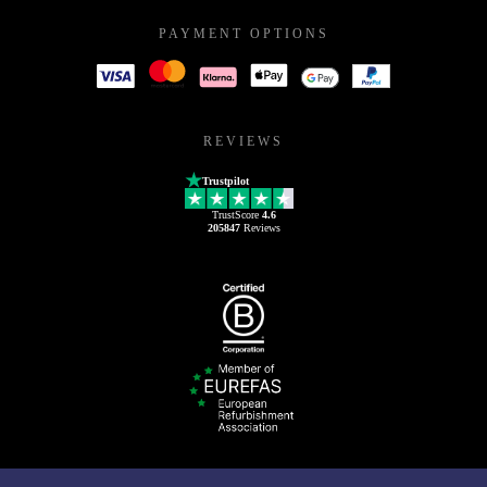
PAYMENT OPTIONS
REVIEWS
Trustpilot
TrustScore
4.6
205847
Reviews