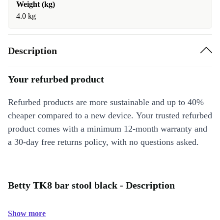
Weight (kg)
4.0 kg
Description
Your refurbed product
Refurbed products are more sustainable and up to 40%
cheaper compared to a new device. Your trusted refurbed
product comes with a minimum 12-month warranty and
a 30-day free returns policy, with no questions asked.
Betty TK8 bar stool black - Description
Show more