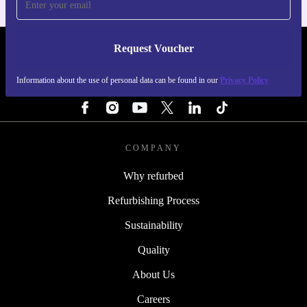
Request Voucher
REFURBED IRELAND - RETHINK NEW.
Information about the use of personal data can be found in our
Privacy Policy
FOLLOW US
COMPANY
Why refurbed
Refurbishing Process
Sustainability
Quality
About Us
Careers