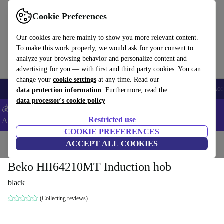
Get the App
Download
Cookie Preferences
Use refurbed fast and easy
Our cookies are here mainly to show you more relevant content.
To make this work properly, we would ask for your consent to
analyze your browsing behavior and personalize content and
advertising for you — with first and third party cookies. You can
change your
cookie settings
at any time. Read our
🎒 Back to school
Smartphones
Laptops
Tablets
Smartwatches
Acc
data protection information
. Furthermore, read the
data processor's cookie policy
💰Extra -5% on Samsung and Google smartphones - Code:
Restricted use
ANDROID5 -
T&Cs
COOKIE PREFERENCES
Home
Products
Household
ACCEPT ALL COOKIES
Large Domestic Appliances
Beko HII64210MT Induction hob
black
(Collecting reviews)