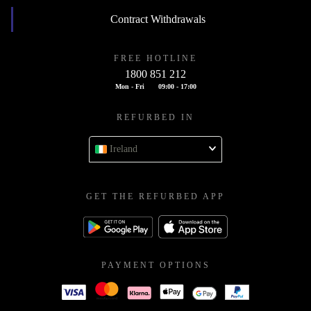
Contract Withdrawals
FREE HOTLINE
1800 851 212
Mon - Fri
09:00 - 17:00
REFURBED IN
Ireland
GET THE REFURBED APP
PAYMENT OPTIONS