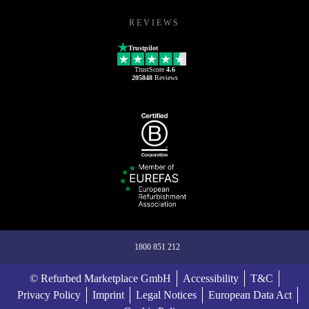
REVIEWS
Trustpilot
TrustScore
4.6
205848
Reviews
1800 851 212
© Refurbed Marketplace GmbH
Accessibility
T&C
Privacy Policy
Imprint
Legal Notices
European Data Act