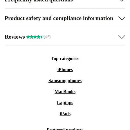
Product safety and compliance information
Reviews
(4.6)
Top categories
iPhones
Samsung phones
MacBooks
Laptops
iPads
Featured products