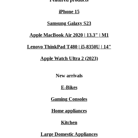
iPhone 15
Samsung Galaxy S23
Apple MacBook Air 2020 | 13.3" | M1
Lenovo ThinkPad T480 | i5-8350U | 14"
Apple Watch Ultra 2 (2023)
New arrivals
E-Bikes
Gaming Consoles
Home appliances
Kitchen
Large Domestic Appliances