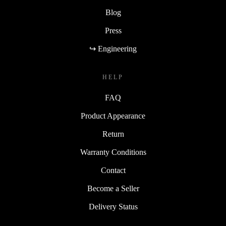
Blog
Press
↪ Engineering
HELP
FAQ
Product Appearance
Return
Warranty Conditions
Contact
Become a Seller
Delivery Status