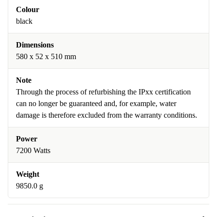
Colour
black
Dimensions
580 x 52 x 510 mm
Note
Through the process of refurbishing the IPxx certification
can no longer be guaranteed and, for example, water
damage is therefore excluded from the warranty conditions.
Power
7200 Watts
Weight
9850.0 g