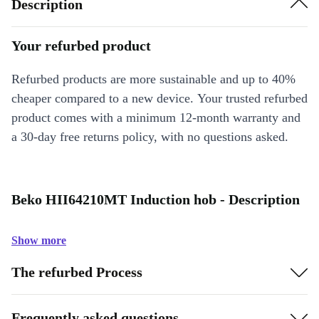
Description
Your refurbed product
Refurbed products are more sustainable and up to 40%
cheaper compared to a new device. Your trusted refurbed
product comes with a minimum 12-month warranty and
a 30-day free returns policy, with no questions asked.
Beko HII64210MT Induction hob - Description
Show more
The refurbed Process
Frequently asked questions