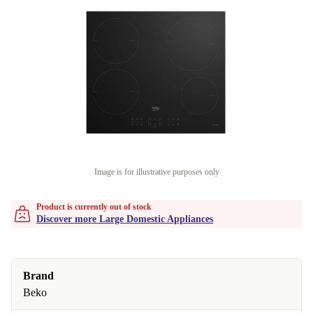
Image is for illustrative purposes only
Product is currently out of stock
Discover more Large Domestic Appliances
Brand
Beko