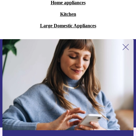
Home appliances
Kitchen
Large Domestic Appliances
Sign up for our newsletter for the first
time and save €15!
Never miss an offer again.
Request voucher
Information about the use of personal data can be found in our
Privacy policy
.