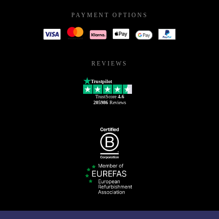
PAYMENT OPTIONS
REVIEWS
Trustpilot
TrustScore
4.6
205986
Reviews