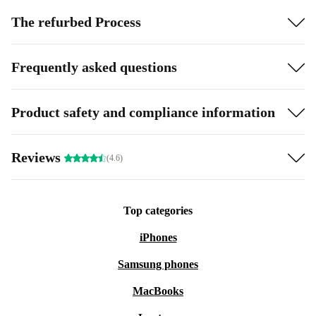
The refurbed Process
Frequently asked questions
Product safety and compliance information
Reviews
(4.6)
Top categories
iPhones
Samsung phones
MacBooks