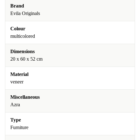
Brand
Evila Originals
Colour
multicolored
Dimensions
20 x 60 x 52 cm
Material
veneer
Miscellaneous
Azra
Type
Furniture