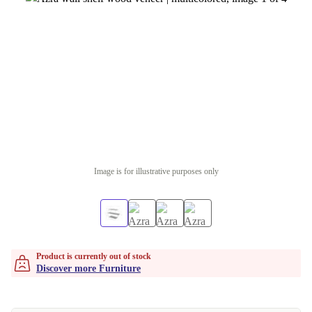
Image is for illustrative purposes only
Product is currently out of stock
Discover more Furniture