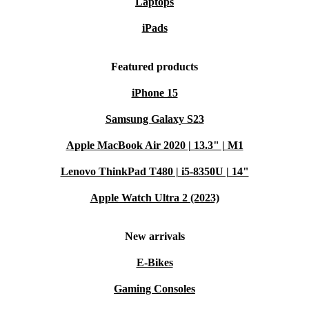
Laptops
iPads
Featured products
iPhone 15
Samsung Galaxy S23
Apple MacBook Air 2020 | 13.3" | M1
Lenovo ThinkPad T480 | i5-8350U | 14"
Apple Watch Ultra 2 (2023)
New arrivals
E-Bikes
Gaming Consoles