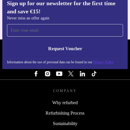
Sign up for our newsletter for the first time
Get the refurbed app
and save €15!
For iOS and Android
Never miss an offer again
Request Voucher
REFURBED IRELAND - RETHINK NEW.
Information about the use of personal data can be found in our
Privacy Policy
FOLLOW US
COMPANY
Why refurbed
Refurbishing Process
Sustainability