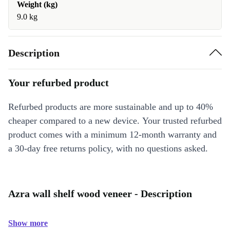
Weight (kg)
9.0 kg
Description
Your refurbed product
Refurbed products are more sustainable and up to 40%
cheaper compared to a new device. Your trusted refurbed
product comes with a minimum 12-month warranty and
a 30-day free returns policy, with no questions asked.
Azra wall shelf wood veneer - Description
Show more