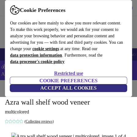
Get the App
Download
Cookie Preferences
Use refurbed fast and easy
Our cookies are here mainly to show you more relevant content.
To make this work properly, we would ask for your consent to
analyze your browsing behavior and personalize content and
advertising for you — with first and third party cookies. You can
change your
cookie settings
at any time. Read our
🎒 Back to school
Smartphones
Laptops
Tablets
Smartwatches
Acc
data protection information
. Furthermore, read the
data processor's cookie policy
💰Extra -5% on Samsung and Google smartphones - Code:
Restricted use
ANDROID5 -
T&Cs
COOKIE PREFERENCES
Home
Products
Household
ACCEPT ALL COOKIES
Furniture
Azra wall shelf wood veneer
multicolored
(Collecting reviews)