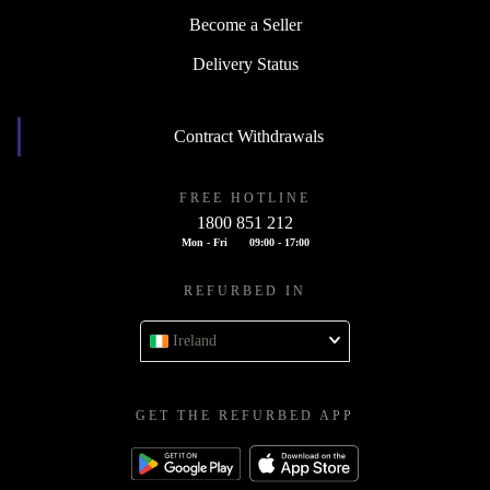
Become a Seller
Delivery Status
Contract Withdrawals
FREE HOTLINE
1800 851 212
Mon - Fri
09:00 - 17:00
REFURBED IN
Ireland
GET THE REFURBED APP