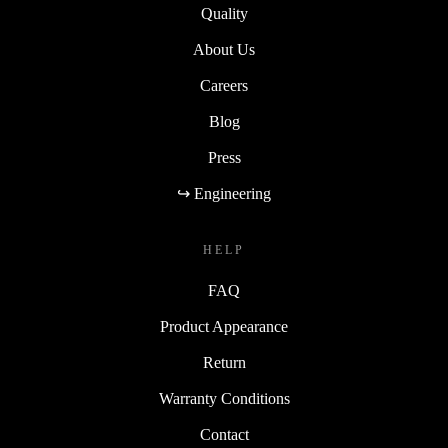
Quality
About Us
Careers
Blog
Press
↪ Engineering
HELP
FAQ
Product Appearance
Return
Warranty Conditions
Contact