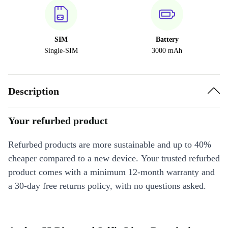
SIM
Battery
Single-SIM
3000 mAh
Description
Your refurbed product
Refurbed products are more sustainable and up to 40%
cheaper compared to a new device. Your trusted refurbed
product comes with a minimum 12-month warranty and
a 30-day free returns policy, with no questions asked.