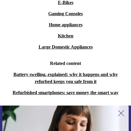
E-Bikes
Gaming Consoles
Home appliances
Kitchen
Large Domestic Appliances
Related content
Battery swelling, explained: why it happens and why
refurbed keeps you safe from it
Refurbished smartphones: save money the smart way
Sign up for our newsletter for the first
time and save €15!