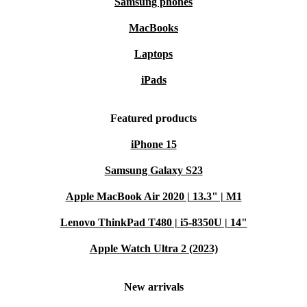
Samsung phones
MacBooks
Laptops
iPads
Featured products
iPhone 15
Samsung Galaxy S23
Apple MacBook Air 2020 | 13.3" | M1
Lenovo ThinkPad T480 | i5-8350U | 14"
Apple Watch Ultra 2 (2023)
New arrivals