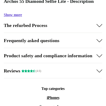
Archos 55 Diamond Selfie Lite - Description
Show more
The refurbed Process
Frequently asked questions
Product safety and compliance information
Reviews
(4.6)
Top categories
iPhones