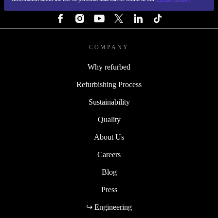
FOLLOW US
COMPANY
Why refurbed
Refurbishing Process
Sustainability
Quality
About Us
Careers
Blog
Press
↪ Engineering