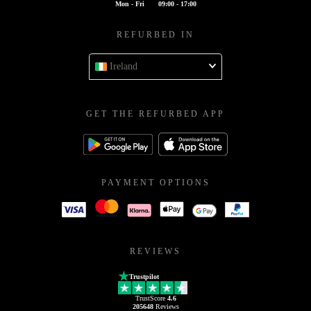
Mon - Fri
09:00 - 17:00
REFURBED IN
Ireland
GET THE REFURBED APP
PAYMENT OPTIONS
REVIEWS
Trustpilot
TrustScore
4.6
205648
Reviews