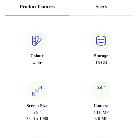
Product features
Specs
Colour
Storage
white
16 GB
Screen Size
Camera
5.5 "
13.0 MP
2520 x 1080
5.0 MP