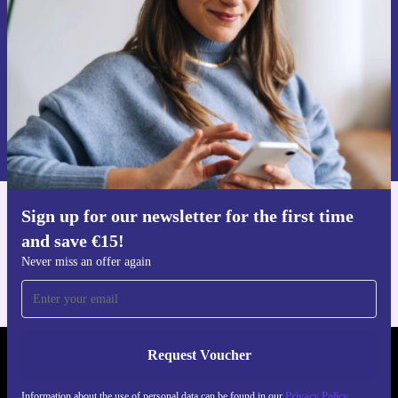
Never miss an offer again.
Request voucher
Information about the use of personal data can be found in our
Privacy policy
.
Sign up for our newsletter for the first time
Get the refurbed app
and save €15!
For iOS and Android
Never miss an offer again
Request Voucher
REFURBED IRELAND - RETHINK NEW.
Information about the use of personal data can be found in our
Privacy Policy