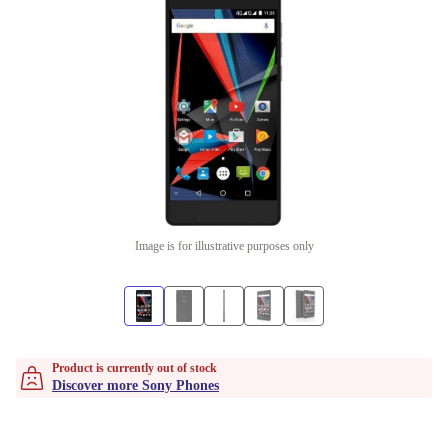
Image is for illustrative purposes only
Product is currently out of stock
Discover more Sony Phones