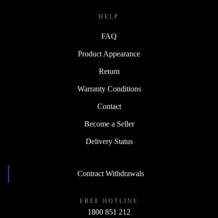
HELP
FAQ
Product Appearance
Return
Warranty Conditions
Contact
Become a Seller
Delivery Status
Contract Withdrawals
FREE HOTLINE
1800 851 212