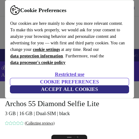
Get the App
Download
Cookie Preferences
Use refurbed fast and easy
Our cookies are here mainly to show you more relevant content.
To make this work properly, we would ask for your consent to
analyze your browsing behavior and personalize content and
advertising for you — with first and third party cookies. You can
change your
cookie settings
at any time. Read our
🎒 Back to school
Smartphones
Laptops
Tablets
Smartwatches
Acc
data protection information
. Furthermore, read the
data processor's cookie policy
💰Extra -5% on Samsung and Google smartphones - Code:
Restricted use
ANDROID5 -
T&Cs
COOKIE PREFERENCES
Home
Products
Phones & Smartphones
ACCEPT ALL COOKIES
Sony Phones
Archos 55 Diamond Selfie Lite
3 GB | 16 GB | Dual-SIM | black
(Collecting reviews)