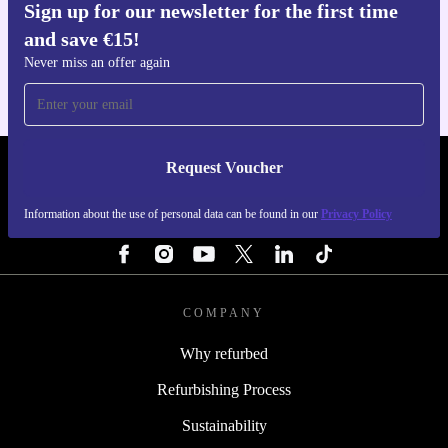
Sign up for our newsletter for the first time
Get the refurbed app
and save €15!
For iOS and Android
Never miss an offer again
Request Voucher
REFURBED IRELAND - RETHINK NEW.
Information about the use of personal data can be found in our
Privacy Policy
FOLLOW US
COMPANY
Why refurbed
Refurbishing Process
Sustainability