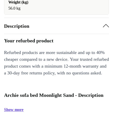
Weight (kg)
56.0 kg
Description
Your refurbed product
Refurbed products are more sustainable and up to 40%
cheaper compared to a new device. Your trusted refurbed
product comes with a minimum 12-month warranty and
a 30-day free returns policy, with no questions asked.
Archie sofa bed Moonlight Sand - Description
Show more