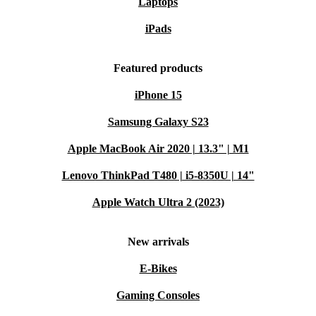
Laptops
iPads
Featured products
iPhone 15
Samsung Galaxy S23
Apple MacBook Air 2020 | 13.3" | M1
Lenovo ThinkPad T480 | i5-8350U | 14"
Apple Watch Ultra 2 (2023)
New arrivals
E-Bikes
Gaming Consoles