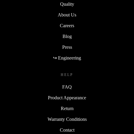
Quality
About Us
Careers
Blog
Press
↪ Engineering
HELP
FAQ
Product Appearance
Return
Warranty Conditions
Contact