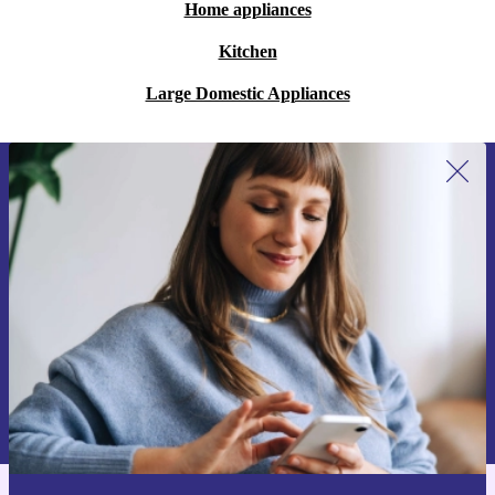
Home appliances
Kitchen
Large Domestic Appliances
Sign up for our newsletter for the first
time and save €15!
Never miss an offer again.
Request voucher
Information about the use of personal data can be found in our
Privacy policy
.