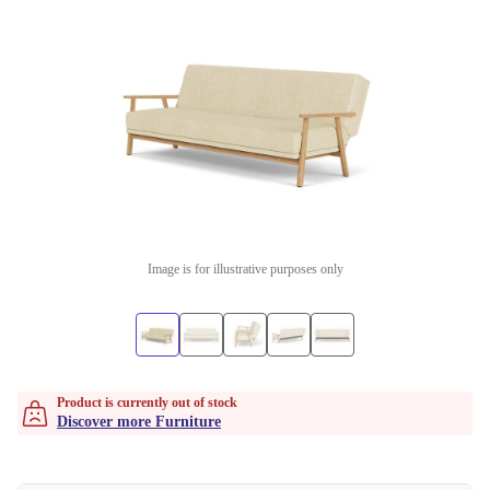
Image is for illustrative purposes only
Product is currently out of stock
Discover more Furniture