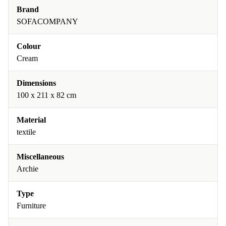
Brand
SOFACOMPANY
Colour
Cream
Dimensions
100 x 211 x 82 cm
Material
textile
Miscellaneous
Archie
Type
Furniture