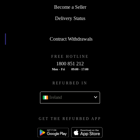
Become a Seller
Delivery Status
Contract Withdrawals
FREE HOTLINE
1800 851 212
Mon - Fri
09:00 - 17:00
REFURBED IN
Ireland
GET THE REFURBED APP