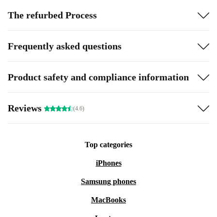
The refurbed Process
Frequently asked questions
Product safety and compliance information
Reviews
(4.6)
Top categories
iPhones
Samsung phones
MacBooks