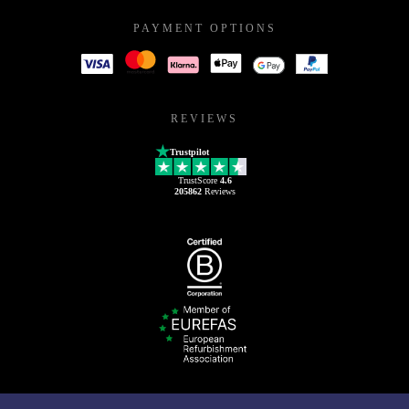
PAYMENT OPTIONS
REVIEWS
Trustpilot
TrustScore
4.6
205862
Reviews