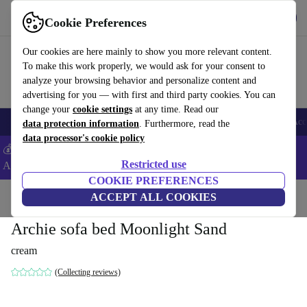
Get the App
Download
Cookie Preferences
Use refurbed fast and easy
Our cookies are here mainly to show you more relevant content.
To make this work properly, we would ask for your consent to
analyze your browsing behavior and personalize content and
advertising for you — with first and third party cookies. You can
change your
cookie settings
at any time. Read our
🎒 Back to school
Smartphones
Laptops
Tablets
Smartwatches
Acc
data protection information
. Furthermore, read the
data processor's cookie policy
💰Extra -5% on Samsung and Google smartphones - Code:
Restricted use
ANDROID5 -
T&Cs
COOKIE PREFERENCES
Home
Products
Household
ACCEPT ALL COOKIES
Furniture
Archie sofa bed Moonlight Sand
cream
(Collecting reviews)