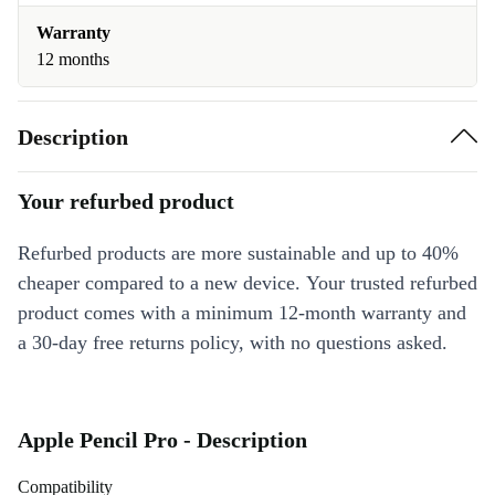
Warranty
12 months
Description
Your refurbed product
Refurbed products are more sustainable and up to 40%
cheaper compared to a new device. Your trusted refurbed
product comes with a minimum 12-month warranty and
a 30-day free returns policy, with no questions asked.
Apple Pencil Pro - Description
Compatibility