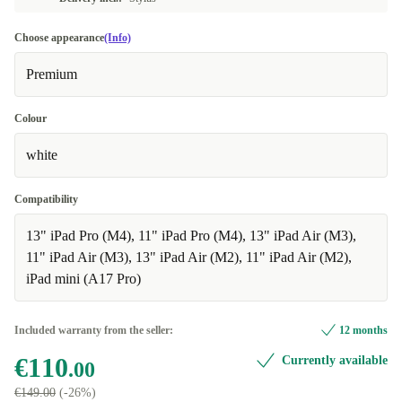
Choose appearance
(Info)
Premium
Colour
white
Compatibility
13" iPad Pro (M4), 11" iPad Pro (M4), 13" iPad Air (M3),
11" iPad Air (M3), 13" iPad Air (M2), 11" iPad Air (M2),
iPad mini (A17 Pro)
Included warranty from the seller:
12 months
€110
Currently available
.00
€149.00
(-26%)