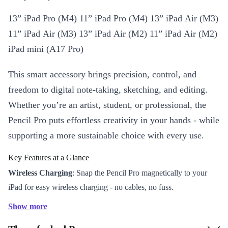
13” iPad Pro (M4) 11” iPad Pro (M4) 13” iPad Air (M3)
11” iPad Air (M3) 13” iPad Air (M2) 11” iPad Air (M2)
iPad mini (A17 Pro)
This smart accessory brings precision, control, and
freedom to digital note-taking, sketching, and editing.
Whether you’re an artist, student, or professional, the
Pencil Pro puts effortless creativity in your hands - while
supporting a more sustainable choice with every use.
Key Features at a Glance
Wireless Charging
: Snap the Pencil Pro magnetically to your
iPad for easy wireless charging - no cables, no fuss.
Bluetooth Connectivity
: Enjoy a reliable, instant connection.
Show more
Start writing or drawing the moment inspiration strikes.