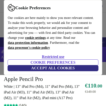
Get the App
Download
Cookie Preferences
Use refurbed fast and easy
Our cookies are here mainly to show you more relevant content.
To make this work properly, we would ask for your consent to
analyze your browsing behavior and personalize content and
advertising for you — with first and third party cookies. You can
change your
cookie settings
at any time. Read our
🎒 Back to school
Smartphones
Laptops
Tablets
Smartwatches
Acc
data protection information
. Furthermore, read the
data processor's cookie policy
💰Extra -5% on Samsung and Google smartphones - Code:
Restricted use
ANDROID5 -
T&Cs
COOKIE PREFERENCES
Home
Products
Accessories
ACCEPT ALL COOKIES
Apple Accessories
Apple Pencil Pro
€110
.00
White | 13" iPad Pro (M4), 11" iPad Pro (M4), 13"
€149.00
iPad Air (M3), 11" iPad Air (M3), 13" iPad Air
(M2), 11" iPad Air (M2), iPad mini (A17 Pro)
(5.0/5)