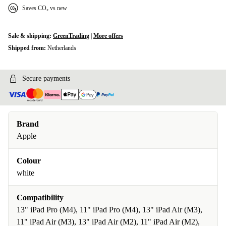
Saves CO₂ vs new
Sale & shipping:
GreenTrading
|
More offers
Shipped from:
Netherlands
Secure payments
Brand
Apple
Colour
white
Compatibility
13" iPad Pro (M4), 11" iPad Pro (M4), 13" iPad Air (M3),
11" iPad Air (M3), 13" iPad Air (M2), 11" iPad Air (M2),