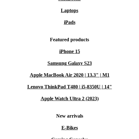
lecture slides. The Pencil Pro helps students study
Laptops
smarter and keep everything organised in one place.
iPads
Practical Benefits
Easy to carry
: Slim and portable, the Pencil Pro fits perfectly
Featured products
with your iPad setup - ready whenever you are.
iPhone 15
No interruptions
: Wireless charging and strong Bluetooth
connectivity mean less downtime, more productivity.
Samsung Galaxy S23
Peace of mind
: Every purchase comes with a minimum 12-
Apple MacBook Air 2020 | 13.3" | M1
month warranty and a 30-day free return policy, so you can try
Lenovo ThinkPad T480 | i5-8350U | 14"
the Pencil Pro risk-free.
Apple Watch Ultra 2 (2023)
Make your digital life smarter and greener - choose the
Apple Pencil Pro from refurbed’s accessories collection.
New arrivals
E-Bikes