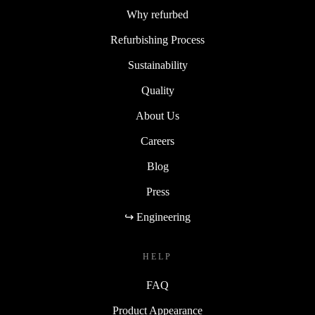
Why refurbed
Refurbishing Process
Sustainability
Quality
About Us
Careers
Blog
Press
↪ Engineering
HELP
FAQ
Product Appearance