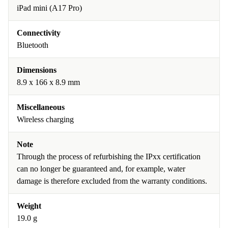
iPad mini (A17 Pro)
Connectivity
Bluetooth
Dimensions
8.9 x 166 x 8.9 mm
Miscellaneous
Wireless charging
Note
Through the process of refurbishing the IPxx certification
can no longer be guaranteed and, for example, water
damage is therefore excluded from the warranty conditions.
Weight
19.0 g