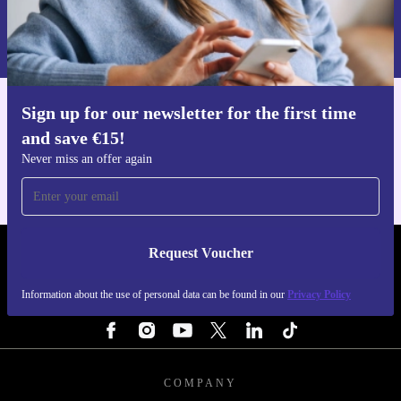
Request voucher
Information about the use of personal data can be found in our
Privacy policy
.
Sign up for our newsletter for the first time
Get the refurbed app
and save €15!
For iOS and Android
Never miss an offer again
Request Voucher
REFURBED IRELAND - RETHINK NEW.
Information about the use of personal data can be found in our
Privacy Policy
FOLLOW US
COMPANY