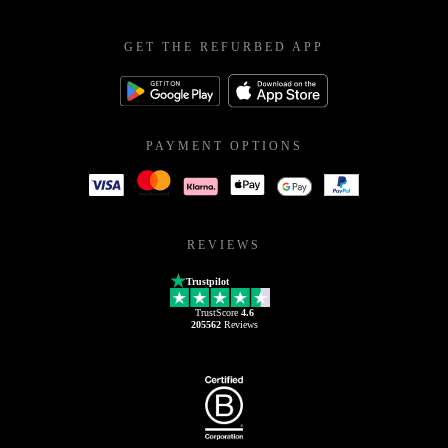
GET THE REFURBED APP
PAYMENT OPTIONS
REVIEWS
Trustpilot
TrustScore
4.6
205562
Reviews