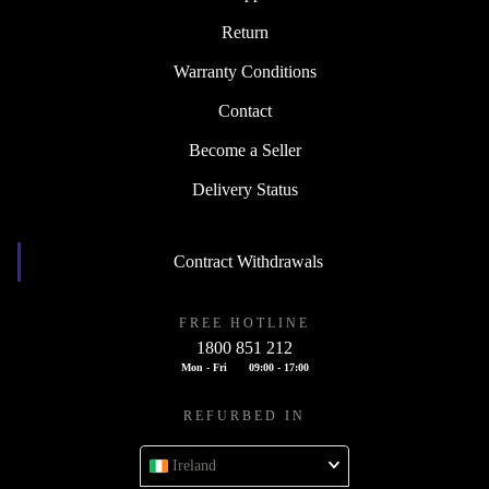
Return
Warranty Conditions
Contact
Become a Seller
Delivery Status
Contract Withdrawals
FREE HOTLINE
1800 851 212
Mon - Fri
09:00 - 17:00
REFURBED IN
Ireland