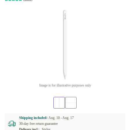
Image is for illustrative purposes only
Shipping included:
Aug. 10 -
Aug. 17
30-day free return guarantee
Delivery incl.:
Stylus