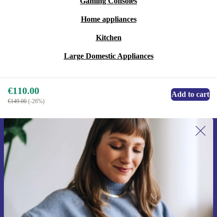
Gaming Consoles
Home appliances
Kitchen
Large Domestic Appliances
€110.00
Add to cart
€149.00
(-26%)
Sign up for our newsletter for the first
time and save €15!
Never miss an offer again.