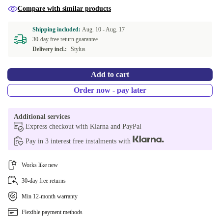
Compare with similar products
Shipping included:
Aug. 10 -
Aug. 17
30-day free return guarantee
Delivery incl.:
Stylus
Add to cart
Order now - pay later
Additional services
Express checkout with Klarna and PayPal
Pay in 3 interest free instalments with
Works like new
30-day free returns
Min 12-month warranty
Flexible payment methods