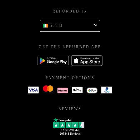
REFURBED IN
Ireland
GET THE REFURBED APP
PAYMENT OPTIONS
REVIEWS
Trustpilot
TrustScore
4.6
205848
Reviews