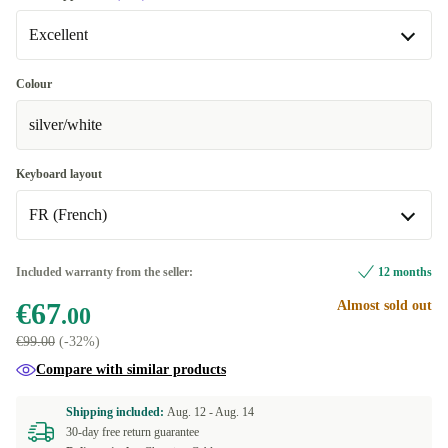
Excellent
Excellent
Colour
silver/white
Premium
+€7.99
Keyboard layout
FR (French)
FR (French)
Included warranty from the seller:
12 months
€67
Almost sold out
DE (German)
+€14.00
.00
€99.00
(-32%)
US (US English)
+€18.00
Compare with similar products
NL (Dutch)
+€28.00
Shipping included:
Aug. 12 -
Aug. 14
30-day free return guarantee
Available in other configurations