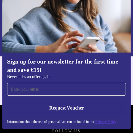
Request voucher
Information about the use of personal data can be found in our
Privacy policy
.
Sign up for our newsletter for the first time
and save €15!
Get the refurbed app
For iOS and Android
Never miss an offer again
Request Voucher
REFURBED IRELAND - RETHINK NEW.
Information about the use of personal data can be found in our
Privacy Policy
FOLLOW US