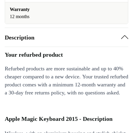
Warranty
12 months
Description
Your refurbed product
Refurbed products are more sustainable and up to 40%
cheaper compared to a new device. Your trusted refurbed
product comes with a minimum 12-month warranty and
a 30-day free returns policy, with no questions asked.
Apple Magic Keyboard 2015 - Description