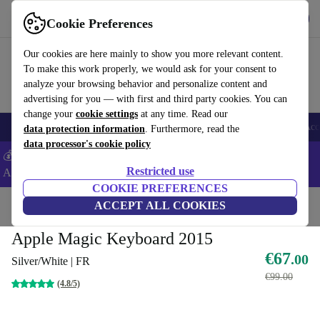
Get the App
Download
Cookie Preferences
Use refurbed fast and easy
Our cookies are here mainly to show you more relevant content.
To make this work properly, we would ask for your consent to
analyze your browsing behavior and personalize content and
advertising for you — with first and third party cookies. You can
change your
cookie settings
at any time. Read our
🎒 Back to school
Smartphones
Laptops
Tablets
Smartwatches
Acc
data protection information
. Furthermore, read the
data processor's cookie policy
💰Extra -5% on Samsung and Google smartphones - Code:
Restricted use
ANDROID5 -
T&Cs
COOKIE PREFERENCES
Home
Products
Accessories
ACCEPT ALL COOKIES
Apple Accessories
Apple Magic Keyboard 2015
€67
.00
Silver/White | FR
€99.00
(4.8/5)