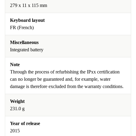
279 x 11 x 115 mm
Keyboard layout
FR (French)
Miscellaneous
Integrated battery
Note
Through the process of refurbishing the IPxx certification
can no longer be guaranteed and, for example, water
damage is therefore excluded from the warranty conditions.
Weight
231.0 g
Year of release
2015