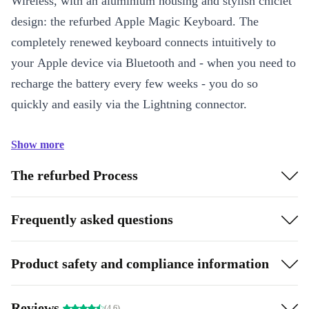
Wireless, with an aluminium housing and stylish chiclet
design: the refurbed Apple Magic Keyboard. The
completely renewed keyboard connects intuitively to
your Apple device via Bluetooth and - when you need to
recharge the battery every few weeks - you do so
quickly and easily via the Lightning connector.
Show more
The refurbed Process
Frequently asked questions
Product safety and compliance information
Reviews
(4.6)