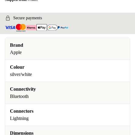
Secure payments
Brand
Apple
Colour
silver/white
Connectivity
Bluetooth
Connectors
Lightning
Dimensions