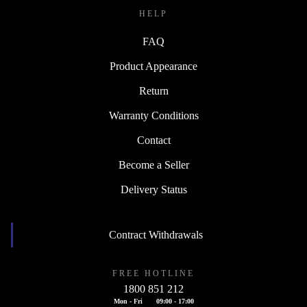
HELP
FAQ
Product Appearance
Return
Warranty Conditions
Contact
Become a Seller
Delivery Status
Contract Withdrawals
FREE HOTLINE
1800 851 212
Mon - Fri
09:00 - 17:00