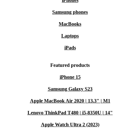
iPhones
Samsung phones
MacBooks
Laptops
iPads
Featured products
iPhone 15
Samsung Galaxy S23
Apple MacBook Air 2020 | 13.3" | M1
Lenovo ThinkPad T480 | i5-8350U | 14"
Apple Watch Ultra 2 (2023)