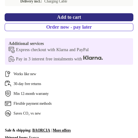
Delivery incl.:
Charging Cable
ES (Spanish)
+€20.50
Add to cart
Order now - pay later
Additional services
Express checkout with Klarna and PayPal
Pay in 3 interest free instalments with
Works like new
30-day free returns
Min 12-month warranty
Flexible payment methods
Saves CO₂ vs new
Sale & shipping:
BAORCIA
|
More offers
Shipped from:
France