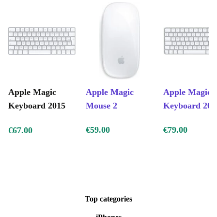
Apple Magic
Apple Magic
Apple Magic
Keyboard 2015
Mouse 2
Keyboard 202
€59.00
€79.00
€67.00
Top categories