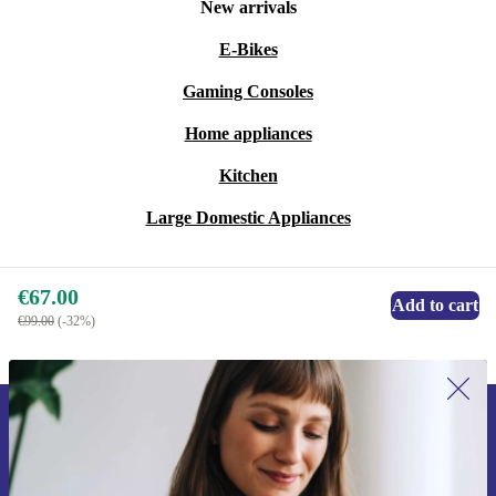
New arrivals
E-Bikes
Gaming Consoles
Home appliances
Kitchen
Large Domestic Appliances
€67.00
Add to cart
€99.00
(-32%)
Sign up for our newsletter for the first
time and save €15!
Never miss an offer again.