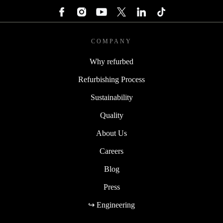
COMPANY
Why refurbed
Refurbishing Process
Sustainability
Quality
About Us
Careers
Blog
Press
↪ Engineering