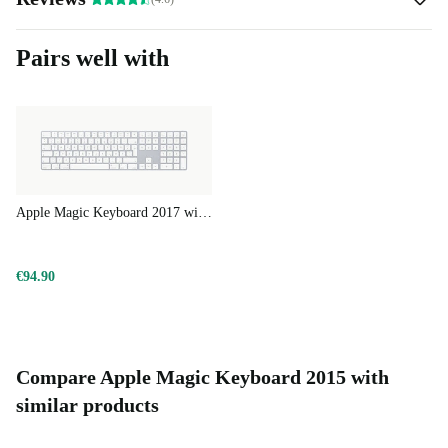
Pairs well with
Apple Magic Keyboard 2017 with Numeric Keypad
€94.90
Compare Apple Magic Keyboard 2015 with
similar products