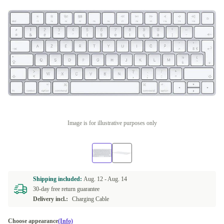
Image is for illustrative purposes only
Shipping included:
Aug. 12 -
Aug. 14
30-day free return guarantee
Delivery incl.:
Charging Cable
Choose appearance
(Info)