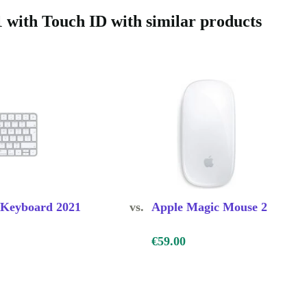
with Touch ID with similar products
h ID comes
you have a 30-
ile making a
 Keyboard 2021
vs.
Apple Magic Mouse 2
€59.00