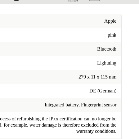
Apple
pink
Bluetooth
Lightning
279 x 11 x 115 mm
DE (German)
Integrated battery, Fingerprint sensor
cess of refurbishing the IPxx certification can no longer be
, for example, water damage is therefore excluded from the
warranty conditions.