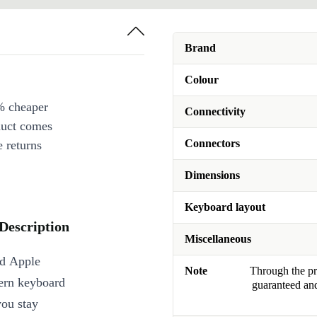
Brand
Colour
% cheaper
Connectivity
duct comes
Connectors
 returns
Dimensions
Keyboard layout
Description
Miscellaneous
ed Apple
Note
Through the pro
ern keyboard
guaranteed and
you stay