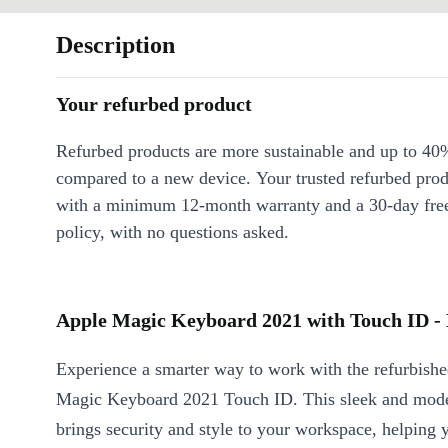
Description
Your refurbed product
Refurbed products are more sustainable and up to 40
compared to a new device. Your trusted refurbed pro
with a minimum 12-month warranty and a 30-day free
policy, with no questions asked.
Apple Magic Keyboard 2021 with Touch ID - 
Experience a smarter way to work with the refurbish
Magic Keyboard 2021 Touch ID. This sleek and mod
brings security and style to your workspace, helping 