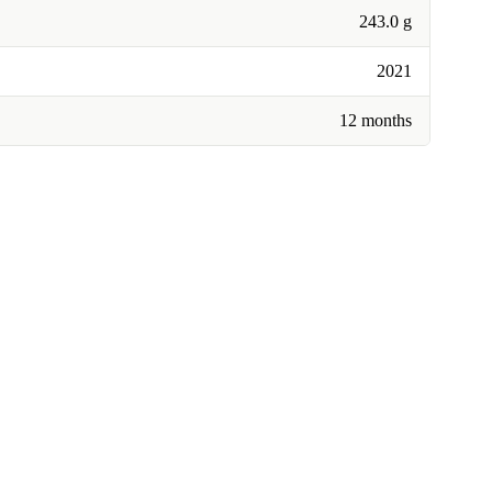
243.0 g
2021
12 months