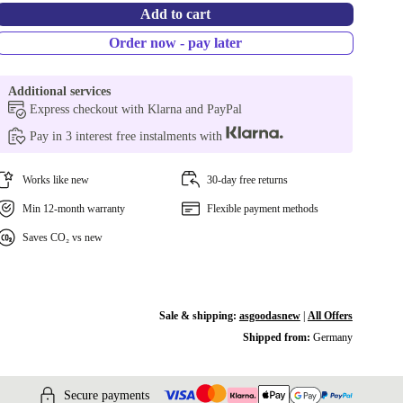
Add to cart
Order now - pay later
Additional services
Express checkout with Klarna and PayPal
Pay in 3 interest free instalments with
Works like new
30-day free returns
Min 12-month warranty
Flexible payment methods
Saves CO₂ vs new
Sale & shipping:
asgoodasnew
|
All Offers
Shipped from:
Germany
Secure payments