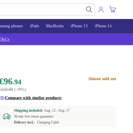
msung phones
iPads
MacBooks
iPhone 13
iPhone 14
iPhone 
T&Cs
€96
Almost sold out
.94
€159.00
(-39%)
Compare with similar products
Shipping included:
Aug. 12 -
Aug. 17
30-day free return guarantee
Delivery incl.:
Charging Cable