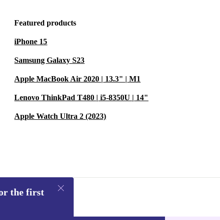
Featured products
iPhone 15
Samsung Galaxy S23
Apple MacBook Air 2020 | 13.3" | M1
Lenovo ThinkPad T480 | i5-8350U | 14"
Apple Watch Ultra 2 (2023)
r the first