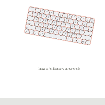
Image is for illustrative purposes only