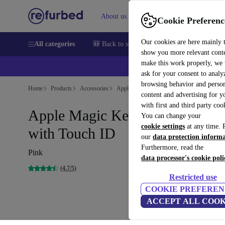
About us
Sell
Help
Cookie Preferenc
Our cookies are here mainly 
All categories
🎒 Back to school
Smartphones
Laptops
show you more relevant cont
make this work properly, we
💰Ex
ask for your consent to analy
browsing behavior and person
Home
Products
Accessories
Apple Accessories
content and advertising for 
with first and third party coo
Apple Magic Keyboard 2021
You can change your
cookie settings
at any time. 
with Touch ID
our
data protection inform
Furthermore, read the
Pink
data processor's cookie poli
(4.7/5)
Restricted use
COOKIE PREFEREN
ACCEPT ALL COOK