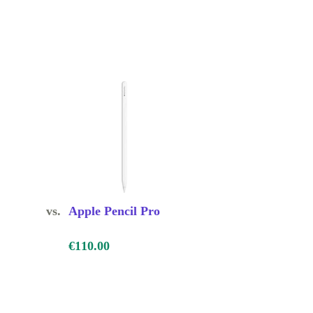
vs.
Apple Pencil Pro
€110.00