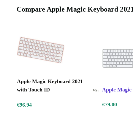
Compare Apple Magic Keyboard 2021 
Peace of Mind with Warranty and Returns
Every refurbished Apple Magic Keyboard 2021 Touc
with a 12-month warranty. If you change your mind, 
day return window. Enjoy confidence and support wh
greener, smarter choice for your tech needs.
Apple Magic Keyboard 2021
with Touch ID
vs.
Apple Magic
€79.00
€96.94