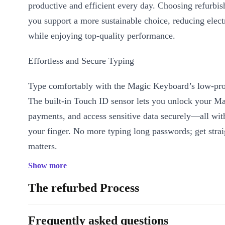
productive and efficient every day. Choosing refurbi
you support a more sustainable choice, reducing elect
while enjoying top-quality performance.
Effortless and Secure Typing
Type comfortably with the Magic Keyboard’s low-prof
The built-in Touch ID sensor lets you unlock your Ma
payments, and access sensitive data securely—all with
your finger. No more typing long passwords; get strai
matters.
Show more
Why pick the Magic Keyboard 2021 Touch ID?
The refurbed Process
Refurbished for quality and sustainability
: Professionally 
and restored for reliable use, making it a smart pick for the pla
Frequently asked questions
Touch ID fingerprint sensor
: Fast, secure authentication at y