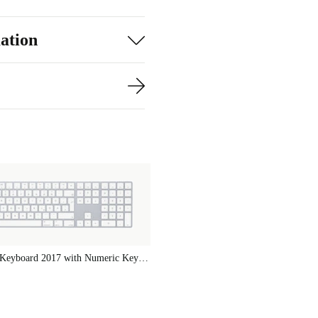
e charge,
ation
utter-free
mm, it fits
h your Mac
ecurity and
anaging a
ard 2021
histication to
Apple Magic Keyboard 2017 with Numeric Keypad