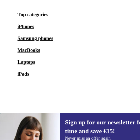
Top categories
iPhones
Samsung phones
MacBooks
Laptops
iPads
Sign up for our newsletter fo
€96.94
€159.00
(-39%)
time and save €15!
Sign up for our newsletter for the first
Never miss an offer again