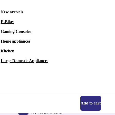
New arrivals
E-Bikes
Gaming Consoles
Home appliances
Kitchen
Large Domestic Appliances
Add to cart
Get the refurbed app
For iOS and Android