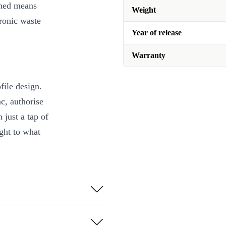
shed means
Weight
ronic waste
Year of release
Warranty
ile design.
c, authorise
 just a tap of
ght to what
checked, cleaned,
net 🌱
our fingertips