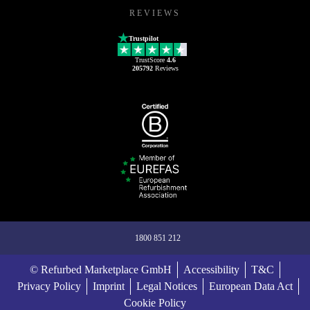
REVIEWS
Trustpilot
TrustScore
4.6
205792
Reviews
1800 851 212
© Refurbed Marketplace GmbH
Accessibility
T&C
Privacy Policy
Imprint
Legal Notices
European Data Act
Cookie Policy