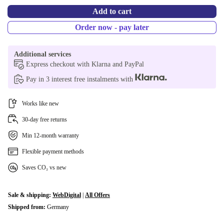
Add to cart
Order now - pay later
Additional services
Express checkout with Klarna and PayPal
Pay in 3 interest free instalments with
Works like new
30-day free returns
Min 12-month warranty
Flexible payment methods
Saves CO₂ vs new
Sale & shipping:
WebDigital
|
All Offers
Shipped from:
Germany