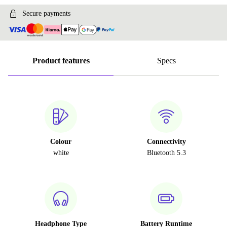
Secure payments
Product features
Specs
Colour
Connectivity
white
Bluetooth 5.3
Headphone Type
Battery Runtime