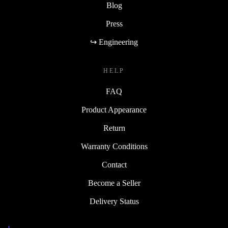
Blog
Press
↪ Engineering
HELP
FAQ
Product Appearance
Return
Warranty Conditions
Contact
Become a Seller
Delivery Status