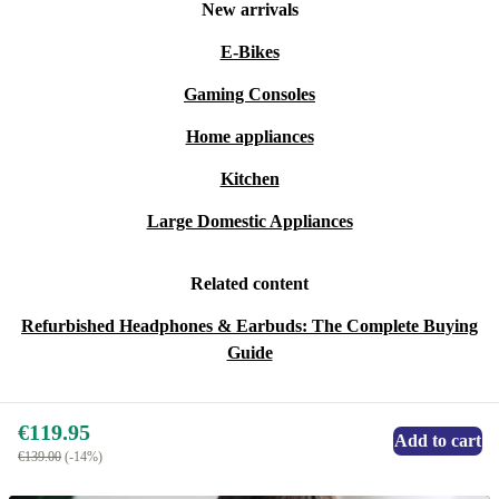
New arrivals
E-Bikes
Gaming Consoles
Home appliances
Kitchen
Large Domestic Appliances
Related content
Refurbished Headphones & Earbuds: The Complete Buying
Guide
€119.95
Add to cart
€139.00
(-14%)