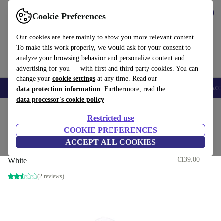
Get the App
Download
Cookie Preferences
Use refurbed fast and easy
Our cookies are here mainly to show you more relevant content.
To make this work properly, we would ask for your consent to
analyze your browsing behavior and personalize content and
advertising for you — with first and third party cookies. You can
change your
cookie settings
at any time. Read our
🎒 Back to school
Smartphones
Laptops
Tablets
Smartwatches
Acc
data protection information
. Furthermore, read the
data processor's cookie policy
Home
Products
Audio
Headphones
Restricted use
COOKIE PREFERENCES
Single Apple AirPod Pro 2nd Gen
ACCEPT ALL COOKIES
(Lightning) | Left
€119
.95
€139.00
White
(2 reviews)