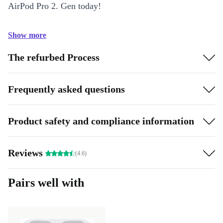
AirPod Pro 2. Gen today!
Show more
The refurbed Process
Frequently asked questions
Product safety and compliance information
Reviews
(4.6)
Pairs well with