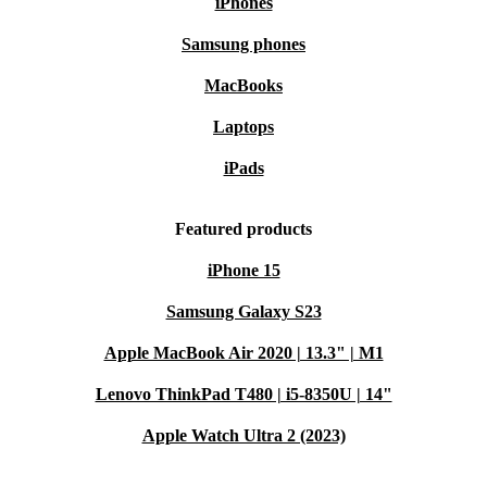
iPhones
Samsung phones
MacBooks
Laptops
iPads
Featured products
iPhone 15
Samsung Galaxy S23
Apple MacBook Air 2020 | 13.3" | M1
Lenovo ThinkPad T480 | i5-8350U | 14"
Apple Watch Ultra 2 (2023)