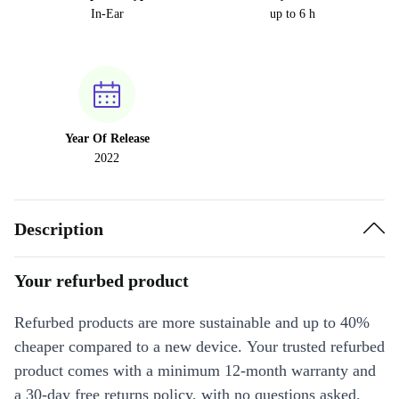
In-Ear
up to 6 h
Year Of Release
2022
Description
Your refurbed product
Refurbed products are more sustainable and up to 40%
cheaper compared to a new device. Your trusted refurbed
product comes with a minimum 12-month warranty and
a 30-day free returns policy, with no questions asked.