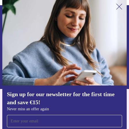
Sign up for our newsletter for the first
time and save €15!
Never miss an offer again.
Request voucher
Information about the use of personal data can be found in our
Privacy policy
.
Sign up for our newsletter for the first time
and save €15!
Get the refurbed app
For iOS and Android
Never miss an offer again