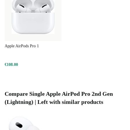
Apple AirPods Pro 1
€108.00
Compare Single Apple AirPod Pro 2nd Gen
(Lightning) | Left with similar products