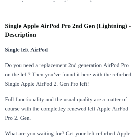
Single Apple AirPod Pro 2nd Gen (Lightning) -
Description
Single left AirPod
Do you need a replacement 2nd generation AirPod Pro
on the left? Then you’ve found it here with the refurbed
Single Apple AirPod 2. Gen Pro left!
Full functionality and the usual quality are a matter of
course with the completley renewed left Apple AirPod
Pro 2. Gen.
What are you waiting for? Get your left refurbed Apple