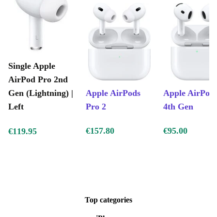
Single Apple
AirPod Pro 2nd
Gen (Lightning) |
Apple AirPods
Apple AirPod
Left
Pro 2
4th Gen
€157.80
€95.00
€119.95
Top categories