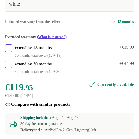
white
Included warranty from the seller:
12 months
Extended warranty
(What is insured?)
+€19.99
extend by 18 months
30 months total cover (12 + 18)
+€44.99
extend by 30 months
42 months total cover (12 + 30)
€119
Currently available
.95
€139.00
(-14%)
Compare with similar products
Shipping included:
Aug. 11 -
Aug. 14
30-day free return guarantee
Delivery incl.:
AirPod Pro 2. Gen (Lightning) left