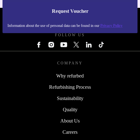
Request Voucher
REFURBED IRELAND - RETHINK NEW.
Information about the use of personal data can be found in our
Privacy Policy
FOLLOW US
COMPANY
Why refurbed
Refurbishing Process
Sustainability
Quality
About Us
Careers