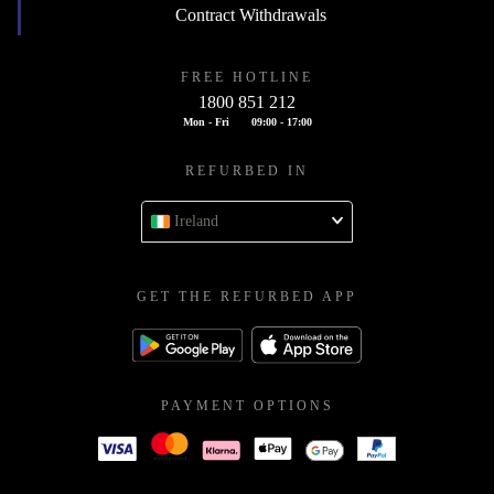
Contract Withdrawals
FREE HOTLINE
1800 851 212
Mon - Fri
09:00 - 17:00
REFURBED IN
Ireland
GET THE REFURBED APP
PAYMENT OPTIONS