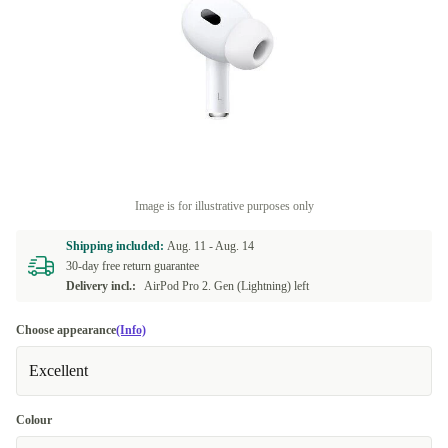
Image is for illustrative purposes only
Shipping included:
Aug. 11 -
Aug. 14
30-day free return guarantee
Delivery incl.:
AirPod Pro 2. Gen (Lightning) left
Choose appearance
(Info)
Excellent
Colour