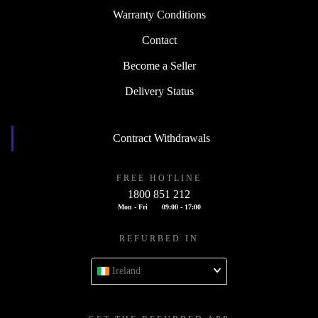
Warranty Conditions
Contact
Become a Seller
Delivery Status
Contract Withdrawals
FREE HOTLINE
1800 851 212
Mon - Fri
09:00 - 17:00
REFURBED IN
Ireland