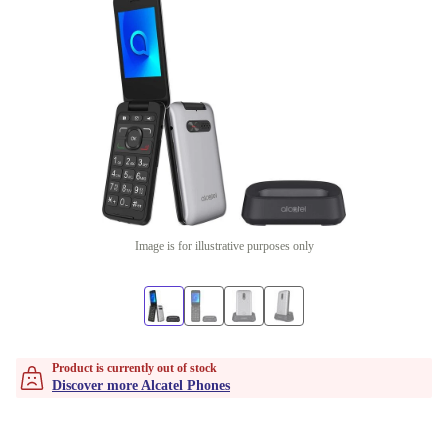
Image is for illustrative purposes only
Product is currently out of stock
Discover more Alcatel Phones