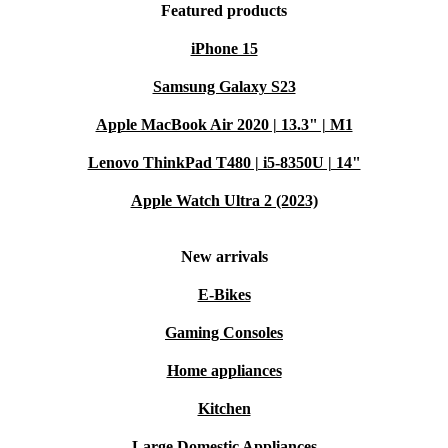
Featured products
iPhone 15
Samsung Galaxy S23
Apple MacBook Air 2020 | 13.3" | M1
Lenovo ThinkPad T480 | i5-8350U | 14"
Apple Watch Ultra 2 (2023)
New arrivals
E-Bikes
Gaming Consoles
Home appliances
Kitchen
Large Domestic Appliances