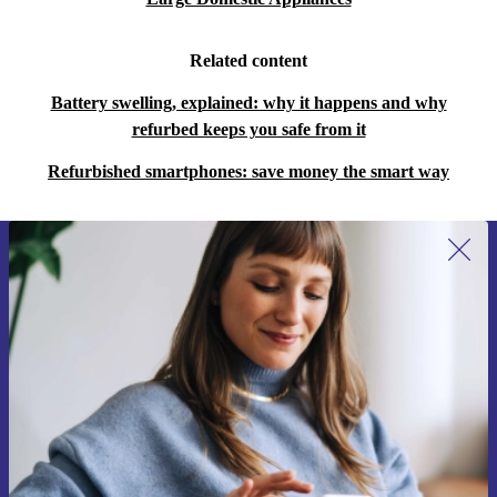
Related content
Battery swelling, explained: why it happens and why
refurbed keeps you safe from it
Refurbished smartphones: save money the smart way
Sign up for our newsletter for the first
time and save €15!
Never miss an offer again.
Request voucher
Information about the use of personal data can be found in our