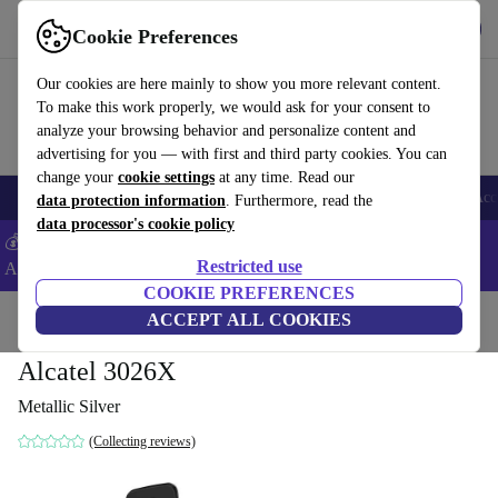
Get the App
Download
Cookie Preferences
Use refurbed fast and easy
Our cookies are here mainly to show you more relevant content.
To make this work properly, we would ask for your consent to
analyze your browsing behavior and personalize content and
advertising for you — with first and third party cookies. You can
change your
cookie settings
at any time. Read our
🎒 Back to school
Smartphones
Laptops
Tablets
Smartwatches
Acc
data protection information
. Furthermore, read the
data processor's cookie policy
💰Extra -5% on Samsung and Google smartphones - Code:
Restricted use
ANDROID5 -
T&Cs
COOKIE PREFERENCES
Home
Products
Phones & Smartphones
ACCEPT ALL COOKIES
Alcatel Phones
Alcatel 3026X
Metallic Silver
(Collecting reviews)