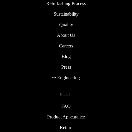
Refurbishing Process
Sustainability
Quality
About Us
Careers
Blog
Press
↪ Engineering
HELP
FAQ
Product Appearance
Return