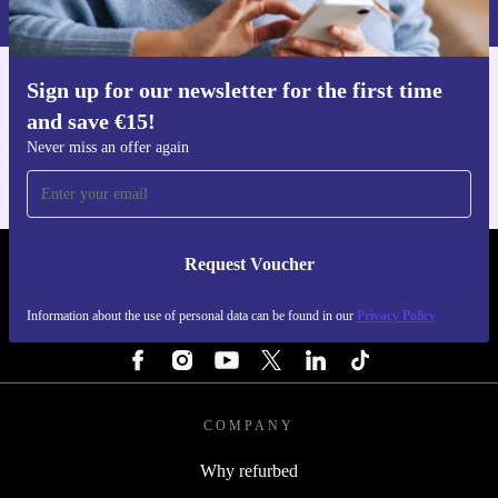
Privacy policy
.
Sign up for our newsletter for the first time
Get the refurbed app
and save €15!
For iOS and Android
Never miss an offer again
Request Voucher
REFURBED IRELAND - RETHINK NEW.
Information about the use of personal data can be found in our
Privacy Policy
FOLLOW US
COMPANY
Why refurbed