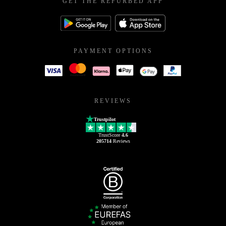
GET THE REFURBED APP
PAYMENT OPTIONS
REVIEWS
Trustpilot
TrustScore
4.6
205714
Reviews