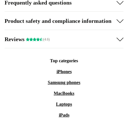
Frequently asked questions
Product safety and compliance information
Reviews
(4.6)
Top categories
iPhones
Samsung phones
MacBooks
Laptops
iPads