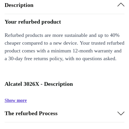
Description
Your refurbed product
Refurbed products are more sustainable and up to 40%
cheaper compared to a new device. Your trusted refurbed
product comes with a minimum 12-month warranty and
a 30-day free returns policy, with no questions asked.
Alcatel 3026X - Description
Show more
The refurbed Process