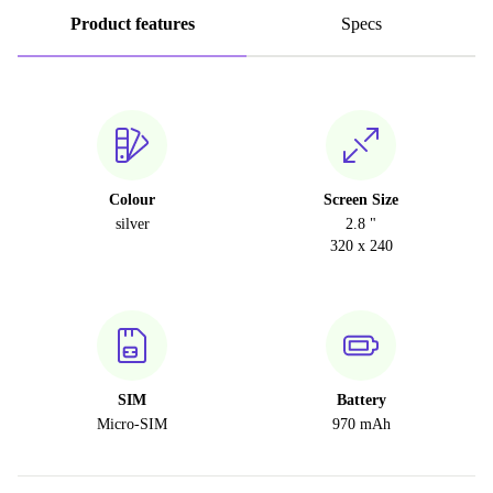
Product features
Specs
Colour
Screen Size
silver
2.8 "
320 x 240
SIM
Battery
Micro-SIM
970 mAh