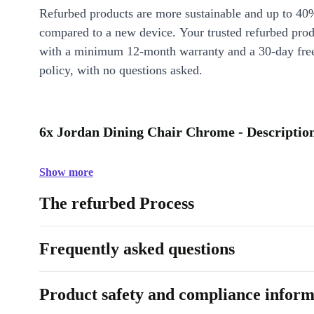
Refurbed products are more sustainable and up to 40
compared to a new device. Your trusted refurbed pro
with a minimum 12-month warranty and a 30-day free
policy, with no questions asked.
6x Jordan Dining Chair Chrome - Descriptio
Show more
The refurbed Process
Frequently asked questions
Product safety and compliance inform