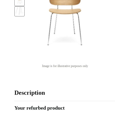
Image is for illustrative purposes only
Description
Your refurbed product