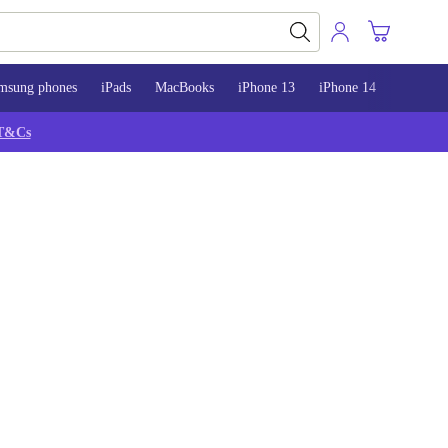
msung phones
iPads
MacBooks
iPhone 13
iPhone 14
iPhone 
T&Cs