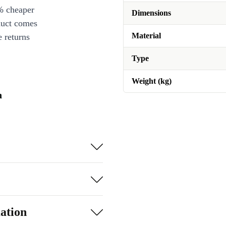
% cheaper
Dimensions
duct comes
Material
 returns
Type
Weight (kg)
n
ation