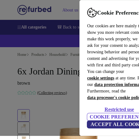
About us
Sell
Help
Cookie Preferenc
Our cookies are here mainly 
All categories
🎒 Back to school
Smartphones
Laptops
show you more relevant cont
make this work properly, we
💰Ex
ask for your consent to analy
browsing behavior and person
Home
Products
Household
Furniture
content and advertising for 
with first and third party coo
6x Jordan Dining Chair Chrome
You can change your
cookie settings
at any time. 
brown
our
data protection inform
Furthermore, read the
(Collecting reviews)
data processor's cookie poli
Restricted use
COOKIE PREFEREN
ACCEPT ALL COOK