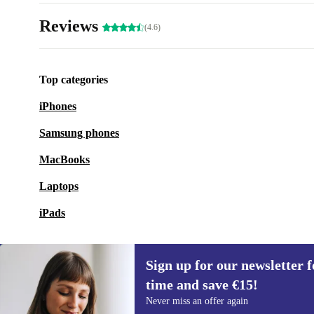
Reviews
(4.6)
Top categories
iPhones
Samsung phones
MacBooks
Laptops
iPads
Sign up for our newsletter fo
time and save €15!
Sign up for our newsletter for the first
Never miss an offer again
time and save €15!