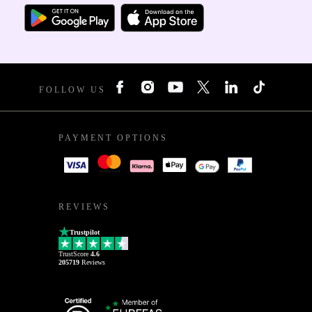
FOLLOW US
PAYMENT OPTIONS
REVIEWS
Trustpilot
TrustScore
4.6
205719
Reviews