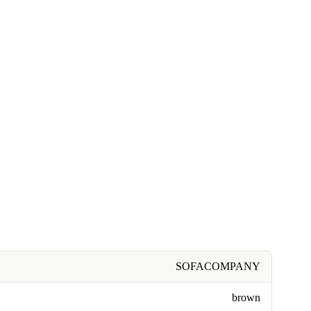
SOFACOMPANY
brown