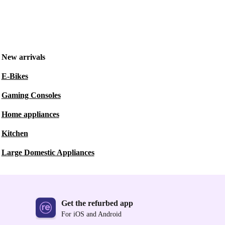
New arrivals
E-Bikes
Gaming Consoles
Home appliances
Kitchen
Large Domestic Appliances
Get the refurbed app
For iOS and Android