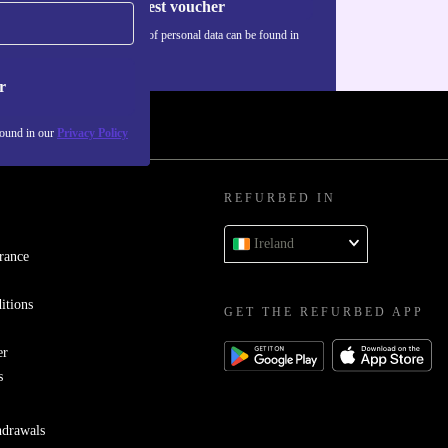
Request voucher
Information about the use of personal data can be found in
our
Privacy policy
.
r
found in our
Privacy Policy
REFURBED IN
Ireland
rance
itions
GET THE REFURBED APP
er
s
hdrawals