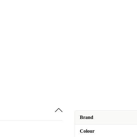
Brand
Colour