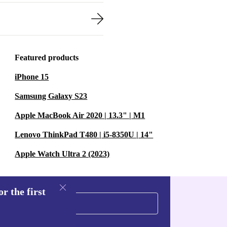
Featured products
iPhone 15
Samsung Galaxy S23
Apple MacBook Air 2020 | 13.3" | M1
Lenovo ThinkPad T480 | i5-8350U | 14"
Apple Watch Ultra 2 (2023)
r the first