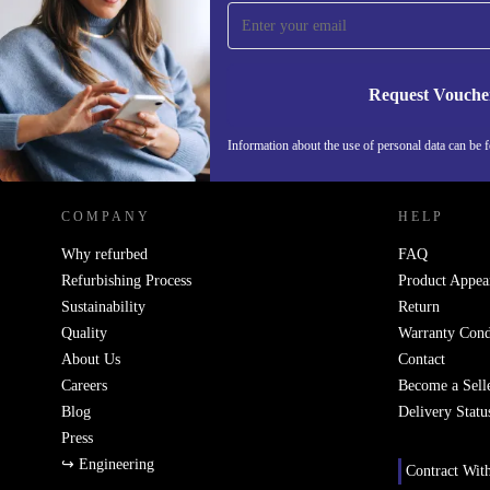
Never miss an offer again.
Request Vouche
REFURBED IRELAND - RETHINK NEW.
Information about the use of personal data can be 
COMPANY
HELP
Why refurbed
FAQ
Refurbishing Process
Product Appea
Sustainability
Return
Quality
Warranty Cond
About Us
Contact
Careers
Become a Sell
Blog
Delivery Statu
Press
↪ Engineering
Contract Wit