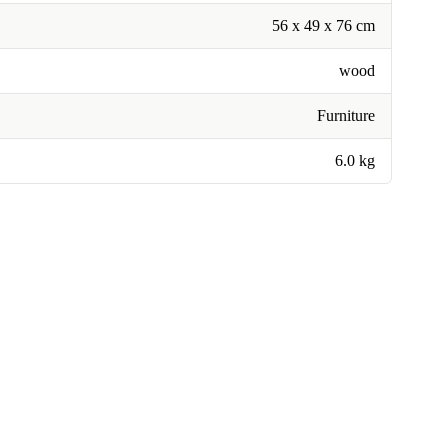
56 x 49 x 76 cm
wood
Furniture
6.0 kg