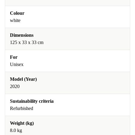
Colour
white
Dimensions
125 x 33 x 33 cm
For
Unisex
Model (Year)
2020
Sustainability criteria
Refurbished
Weight (kg)
8.0 kg