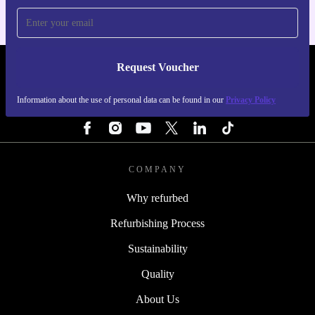
Request Voucher
REFURBED IRELAND - RETHINK NEW.
Information about the use of personal data can be found in our
Privacy Policy
FOLLOW US
COMPANY
Why refurbed
Refurbishing Process
Sustainability
Quality
About Us