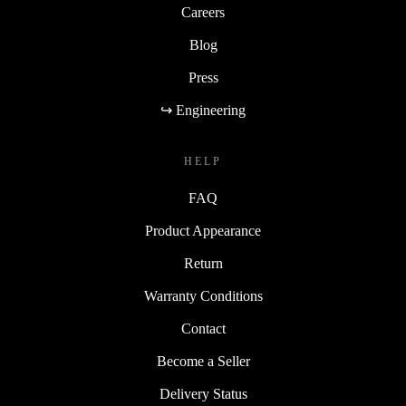
Careers
Blog
Press
↪ Engineering
HELP
FAQ
Product Appearance
Return
Warranty Conditions
Contact
Become a Seller
Delivery Status