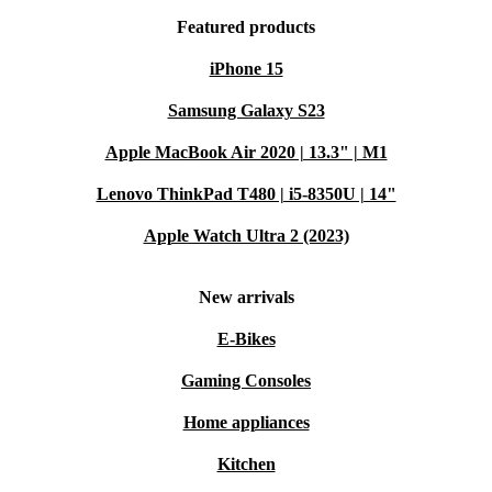
Featured products
iPhone 15
Samsung Galaxy S23
Apple MacBook Air 2020 | 13.3" | M1
Lenovo ThinkPad T480 | i5-8350U | 14"
Apple Watch Ultra 2 (2023)
New arrivals
E-Bikes
Gaming Consoles
Home appliances
Kitchen