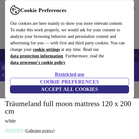
Get the App
Download
Cookie Preferences
Use refurbed fast and easy
Our cookies are here mainly to show you more relevant content.
To make this work properly, we would ask for your consent to
analyze your browsing behavior and personalize content and
advertising for you — with first and third party cookies. You can
change your
cookie settings
at any time. Read our
🎒 Back to school
Smartphones
Laptops
Tablets
Smartwatches
Acc
data protection information
. Furthermore, read the
data processor's cookie policy
💰Extra -5% on Samsung and Google smartphones - Code:
Restricted use
ANDROID5 -
T&Cs
COOKIE PREFERENCES
Home
Baby & Kids
ACCEPT ALL COOKIES
Car seats & Accessories
Träumeland full moon mattress 120 x 200
cm
white
(Collecting reviews)