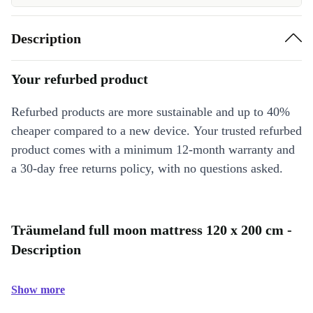
Description
Your refurbed product
Refurbed products are more sustainable and up to 40%
cheaper compared to a new device. Your trusted refurbed
product comes with a minimum 12-month warranty and
a 30-day free returns policy, with no questions asked.
Träumeland full moon mattress 120 x 200 cm -
Description
Show more