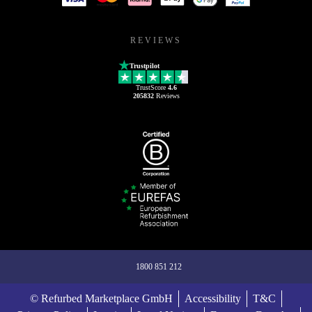
REVIEWS
Trustpilot
TrustScore
4.6
205832
Reviews
1800 851 212
© Refurbed Marketplace GmbH
Accessibility
T&C