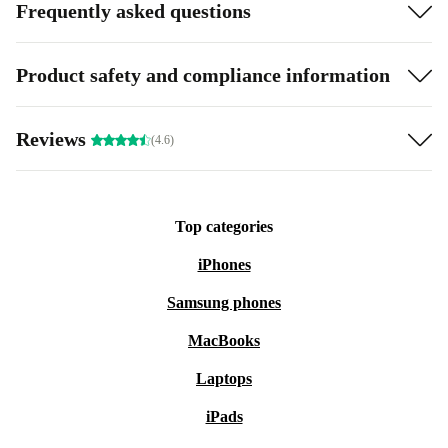
Frequently asked questions
Product safety and compliance information
Reviews
(4.6)
Top categories
iPhones
Samsung phones
MacBooks
Laptops
iPads