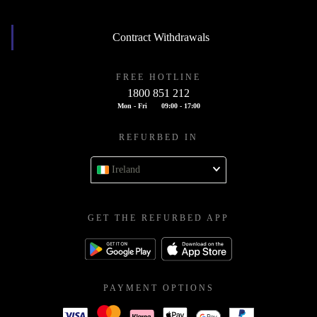
Contract Withdrawals
FREE HOTLINE
1800 851 212
Mon - Fri
09:00 - 17:00
REFURBED IN
Ireland
GET THE REFURBED APP
PAYMENT OPTIONS