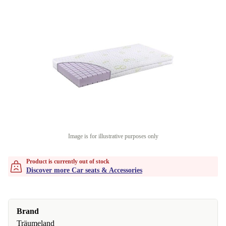
Image is for illustrative purposes only
Product is currently out of stock
Discover more Car seats & Accessories
Brand
Träumeland