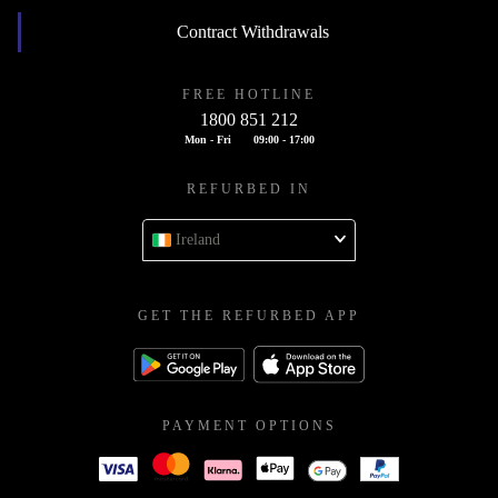
Contract Withdrawals
FREE HOTLINE
1800 851 212
Mon - Fri
09:00 - 17:00
REFURBED IN
Ireland
GET THE REFURBED APP
PAYMENT OPTIONS