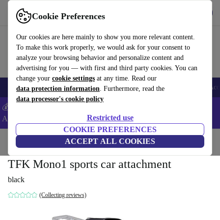
Get the App
Download
Cookie Preferences
Use refurbed fast and easy
Our cookies are here mainly to show you more relevant content.
To make this work properly, we would ask for your consent to
analyze your browsing behavior and personalize content and
advertising for you — with first and third party cookies. You can
change your
cookie settings
at any time. Read our
🎒 Back to school
Smartphones
Laptops
Tablets
Smartwatches
Acc
data protection information
. Furthermore, read the
data processor's cookie policy
💰Extra -5% on Samsung and Google smartphones - Code:
Restricted use
ANDROID5 -
T&Cs
COOKIE PREFERENCES
Home
Baby & Kids
ACCEPT ALL COOKIES
Baby strollers & buggies
TFK Mono1 sports car attachment
black
(Collecting reviews)