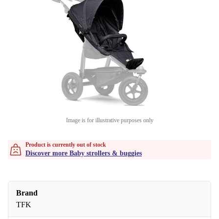
Image is for illustrative purposes only
Product is currently out of stock
Discover more Baby strollers & buggies
Brand
TFK