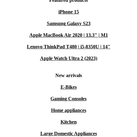
Featured products
iPhone 15
Samsung Galaxy S23
Apple MacBook Air 2020 | 13.3" | M1
Lenovo ThinkPad T480 | i5-8350U | 14"
Apple Watch Ultra 2 (2023)
New arrivals
E-Bikes
Gaming Consoles
Home appliances
Kitchen
Large Domestic Appliances