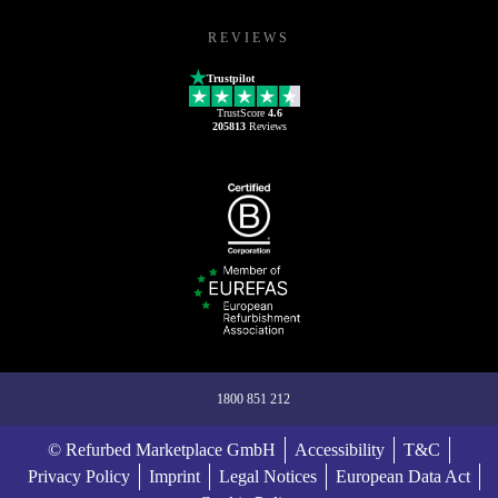
REVIEWS
Trustpilot
TrustScore
4.6
205813
Reviews
1800 851 212
© Refurbed Marketplace GmbH
Accessibility
T&C
Privacy Policy
Imprint
Legal Notices
European Data Act