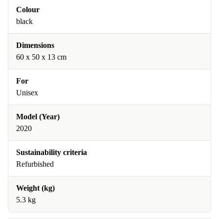
Colour
black
Dimensions
60 x 50 x 13 cm
For
Unisex
Model (Year)
2020
Sustainability criteria
Refurbished
Weight (kg)
5.3 kg