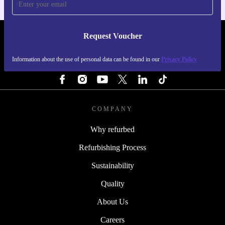
Request Voucher
REFURBED IRELAND - RETHINK NEW.
Information about the use of personal data can be found in our
Privacy Policy
FOLLOW US
COMPANY
Why refurbed
Refurbishing Process
Sustainability
Quality
About Us
Careers