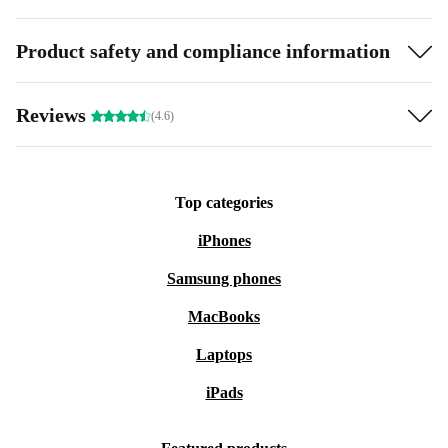
Product safety and compliance information
Reviews
(4.6)
Top categories
iPhones
Samsung phones
MacBooks
Laptops
iPads