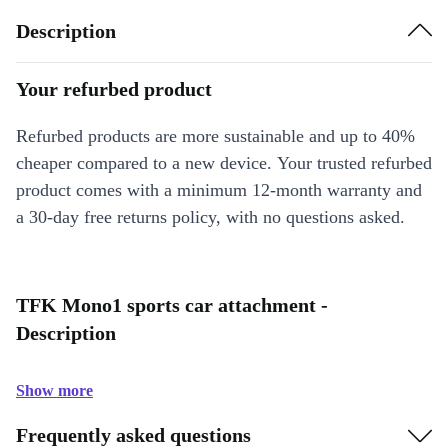
Description
Your refurbed product
Refurbed products are more sustainable and up to 40%
cheaper compared to a new device. Your trusted refurbed
product comes with a minimum 12-month warranty and
a 30-day free returns policy, with no questions asked.
TFK Mono1 sports car attachment -
Description
Show more
Frequently asked questions