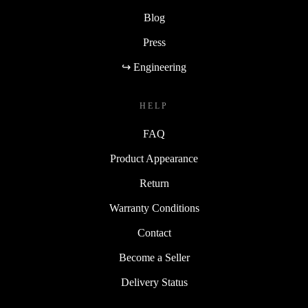
Blog
Press
↪ Engineering
HELP
FAQ
Product Appearance
Return
Warranty Conditions
Contact
Become a Seller
Delivery Status