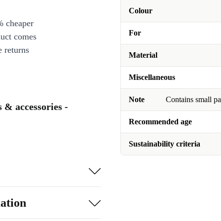
Colour
% cheaper
For
duct comes
 returns
Material
Miscellaneous
Note
Contains small pa
s & accessories -
Recommended age
Sustainability criteria
ation