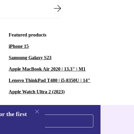
Featured products
iPhone 15
Samsung Galaxy S23
Apple MacBook Air 2020 | 13.3" | M1
Lenovo ThinkPad T480 | i5-8350U | 14"
Apple Watch Ultra 2 (2023)
r the first