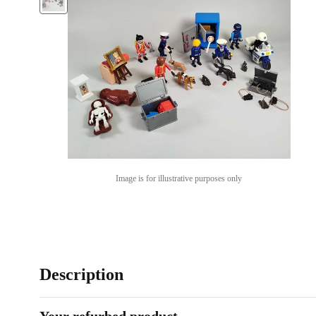
Image is for illustrative purposes only
Description