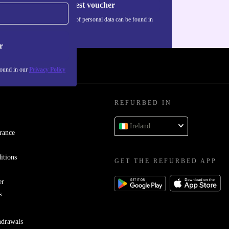
Request voucher
Information about the use of personal data can be found in
our
Privacy policy
.
r
found in our
Privacy Policy
REFURBED IN
Ireland
rance
itions
GET THE REFURBED APP
er
s
hdrawals