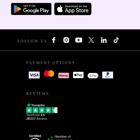
FOLLOW US
PAYMENT OPTIONS
REVIEWS
Trustpilot
TrustScore
4.6
205557
Reviews