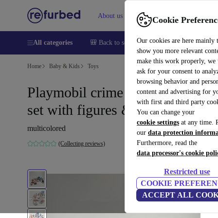
About us
Sell
Help
Cookie Preferenc
Our cookies are here mainly 
All categories
🎒 Back to school
Smartphones
Laptops
show you more relevant cont
make this work properly, we
Home
Baby & Kids
Toys
ask for your consent to analy
browsing behavior and person
Playmobil crime investigation
content and advertising for 
with first and third party coo
set with figures & accessories
You can change your
cookie settings
at any time. 
multicolored
our
data protection inform
Furthermore, read the
(Collecting reviews)
data processor's cookie poli
Restricted use
COOKIE PREFEREN
ACCEPT ALL COOK