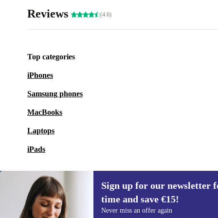
Reviews
(4.6)
Top categories
iPhones
Samsung phones
MacBooks
Laptops
iPads
Sign up for our newsletter fo
time and save €15!
Sign up for our newsletter for the first
Never miss an offer again
time and save €15!