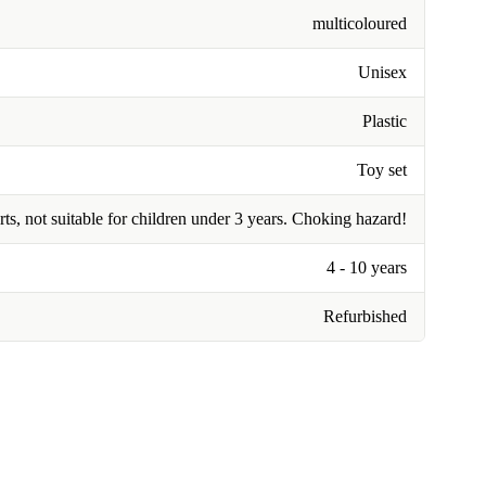
multicoloured
Unisex
Plastic
Toy set
rts, not suitable for children under 3 years. Choking hazard!
4 - 10 years
Refurbished