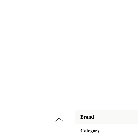
Brand
Category