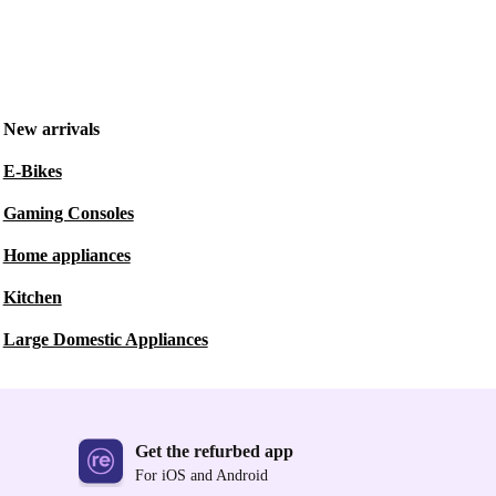
New arrivals
E-Bikes
Gaming Consoles
Home appliances
Kitchen
Large Domestic Appliances
Get the refurbed app
For iOS and Android