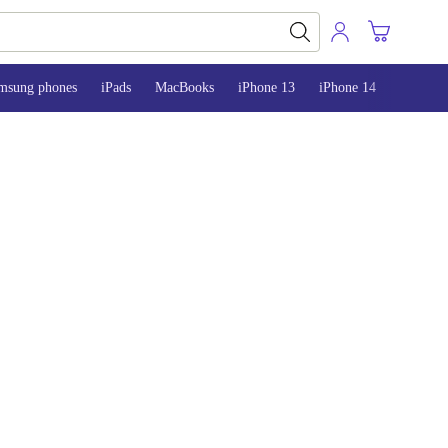
msung phones
iPads
MacBooks
iPhone 13
iPhone 14
iPhone 