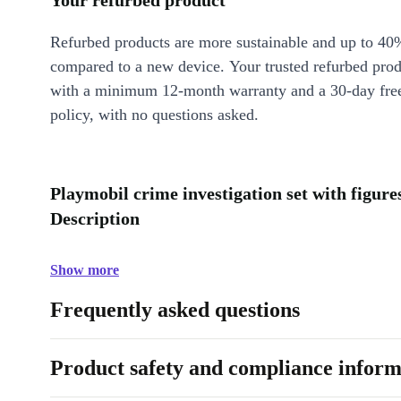
Your refurbed product
Refurbed products are more sustainable and up to 40
compared to a new device. Your trusted refurbed pro
with a minimum 12-month warranty and a 30-day free
policy, with no questions asked.
Playmobil crime investigation set with figure
Description
Show more
Frequently asked questions
Product safety and compliance inform