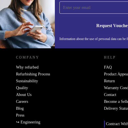
Never miss an offer again.
Request Vouche
REFURBED IRELAND - RETHINK NEW.
Information about the use of personal data can be 
COMPANY
HELP
Why refurbed
FAQ
Refurbishing Process
Product Appea
Sustainability
Return
Quality
Warranty Cond
About Us
Contact
Careers
Become a Sell
Blog
Delivery Statu
Press
↪ Engineering
Contract Wit