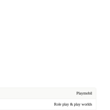
Playmobil
Role play & play worlds