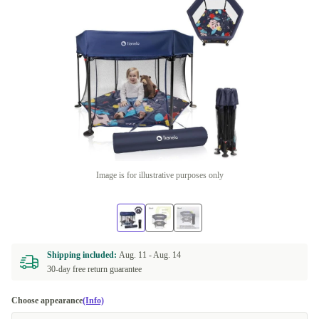
Image is for illustrative purposes only
Shipping included:
Aug. 11 -
Aug. 14
30-day free return guarantee
Choose appearance
(Info)