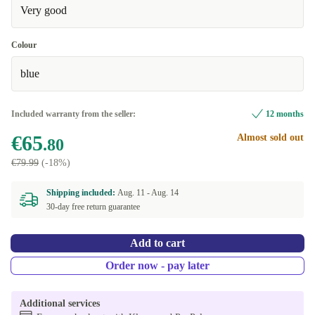
Very good
Colour
blue
Included warranty from the seller:
12 months
€65
Almost sold out
.80
€79.99
(-18%)
Shipping included:
Aug. 11 -
Aug. 14
30-day free return guarantee
Add to cart
Order now - pay later
Additional services