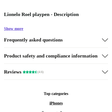
Lionelo Roel playpen - Description
Show more
Frequently asked questions
Product safety and compliance information
Reviews
(4.6)
Top categories
iPhones