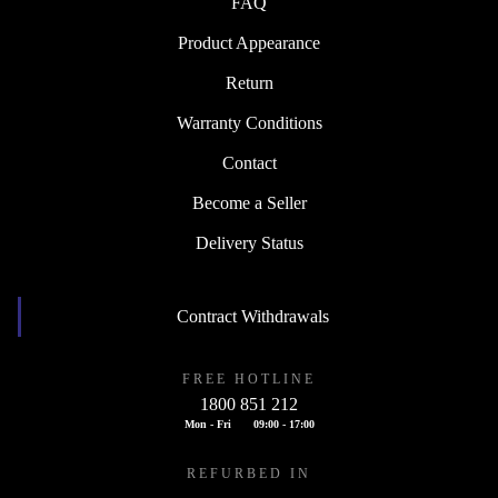
FAQ
Product Appearance
Return
Warranty Conditions
Contact
Become a Seller
Delivery Status
Contract Withdrawals
FREE HOTLINE
1800 851 212
Mon - Fri
09:00 - 17:00
REFURBED IN