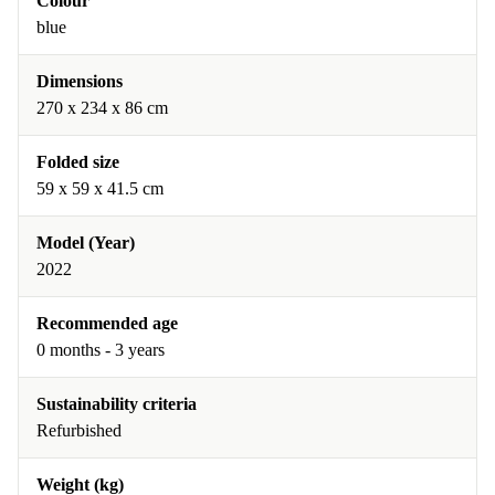
Colour
blue
Dimensions
270 x 234 x 86 cm
Folded size
59 x 59 x 41.5 cm
Model (Year)
2022
Recommended age
0 months - 3 years
Sustainability criteria
Refurbished
Weight (kg)