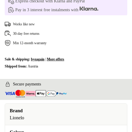
Express checkout with Klarna and PayPal
Pay in 3 interest free instalments with
Works like new
30-day free returns
Min 12-month warranty
Sale & shipping:
byeagain
|
More offers
Shipped from:
Austria
Secure payments
Brand
Lionelo