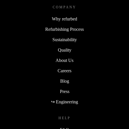
COMPANY
Why refurbed
Refurbishing Process
Sustainability
Quality
About Us
Careers
Blog
Press
↪ Engineering
HELP