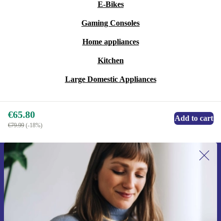
E-Bikes
Gaming Consoles
Home appliances
Kitchen
Large Domestic Appliances
€65.80
Add to cart
€79.99
(-18%)
Sign up for our newsletter for the first
time and save €15!
Never miss an offer again.