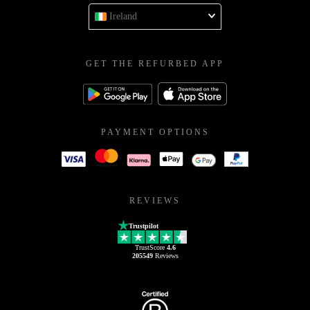
Ireland
GET THE REFURBED APP
PAYMENT OPTIONS
REVIEWS
Trustpilot
TrustScore
4.6
205549
Reviews