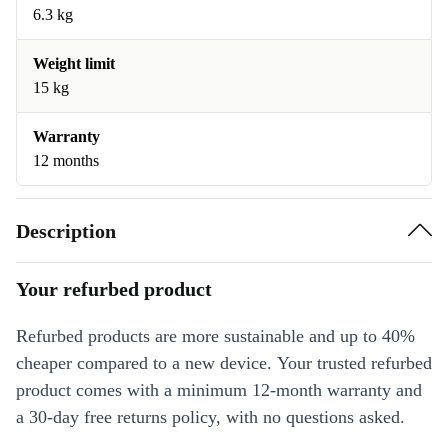
6.3 kg
Weight limit
15 kg
Warranty
12 months
Description
Your refurbed product
Refurbed products are more sustainable and up to 40%
cheaper compared to a new device. Your trusted refurbed
product comes with a minimum 12-month warranty and
a 30-day free returns policy, with no questions asked.