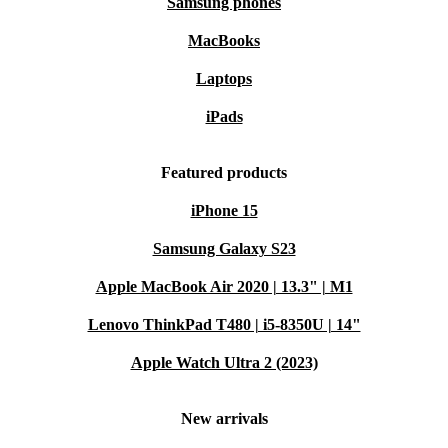
Samsung phones
MacBooks
Laptops
iPads
Featured products
iPhone 15
Samsung Galaxy S23
Apple MacBook Air 2020 | 13.3" | M1
Lenovo ThinkPad T480 | i5-8350U | 14"
Apple Watch Ultra 2 (2023)
New arrivals