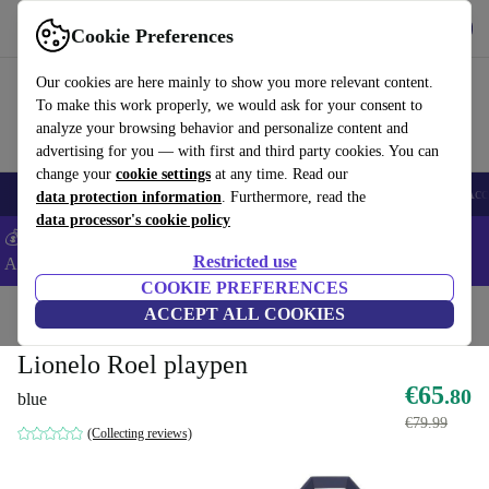
Get the App
Download
Cookie Preferences
Use refurbed fast and easy
Our cookies are here mainly to show you more relevant content.
To make this work properly, we would ask for your consent to
analyze your browsing behavior and personalize content and
advertising for you — with first and third party cookies. You can
change your
cookie settings
at any time. Read our
🎒 Back to school
Smartphones
Laptops
Tablets
Smartwatches
Acc
data protection information
. Furthermore, read the
data processor's cookie policy
💰Extra -5% on Samsung and Google smartphones - Code:
Restricted use
ANDROID5 -
T&Cs
COOKIE PREFERENCES
Home
Baby & Kids
ACCEPT ALL COOKIES
Cots
Lionelo Roel playpen
€65
.80
blue
€79.99
(Collecting reviews)