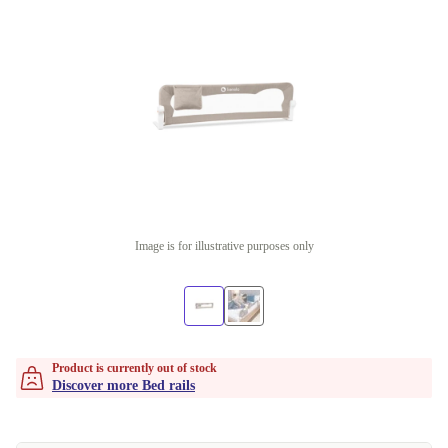
Image is for illustrative purposes only
Product is currently out of stock
Discover more Bed rails