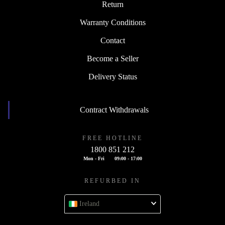
Return
Warranty Conditions
Contact
Become a Seller
Delivery Status
Contract Withdrawals
FREE HOTLINE
1800 851 212
Mon - Fri
09:00 - 17:00
REFURBED IN
Ireland