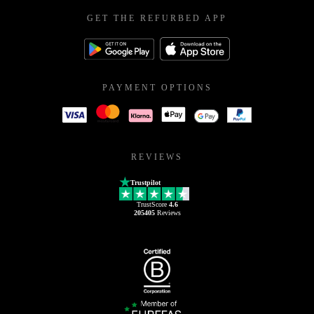
GET THE REFURBED APP
PAYMENT OPTIONS
REVIEWS
Trustpilot
TrustScore
4.6
205405
Reviews