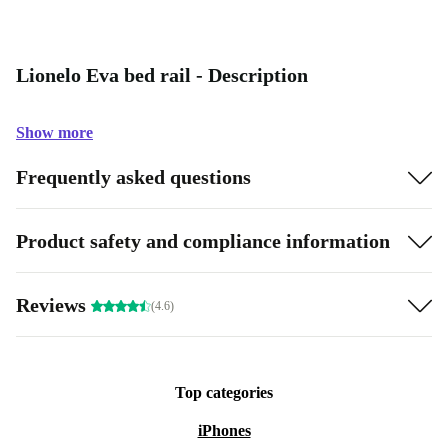
Lionelo Eva bed rail - Description
Show more
Frequently asked questions
Product safety and compliance information
Reviews
(4.6)
Top categories
iPhones