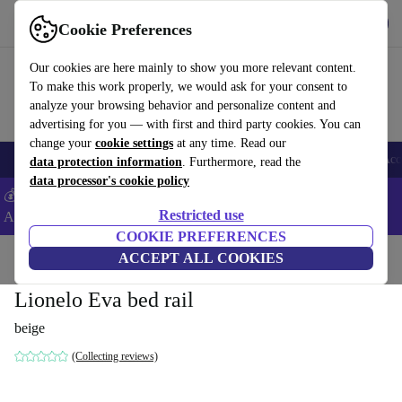
Get the App
Download
Cookie Preferences
Use refurbed fast and easy
Our cookies are here mainly to show you more relevant content.
To make this work properly, we would ask for your consent to
analyze your browsing behavior and personalize content and
advertising for you — with first and third party cookies. You can
change your
cookie settings
at any time. Read our
🎒 Back to school
Smartphones
Laptops
Tablets
Smartwatches
Acc
data protection information
. Furthermore, read the
data processor's cookie policy
💰Extra -5% on Samsung and Google smartphones - Code:
Restricted use
ANDROID5 -
T&Cs
COOKIE PREFERENCES
Home
Baby & Kids
ACCEPT ALL COOKIES
Cots
Bed rails
Lionelo Eva bed rail
beige
(Collecting reviews)