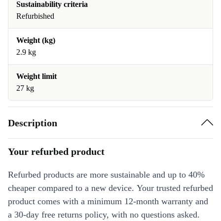
Sustainability criteria
Refurbished
Weight (kg)
2.9 kg
Weight limit
27 kg
Description
Your refurbed product
Refurbed products are more sustainable and up to 40%
cheaper compared to a new device. Your trusted refurbed
product comes with a minimum 12-month warranty and
a 30-day free returns policy, with no questions asked.