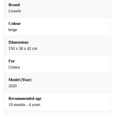
Brand
Lionelo
Colour
beige
Dimensions
150 x 38 x 42 cm
For
Unisex
Model (Year)
2020
Recommended age
18 months - 4 years