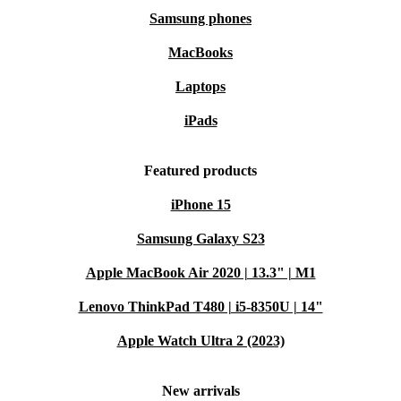
Samsung phones
MacBooks
Laptops
iPads
Featured products
iPhone 15
Samsung Galaxy S23
Apple MacBook Air 2020 | 13.3" | M1
Lenovo ThinkPad T480 | i5-8350U | 14"
Apple Watch Ultra 2 (2023)
New arrivals