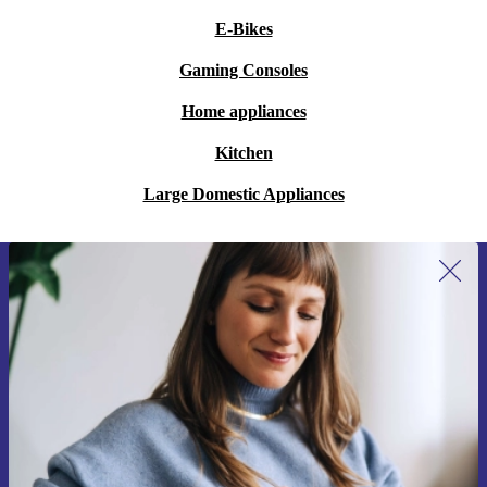
E-Bikes
Gaming Consoles
Home appliances
Kitchen
Large Domestic Appliances
Sign up for our newsletter for the first
time and save €15!
Never miss an offer again.
Request voucher