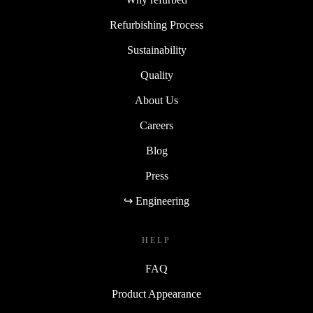
Refurbishing Process
Sustainability
Quality
About Us
Careers
Blog
Press
↪ Engineering
HELP
FAQ
Product Appearance