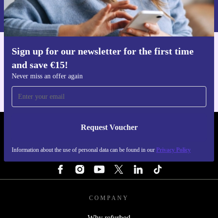
Information about the use of personal data can be found in our
Privacy policy
.
Sign up for our newsletter for the first time
Get the refurbed app
and save €15!
For iOS and Android
Never miss an offer again
Request Voucher
REFURBED IRELAND - RETHINK NEW.
Information about the use of personal data can be found in our
Privacy Policy
FOLLOW US
COMPANY
Why refurbed