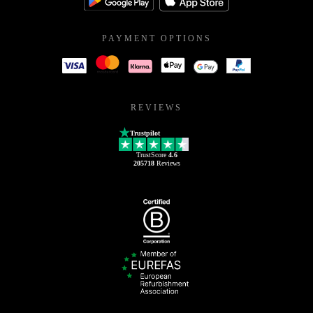
PAYMENT OPTIONS
REVIEWS
Trustpilot
TrustScore
4.6
205718
Reviews