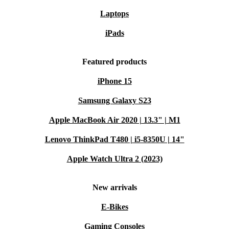
Laptops
iPads
Featured products
iPhone 15
Samsung Galaxy S23
Apple MacBook Air 2020 | 13.3" | M1
Lenovo ThinkPad T480 | i5-8350U | 14"
Apple Watch Ultra 2 (2023)
New arrivals
E-Bikes
Gaming Consoles