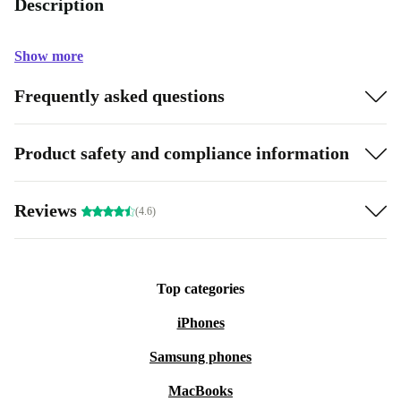
Description
Show more
Frequently asked questions
Product safety and compliance information
Reviews
(4.6)
Top categories
iPhones
Samsung phones
MacBooks