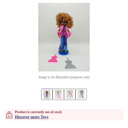
Image is for illustrative purposes only
Product is currently out of stock
Discover more Toys