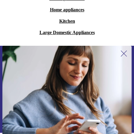
Home appliances
Kitchen
Large Domestic Appliances
Sign up for our newsletter for the first
time and save €15!
Never miss an offer again.
Request voucher
Information about the use of personal data can be found in our
Privacy policy
.