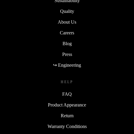
Sustainability
Quality
About Us
Careers
Blog
Press
↪ Engineering
HELP
FAQ
Product Appearance
Return
Warranty Conditions