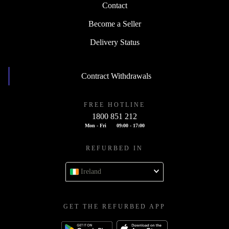
Contact
Become a Seller
Delivery Status
Contract Withdrawals
FREE HOTLINE
1800 851 212
Mon - Fri
09:00 - 17:00
REFURBED IN
Ireland
GET THE REFURBED APP