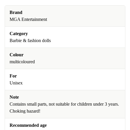
Brand
MGA Entertainment
Category
Barbie & fashion dolls
Colour
multicoloured
For
Unisex
Note
Contains small parts, not suitable for children under 3 years.
Choking hazard!
Recommended age