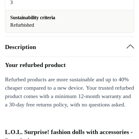
3
Sustainability criteria
Refurbished
Description
Your refurbed product
Refurbed products are more sustainable and up to 40%
cheaper compared to a new device. Your trusted refurbed
product comes with a minimum 12-month warranty and
a 30-day free returns policy, with no questions asked.
L.O.L. Surprise! fashion dolls with accessories -