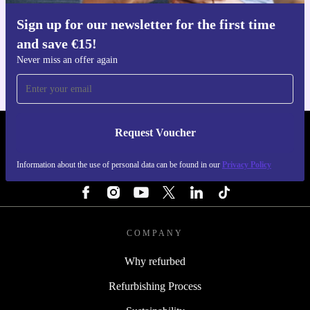
Sign up for our newsletter for the first time
Get the refurbed app
and save €15!
For iOS and Android
Never miss an offer again
Request Voucher
REFURBED IRELAND - RETHINK NEW.
Information about the use of personal data can be found in our
Privacy Policy
FOLLOW US
COMPANY
Why refurbed
Refurbishing Process