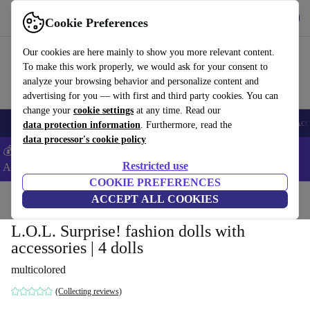
Get the App
Download
Cookie Preferences
Use refurbed fast and easy
Our cookies are here mainly to show you more relevant content.
To make this work properly, we would ask for your consent to
analyze your browsing behavior and personalize content and
advertising for you — with first and third party cookies. You can
change your
cookie settings
at any time. Read our
🎒 Back to school
Smartphones
Laptops
Tablets
Smartwatches
Acc
data protection information
. Furthermore, read the
data processor's cookie policy
💰Extra -5% on Samsung and Google smartphones - Code:
Restricted use
ANDROID5 -
T&Cs
COOKIE PREFERENCES
Home
Baby & Kids
ACCEPT ALL COOKIES
Toys
L.O.L. Surprise! fashion dolls with
accessories | 4 dolls
multicolored
(Collecting reviews)