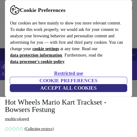
Get the App
Download
Cookie Preferences
Use refurbed fast and easy
Our cookies are here mainly to show you more relevant content.
To make this work properly, we would ask for your consent to
analyze your browsing behavior and personalize content and
advertising for you — with first and third party cookies. You can
change your
cookie settings
at any time. Read our
🎒 Back to school
Smartphones
Laptops
Tablets
Smartwatches
Acc
data protection information
. Furthermore, read the
data processor's cookie policy
💰Extra -5% on Samsung and Google smartphones - Code:
Restricted use
ANDROID5 -
T&Cs
COOKIE PREFERENCES
Home
Baby & Kids
ACCEPT ALL COOKIES
Toys
Hot Wheels Mario Kart Trackset -
Bowsers Festung
multicolored
(Collecting reviews)