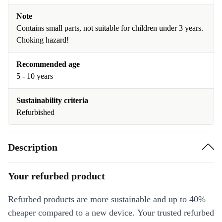
Note
Contains small parts, not suitable for children under 3 years.
Choking hazard!
Recommended age
5 - 10 years
Sustainability criteria
Refurbished
Description
Your refurbed product
Refurbed products are more sustainable and up to 40%
cheaper compared to a new device. Your trusted refurbed