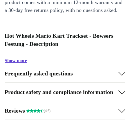
product comes with a minimum 12-month warranty and
a 30-day free returns policy, with no questions asked.
Hot Wheels Mario Kart Trackset - Bowsers
Festung - Description
Show more
Frequently asked questions
Product safety and compliance information
Reviews
(4.6)