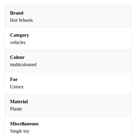
Brand
Hot Wheels
Category
vehicles
Colour
multicoloured
For
Unisex
Material
Plastic
Miscellaneous
Single toy