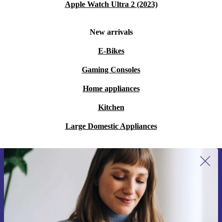
Apple Watch Ultra 2 (2023)
New arrivals
E-Bikes
Gaming Consoles
Home appliances
Kitchen
Large Domestic Appliances
Sign up for our newsletter for the first
time and save €15!
Never miss an offer again.