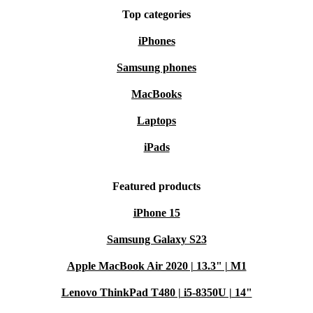
Top categories
iPhones
Samsung phones
MacBooks
Laptops
iPads
Featured products
iPhone 15
Samsung Galaxy S23
Apple MacBook Air 2020 | 13.3" | M1
Lenovo ThinkPad T480 | i5-8350U | 14"