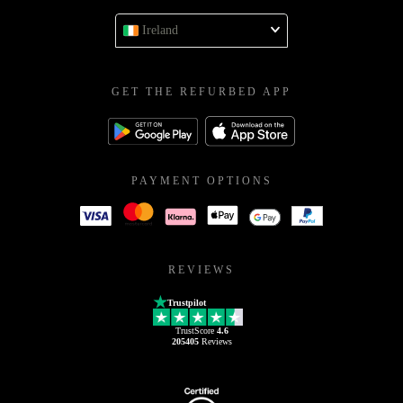
Ireland
GET THE REFURBED APP
PAYMENT OPTIONS
REVIEWS
Trustpilot
TrustScore
4.6
205405
Reviews