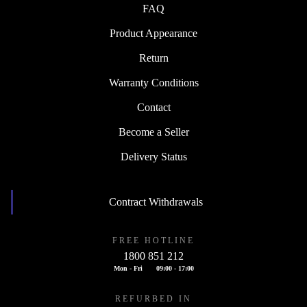
FAQ
Product Appearance
Return
Warranty Conditions
Contact
Become a Seller
Delivery Status
Contract Withdrawals
FREE HOTLINE
1800 851 212
Mon - Fri
09:00 - 17:00
REFURBED IN