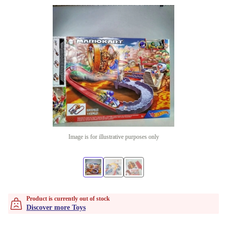
Image is for illustrative purposes only
Product is currently out of stock
Discover more Toys