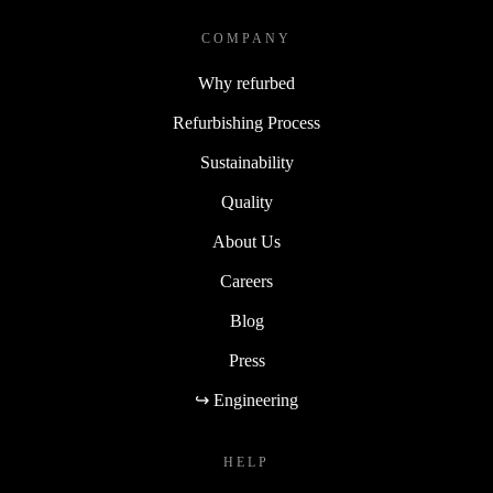
COMPANY
Why refurbed
Refurbishing Process
Sustainability
Quality
About Us
Careers
Blog
Press
↪ Engineering
HELP