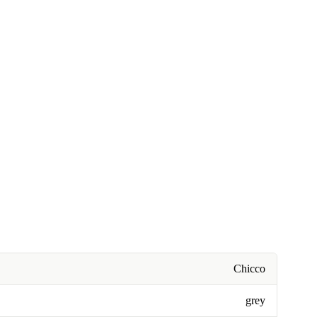
Chicco
grey