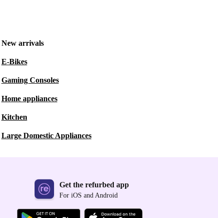
New arrivals
E-Bikes
Gaming Consoles
Home appliances
Kitchen
Large Domestic Appliances
Get the refurbed app
For iOS and Android