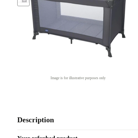
Image is for illustrative purposes only
Description