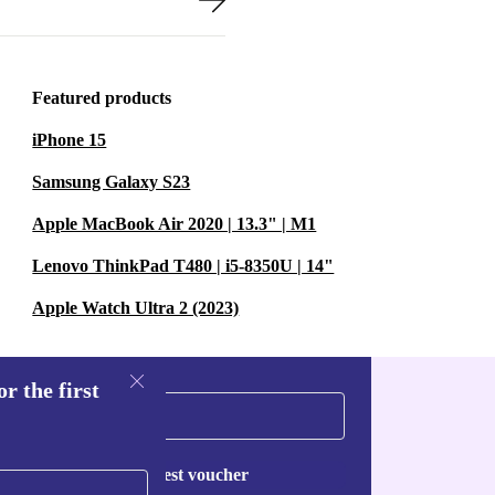
Featured products
iPhone 15
Samsung Galaxy S23
Apple MacBook Air 2020 | 13.3" | M1
Lenovo ThinkPad T480 | i5-8350U | 14"
Apple Watch Ultra 2 (2023)
r the first
Request voucher