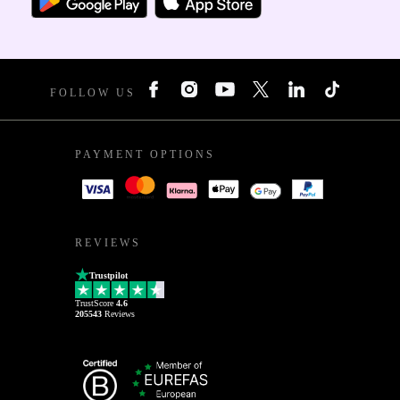
FOLLOW US
PAYMENT OPTIONS
REVIEWS
Trustpilot
TrustScore
4.6
205543
Reviews