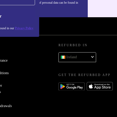
Information about the use of personal data can be found in
our
Privacy policy
.
r
found in our
Privacy Policy
REFURBED IN
Ireland
rance
itions
GET THE REFURBED APP
er
s
hdrawals