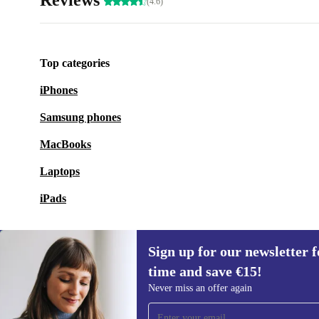
Reviews
(4.6)
Top categories
iPhones
Samsung phones
MacBooks
Laptops
iPads
Sign up for our newsletter fo
time and save €15!
Sign up for our newsletter for the first
Never miss an offer again
time and save €15!
Never miss an offer again.