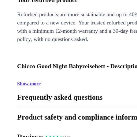
Your refurbed product
Refurbed products are more sustainable and up to 40
compared to a new device. Your trusted refurbed pro
with a minimum 12-month warranty and a 30-day free
policy, with no questions asked.
Chicco Good Night Babyreisebett - Descripti
Show more
Frequently asked questions
Product safety and compliance inform