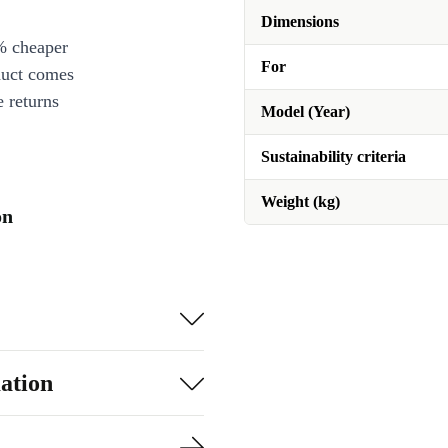
Dimensions
% cheaper
For
duct comes
 returns
Model (Year)
Sustainability criteria
Weight (kg)
on
ation