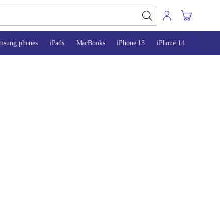
msung phones
iPads
MacBooks
iPhone 13
iPhone 14
iPhone 