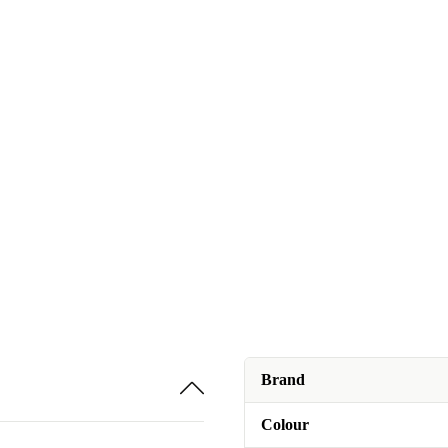
Brand
Colour