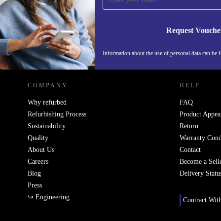
Request Vouche
REFURBED IRELAND - RETHINK NEW.
Information about the use of personal data can be 
COMPANY
HELP
Why refurbed
FAQ
Refurbishing Process
Product Appea
Sustainability
Return
Quality
Warranty Cond
About Us
Contact
Careers
Become a Sell
Blog
Delivery Statu
Press
↪ Engineering
Contract Wit