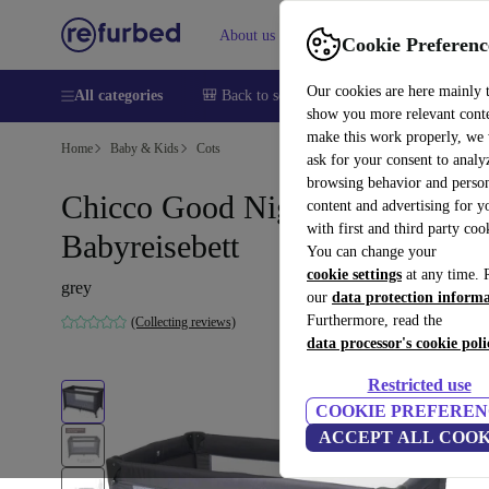
About us
Sell
Help
Cookie Preferenc
Our cookies are here mainly 
All categories
🎒 Back to school
Smartphones
Laptops
show you more relevant cont
make this work properly, we
Home
Baby & Kids
Cots
ask for your consent to analy
browsing behavior and person
Chicco Good Night
content and advertising for 
with first and third party coo
Babyreisebett
You can change your
cookie settings
at any time. 
grey
our
data protection inform
Furthermore, read the
(Collecting reviews)
data processor's cookie poli
Restricted use
COOKIE PREFEREN
ACCEPT ALL COOK