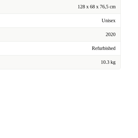
128 x 68 x 76,5 cm
Unisex
2020
Refurbished
10.3 kg