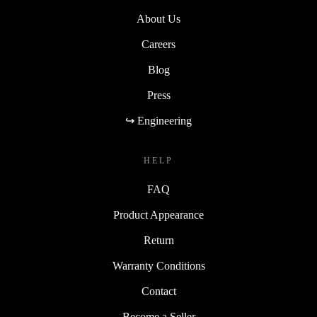
About Us
Careers
Blog
Press
↪ Engineering
HELP
FAQ
Product Appearance
Return
Warranty Conditions
Contact
Become a Seller