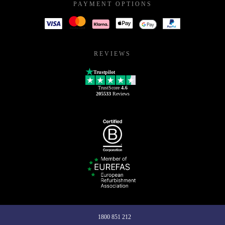
PAYMENT OPTIONS
REVIEWS
Trustpilot
TrustScore
4.6
205533
Reviews
1800 851 212