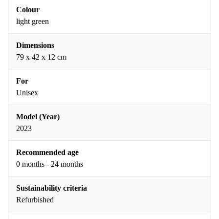
Colour
light green
Dimensions
79 x 42 x 12 cm
For
Unisex
Model (Year)
2023
Recommended age
0 months - 24 months
Sustainability criteria
Refurbished