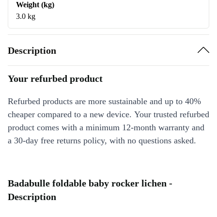
Weight (kg)
3.0 kg
Description
Your refurbed product
Refurbed products are more sustainable and up to 40%
cheaper compared to a new device. Your trusted refurbed
product comes with a minimum 12-month warranty and
a 30-day free returns policy, with no questions asked.
Badabulle foldable baby rocker lichen -
Description