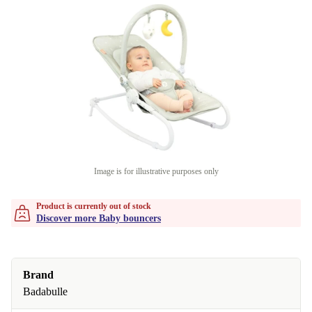
Image is for illustrative purposes only
Product is currently out of stock
Discover more Baby bouncers
Brand
Badabulle