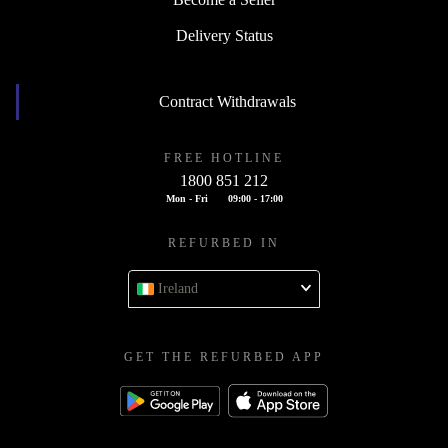
Delivery Status
Contract Withdrawals
FREE HOTLINE
1800 851 212
Mon - Fri
09:00 - 17:00
REFURBED IN
Ireland
GET THE REFURBED APP