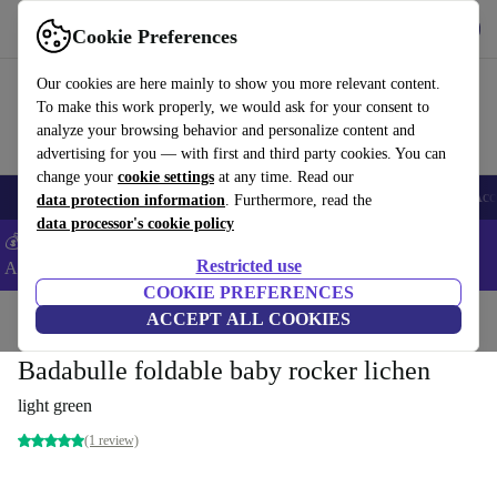
Get the App
Download
Cookie Preferences
Use refurbed fast and easy
Our cookies are here mainly to show you more relevant content.
To make this work properly, we would ask for your consent to
analyze your browsing behavior and personalize content and
advertising for you — with first and third party cookies. You can
change your
cookie settings
at any time. Read our
🎒 Back to school
Smartphones
Laptops
Tablets
Smartwatches
Acc
data protection information
. Furthermore, read the
data processor's cookie policy
💰Extra -5% on Samsung and Google smartphones - Code:
Restricted use
ANDROID5 -
T&Cs
COOKIE PREFERENCES
Home
Baby & Kids
ACCEPT ALL COOKIES
Baby bouncers
Badabulle foldable baby rocker lichen
light green
(1 review)