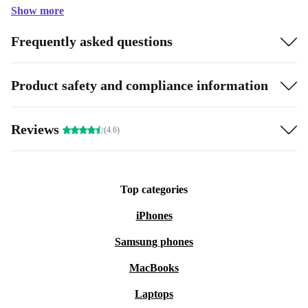
Show more
Frequently asked questions
Product safety and compliance information
Reviews
(4.6)
Top categories
iPhones
Samsung phones
MacBooks
Laptops