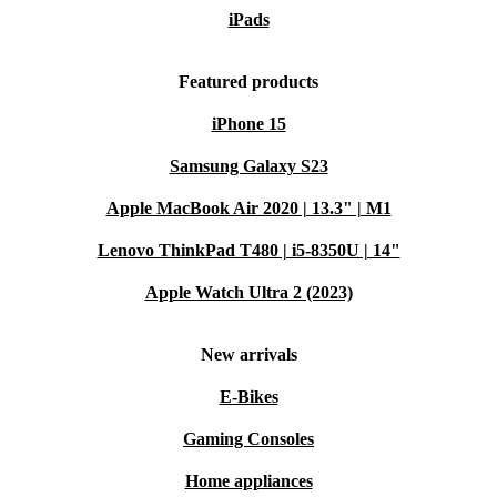
iPads
Featured products
iPhone 15
Samsung Galaxy S23
Apple MacBook Air 2020 | 13.3" | M1
Lenovo ThinkPad T480 | i5-8350U | 14"
Apple Watch Ultra 2 (2023)
New arrivals
E-Bikes
Gaming Consoles
Home appliances