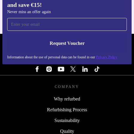
and save €15!
For iOS and Android
Never miss an offer again
Request Voucher
REFURBED IRELAND - RETHINK NEW.
Information about the use of personal data can be found in our
Privacy Policy
FOLLOW US
COMPANY
Why refurbed
Refurbishing Process
Sustainability
Quality