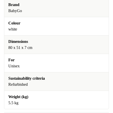
Brand
BabyGo
Colour
white
Dimensions
80 x 51 x 7 cm
For
Unisex
Sustainability criteria
Refurbished
Weight (kg)
5.5 kg