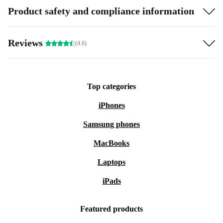
Product safety and compliance information
Reviews
(4.6)
Top categories
iPhones
Samsung phones
MacBooks
Laptops
iPads
Featured products