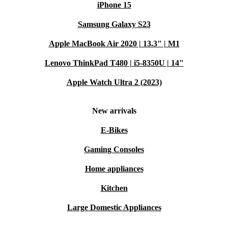
iPhone 15
Samsung Galaxy S23
Apple MacBook Air 2020 | 13.3" | M1
Lenovo ThinkPad T480 | i5-8350U | 14"
Apple Watch Ultra 2 (2023)
New arrivals
E-Bikes
Gaming Consoles
Home appliances
Kitchen
Large Domestic Appliances