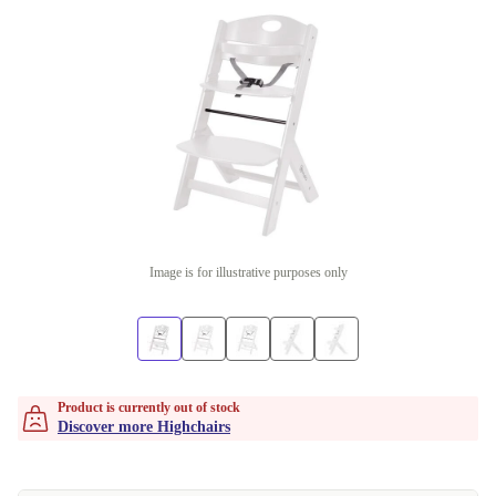
Image is for illustrative purposes only
Product is currently out of stock
Discover more Highchairs