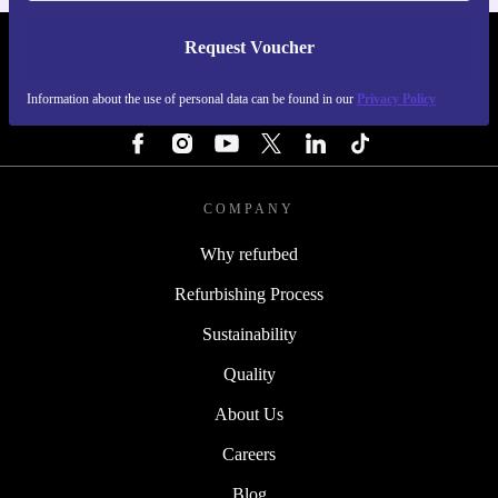
Request Voucher
REFURBED IRELAND - RETHINK NEW.
Information about the use of personal data can be found in our
Privacy Policy
FOLLOW US
COMPANY
Why refurbed
Refurbishing Process
Sustainability
Quality
About Us
Careers
Blog