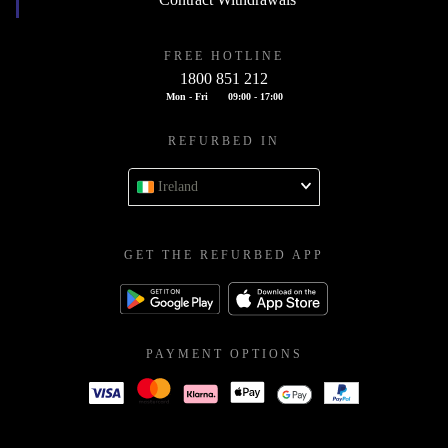
FREE HOTLINE
1800 851 212
Mon - Fri
09:00 - 17:00
REFURBED IN
Ireland
GET THE REFURBED APP
PAYMENT OPTIONS