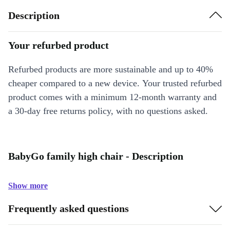
Description
Your refurbed product
Refurbed products are more sustainable and up to 40%
cheaper compared to a new device. Your trusted refurbed
product comes with a minimum 12-month warranty and
a 30-day free returns policy, with no questions asked.
BabyGo family high chair - Description
Show more
Frequently asked questions