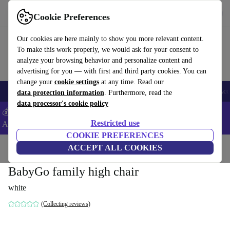
Get the App
Download
Cookie Preferences
Use refurbed fast and easy
Our cookies are here mainly to show you more relevant content.
To make this work properly, we would ask for your consent to
analyze your browsing behavior and personalize content and
advertising for you — with first and third party cookies. You can
change your
cookie settings
at any time. Read our
🎒 Back to school
Smartphones
Laptops
Tablets
Smartwatches
Acc
data protection information
. Furthermore, read the
data processor's cookie policy
💰Extra -5% on Samsung and Google smartphones - Code:
Restricted use
ANDROID5 -
T&Cs
COOKIE PREFERENCES
Home
Baby & Kids
ACCEPT ALL COOKIES
Highchairs
BabyGo family high chair
white
(Collecting reviews)