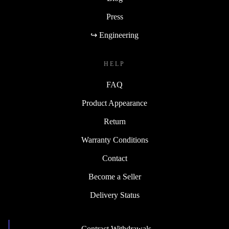
Press
↪ Engineering
HELP
FAQ
Product Appearance
Return
Warranty Conditions
Contact
Become a Seller
Delivery Status
Contract Withdrawals