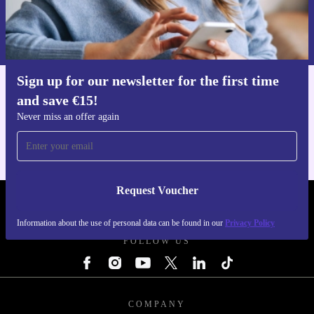
Request voucher
Information about the use of personal data can be found in our
Privacy policy
.
Sign up for our newsletter for the first time
Get the refurbed app
and save €15!
For iOS and Android
Never miss an offer again
Request Voucher
REFURBED IRELAND - RETHINK NEW.
Information about the use of personal data can be found in our
Privacy Policy
FOLLOW US
COMPANY