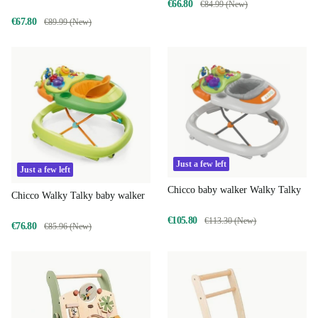
€66.80
€84.99 (New)
€67.80
€89.99 (New)
Just a few left
Just a few left
Chicco baby walker Walky Talky
Chicco Walky Talky baby walker
€105.80
€113.30 (New)
€76.80
€85.96 (New)