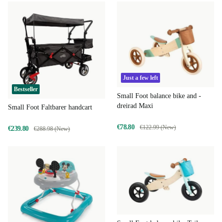
Just a few left
Bestseller
Small Foot balance bike and -
dreirad Maxi
Small Foot Faltbarer handcart
€78.80
€122.99 (New)
€239.80
€288.98 (New)