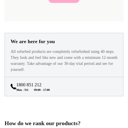
We are here for you
All refurbed products are completely refurbished using 40 steps.
They look and feel like new and come with a minimum 12-month
warranty. Take advantage of our 30-day trial period and see for
yourself.
1800 851 212
Mon - Fri
09:00 - 17:00
How do we rank our products?