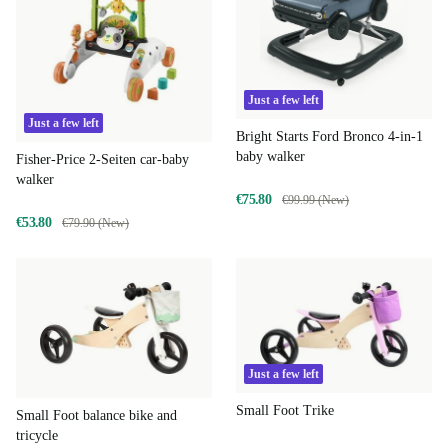
Just a few left
Just a few left
Bright Starts Ford Bronco 4-in-1
baby walker
Fisher-Price 2-Seiten car-baby
walker
€75.80
€99.99 (New)
€53.80
€79.90 (New)
Just a few left
Small Foot Trike
Small Foot balance bike and
tricycle