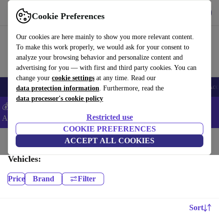
Get the App
Download
Cookie Preferences
Use refurbed fast and easy
Our cookies are here mainly to show you more relevant content.
To make this work properly, we would ask for your consent to
analyze your browsing behavior and personalize content and
advertising for you — with first and third party cookies. You can
change your
cookie settings
at any time. Read our
🎒 Back to school
Smartphones
Laptops
Tablets
Smartwatches
Acc
data protection information
. Furthermore, read the
data processor's cookie policy
💰Extra -5% on Samsung and Google smartphones - Code:
Restricted use
ANDROID5 -
T&Cs
COOKIE PREFERENCES
Home
Baby & Kids
ACCEPT ALL COOKIES
Vehicles:
Price
Brand
Filter
Sort