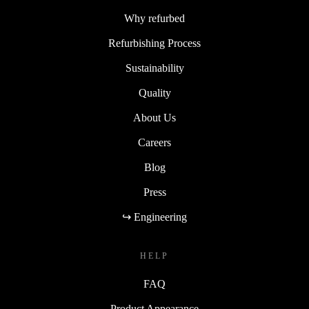
Why refurbed
Refurbishing Process
Sustainability
Quality
About Us
Careers
Blog
Press
↪ Engineering
HELP
FAQ
Product Appearance