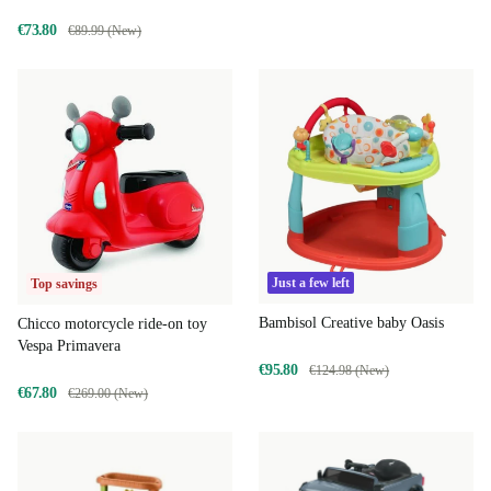
€73.80
€89.99 (New)
Just a few left
Top savings
Bambisol Creative baby Oasis
Chicco motorcycle ride-on toy
Vespa Primavera
€95.80
€124.98 (New)
€67.80
€269.00 (New)