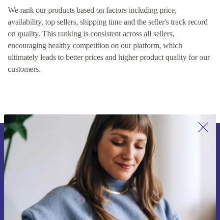
We rank our products based on factors including price,
availability, top sellers, shipping time and the seller's track record
on quality. This ranking is consistent across all sellers,
encouraging healthy competition on our platform, which
ultimately leads to better prices and higher product quality for our
customers.
Sign up for our newsletter for the first
time and save €15!
Never miss an offer again.