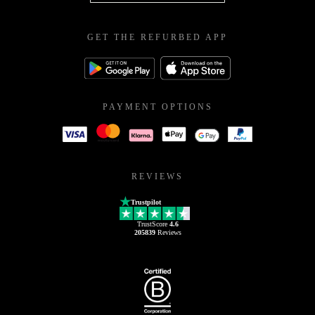
GET THE REFURBED APP
PAYMENT OPTIONS
REVIEWS
Trustpilot
TrustScore
4.6
205839
Reviews