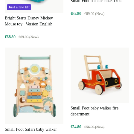
Small Foot balance bike-Trike
Just a few left
€62.80
€89.99 (New)
Bright Starts Disney Mickey
Mouse toy | Version English
€68.80
€69.99 (New)
Small Foot baby walker fire
department
€54.80
€56.09 (New)
Small Foot Safari baby walker