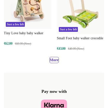
Just a few left
Just a few left
Tiny Love baby baby walker
Small Foot baby walker crocodile
€62.80
€69.99 (New)
€43.80
€49.99 (New)
More
Pay now with