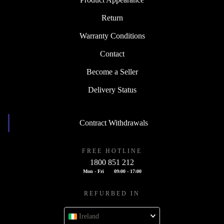
Return
Warranty Conditions
Contact
Become a Seller
Delivery Status
Contract Withdrawals
FREE HOTLINE
1800 851 212
Mon - Fri
09:00 - 17:00
REFURBED IN
Ireland