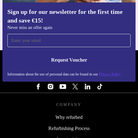
Sign up for our newsletter for the first time
Get the refurbed app
and save €15!
For iOS and Android
Never miss an offer again
Request Voucher
REFURBED IRELAND - RETHINK NEW.
Information about the use of personal data can be found in our
Privacy Policy
FOLLOW US
COMPANY
Why refurbed
Refurbishing Process