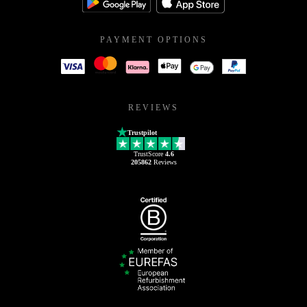
PAYMENT OPTIONS
REVIEWS
Trustpilot
TrustScore
4.6
205862
Reviews