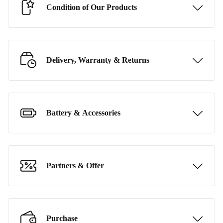
Condition of Our Products
Delivery, Warranty & Returns
Battery & Accessories
Partners & Offer
Purchase