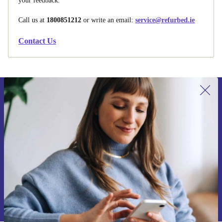
your feedback.
Call us at
1800851212
or write an email:
service@refurbed.ie
Contact Us
Sign up for our newsletter for the first
time and save €15!
Never miss an offer again.
Request voucher
Information about the use of personal data can be found in our
Privacy policy
.