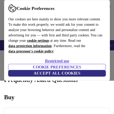
Get the App
Download
Cookie Preferences
Use refurbed fast and easy
Our cookies are here mainly to show you more relevant content.
To make this work properly, we would ask for your consent to
analyze your browsing behavior and personalize content and
advertising for you — with first and third party cookies. You can
change your
cookie settings
at any time. Read our
🎒 Back to school
Smartphones
Laptops
Tablets
Smartwatches
Acc
data protection information
. Furthermore, read the
data processor's cookie policy
Home
Restricted use
Returns
Product Conditions
Warranty Conditions
How it Works
COOKIE PREFERENCES
ACCEPT ALL COOKIES
Frequently Asked Questions
Buy