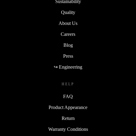
Sustainability
Quality
About Us
Careers
Blog
Press
↪ Engineering
HELP
FAQ
Product Appearance
Return
Warranty Conditions