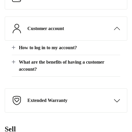
Customer account
How to log in to my account?
What are the benefits of having a customer
account?
Extended Warranty
Sell