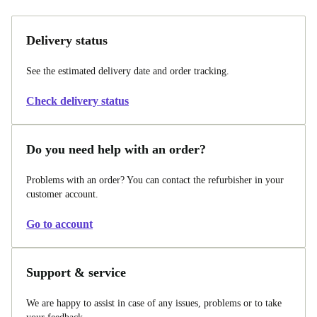
Delivery status
See the estimated delivery date and order tracking.
Check delivery status
Do you need help with an order?
Problems with an order? You can contact the refurbisher in your
customer account.
Go to account
Support & service
We are happy to assist in case of any issues, problems or to take