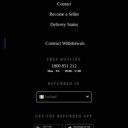
Contact
Become a Seller
Delivery Status
Contract Withdrawals
FREE HOTLINE
1800 851 212
Mon - Fri
09:00 - 17:00
REFURBED IN
Ireland
GET THE REFURBED APP