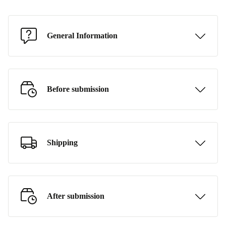
General Information
Before submission
Shipping
After submission