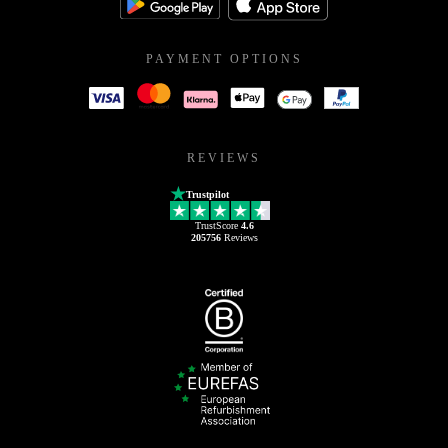
PAYMENT OPTIONS
REVIEWS
Trustpilot
TrustScore
4.6
205756
Reviews