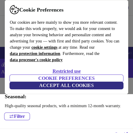
Get the App
Download
Cookie Preferences
Use refurbed fast and easy
Our cookies are here mainly to show you more relevant content.
To make this work properly, we would ask for your consent to
analyze your browsing behavior and personalize content and
advertising for you — with first and third party cookies. You can
change your
cookie settings
at any time. Read our
🎒 Back to school
Smartphones
Laptops
Tablets
Smartwatches
Acc
data protection information
. Furthermore, read the
data processor's cookie policy
💰Extra -5% on Samsung and Google smartphones - Code:
Restricted use
ANDROID5 -
T&Cs
COOKIE PREFERENCES
Home
Products
Household
ACCEPT ALL COOKIES
Air Quality & Seasonal
Seasonal:
High-quality seasonal products, with a minimum 12-month warranty.
Filter