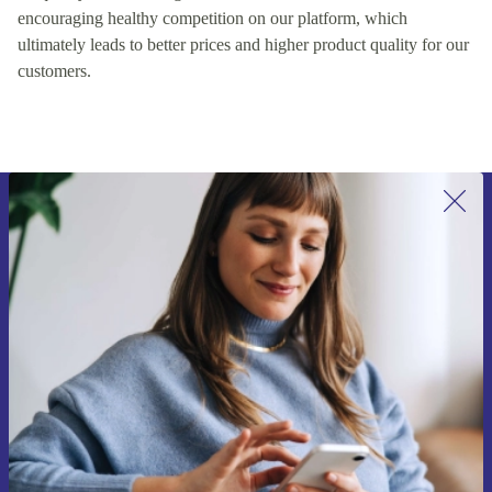
encouraging healthy competition on our platform, which
ultimately leads to better prices and higher product quality for our
customers.
Sign up for our newsletter for the first
time and save €15!
Never miss an offer again.
Request voucher
Information about the use of personal data can be found in our
Privacy policy
.