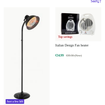
Sort
Top savings
Italian Design Fan heater
€34.99
€99.90 (New)
Just a few left