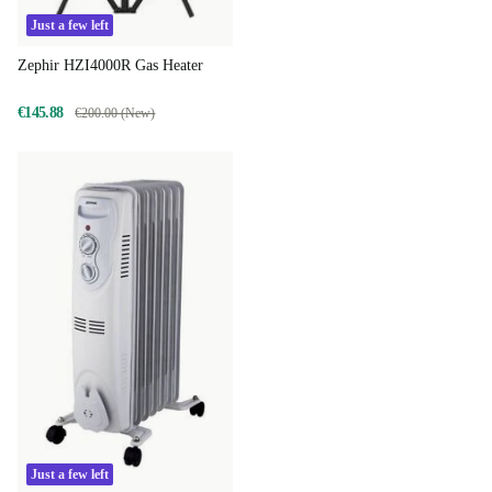
Just a few left
Zephir HZI4000R Gas Heater
€145.88
€200.00 (New)
Just a few left