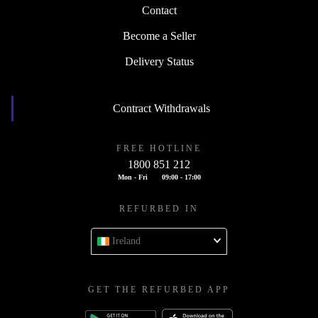
Contact
Become a Seller
Delivery Status
Contract Withdrawals
FREE HOTLINE
1800 851 212
Mon - Fri
09:00 - 17:00
REFURBED IN
Ireland
GET THE REFURBED APP