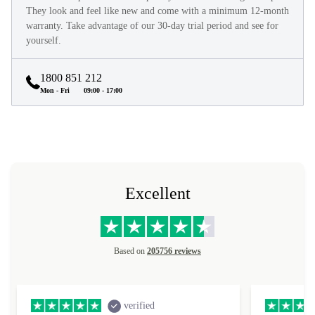
They look and feel like new and come with a minimum 12-month
warranty. Take advantage of our 30-day trial period and see for
yourself.
1800 851 212
Mon - Fri
09:00 - 17:00
Excellent
Based on
205756 reviews
verified