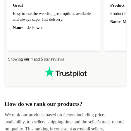
Great
Product loo
Easy to use the website, great options available
Product loo
and always super fast delivery.
Name
Miro
Name
Liz Power
Showing our 4 and 5 star reviews
How do we rank our products?
We rank our products based on factors including price,
availability, top sellers, shipping time and the seller's track record
on quality. This ranking is consistent across all sellers,