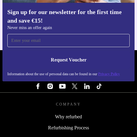
Sign up for our newsletter for the first time
Get the refurbed app
and save €15!
For iOS and Android
Never miss an offer again
Request Voucher
REFURBED IRELAND - RETHINK NEW.
Information about the use of personal data can be found in our
Privacy Policy
FOLLOW US
COMPANY
Why refurbed
Refurbishing Process