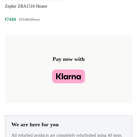
Zephir ZRA1516 Heater
€74.84
€75.00 (New)
Pay now with
We are here for you
All refurbed products are completely refurbished using 40 steps.