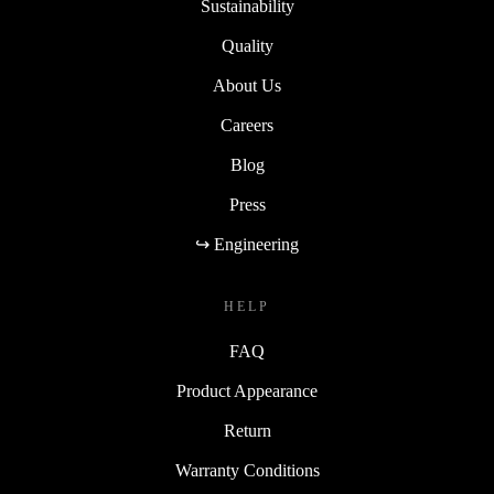
Sustainability
Quality
About Us
Careers
Blog
Press
↪ Engineering
HELP
FAQ
Product Appearance
Return
Warranty Conditions