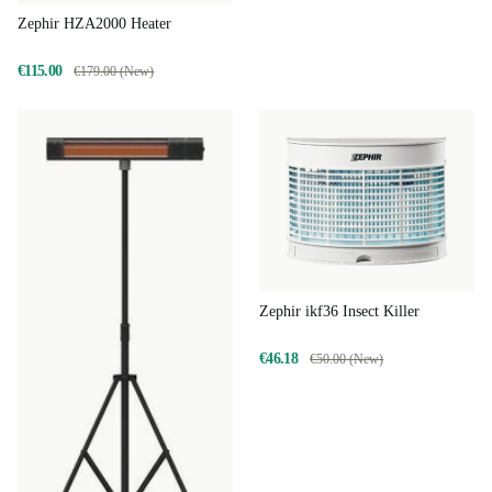
Zephir HZA2000 Heater
€115.00
€179.00 (New)
Zephir ikf36 Insect Killer
€46.18
€50.00 (New)