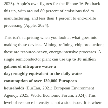
2025). Apple’s own figures for the iPhone 16 Pro back
this up, with around 80 percent of emissions tied to
manufacturing, and less than 1 percent to end-of-life
processing (Apple, 2024).
This isn’t surprising when you look at what goes into
making these devices. Mining, refining, chip production;
these are resource-heavy, energy-intensive processes. A
single semiconductor plant can use
up to 10 million
gallons of ultrapure water a
day; roughly
equivalent to the daily water
consumption of over 130,000 European
households
(EurEau, 2021; European Environment
Agency, 2025; World Economic Forum, 2024). This
level of resource intensity is not a side issue. It is where