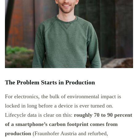
The Problem Starts in Production
For electronics, the bulk of environmental impact is
locked in long before a device is ever turned on.
Lifecycle data is clear on this:
roughly 70 to 90 percent
of a smartphone’s carbon footprint comes from
production
(Fraunhofer Austria and refurbed,