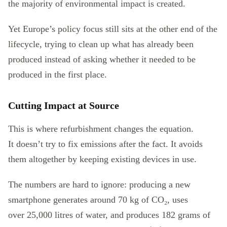
the majority of environmental impact is created.
Yet Europe’s policy focus still sits at the other end of the
lifecycle, trying to clean up what has already been
produced instead of asking whether it needed to be
produced in the first place.
Cutting Impact at Source
This is where refurbishment changes the equation.
It doesn’t try to fix emissions after the fact. It avoids
them altogether by keeping existing devices in use.
The numbers are hard to ignore: producing a new
smartphone generates around 70 kg of CO₂, uses
over 25,000 litres of water, and produces 182 grams of