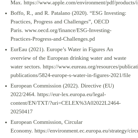
Max.
https://www.apple.com/environment/pdf/produc
Boffo, R., and R. Patalano (2020). “ESG Investing:
Practices, Progress and Challenges”, OECD
Paris.
www.oecd.org/finance/ESG-Investing-
Practices-Progress-and-Challenges.pd
EurEau (2021). Europe’s Water in Figures An
overview of the European drinking water and waste
water sectors.
https://www.eureau.org/resources/publicat
publications/5824-europe-s-water-in-figures-2021/file
European Commission (2022). Directive (EU)
2022/2464.
https://eur-lex.europa.eu/legal-
content/EN/TXT/?uri=CELEX%3A02022L2464-
20250417
European Commission, Circular
Economy.
https://environment.ec.europa.eu/strategy/circ