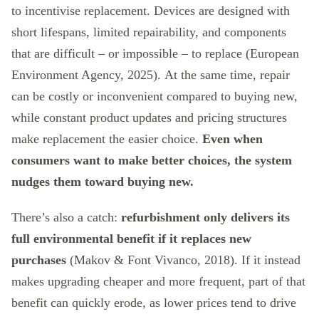
to incentivise replacement. Devices are designed with
short lifespans, limited repairability, and components
that are difficult – or impossible – to replace (European
Environment Agency, 2025). At the same time, repair
can be costly or inconvenient compared to buying new,
while constant product updates and pricing structures
make replacement the easier choice.
Even when
consumers want to make better choices, the system
nudges them toward buying new.
There’s also a catch:
refurbishment only delivers its
full environmental benefit if it replaces new
purchases
(Makov & Font Vivanco, 2018). If it instead
makes upgrading cheaper and more frequent, part of that
benefit can quickly erode, as lower prices tend to drive