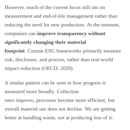
However, much of the current focus still sits on
measurement and end-of-life management rather than
reducing the need for new production. At the moment,
companies can
improve transparency without
significantly changing their material
footprint
. Current ESG frameworks primarily measure
risk, disclosure, and process, rather than real-world
impact reduction (OECD, 2020).
A similar pattern can be seen in how progress is
measured more broadly. Collection
rates improve, processes become more efficient, but
overall material use does not decline. We are getting
better at handling waste, not at producing less of it.