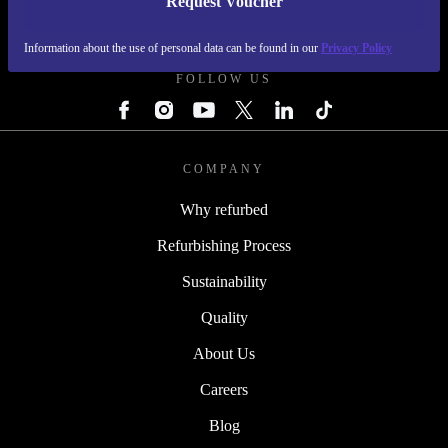
Request Voucher
REFURBED IRELAND - RETHINK NEW.
Information about the use of personal data can be found in our
Privacy Policy
FOLLOW US
COMPANY
Why refurbed
Refurbishing Process
Sustainability
Quality
About Us
Careers
Blog