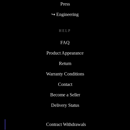
Press
↪ Engineering
HELP
FAQ
Product Appearance
Return
Warranty Conditions
Contact
Become a Seller
Delivery Status
Contract Withdrawals