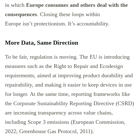
in which
Europe consumes and others deal with the
consequences
. Closing these loops within
Europe isn’t protectionism. It’s accountability.
More Data, Same Direction
To be fair, regulation is moving. The EU is introducing
measures such as the Right to Repair and Ecodesign
requirements, aimed at improving product durability and
repairability, and making it easier to keep devices in use
for longer. At the same time, reporting frameworks like
the Corporate Sustainability Reporting Directive (CSRD)
are increasing transparency across value chains,
including Scope 3 emissions (European Commission,
2022; Greenhouse Gas Protocol, 2011).