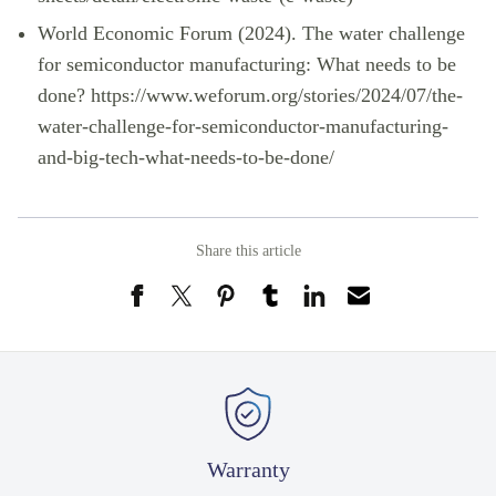
World Economic Forum (2024). The water challenge
for semiconductor manufacturing: What needs to be
done?
https://www.weforum.org/stories/2024/07/the-
water-challenge-for-semiconductor-manufacturing-
and-big-tech-what-needs-to-be-done/
Share this article
Warranty