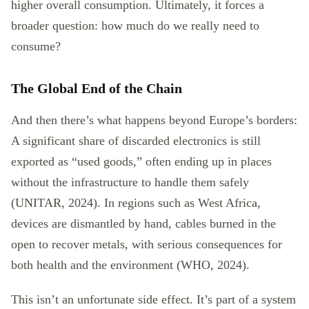
higher overall consumption. Ultimately, it forces a
broader question: how much do we really need to
consume?
The Global End of the Chain
And then there’s what happens beyond Europe’s borders:
A significant share of discarded electronics is still
exported as “used goods,” often ending up in places
without the infrastructure to handle them safely
(UNITAR, 2024). In regions such as West Africa,
devices are dismantled by hand, cables burned in the
open to recover metals, with serious consequences for
both health and the environment (WHO, 2024).
This isn’t an unfortunate side effect. It’s part of a system