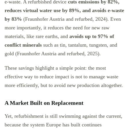
e-waste. A refurbished device
cuts emissions by 82%,
reduces virtual water use by 89%, and avoids e-waste
by 83%
(Fraunhofer Austria and refurbed, 2024). Even
more importantly, it reduces the need for new raw
materials, like rare earths, and
avoids up to 97% of
conflict minerals
such as tin, tantalum, tungsten, and
gold (Fraunhofer Austria and refurbed, 2025).
These savings highlight a simple point: the most
effective way to reduce impact is not to manage waste
more efficiently, but to avoid new production altogether.
A Market Built on Replacement
Yet, refurbishment is still swimming against the current,
because the system Europe has built continues