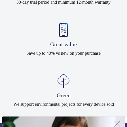
30-day trial period and minimum 12-month warranty
Great value
Save up to 40% vs new on your purchase
Green
We support environmental projects for every device sold