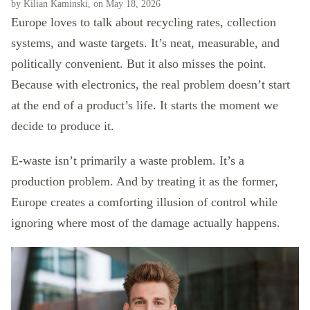
by Kilian Kaminski, on May 18, 2026
Europe loves to talk about recycling rates, collection
systems, and waste targets. It’s neat, measurable, and
politically convenient. But it also misses the point.
Because with electronics, the real problem doesn’t start
at the end of a product’s life. It starts the moment we
decide to produce it.
E-waste isn’t primarily a waste problem. It’s a
production problem. And by treating it as the former,
Europe creates a comforting illusion of control while
ignoring where most of the damage actually happens.