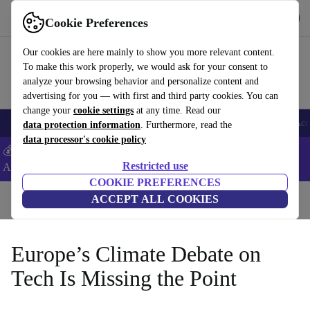
Get the App
Download
Cookie Preferences
Use refurbed fast and easy
Our cookies are here mainly to show you more relevant content.
To make this work properly, we would ask for your consent to
analyze your browsing behavior and personalize content and
advertising for you — with first and third party cookies. You can
change your
cookie settings
at any time. Read our
🎒 Back to school
Smartphones
Laptops
Tablets
Smartwatches
Acc
data protection information
. Furthermore, read the
data processor's cookie policy
💰Extra -5% on Samsung and Google smartphones - Code:
Restricted use
ANDROID5 -
T&Cs
COOKIE PREFERENCES
Home
Blog
ACCEPT ALL COOKIES
Europe’s Climate Debate on
Tech Is Missing the Point