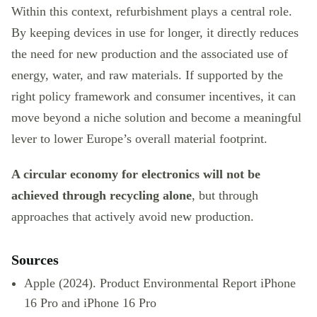
Within this context, refurbishment plays a central role.
By keeping devices in use for longer, it directly reduces
the need for new production and the associated use of
energy, water, and raw materials. If supported by the
right policy framework and consumer incentives, it can
move beyond a niche solution and become a meaningful
lever to lower Europe’s overall material footprint.
A circular economy for electronics will not be
achieved through recycling alone
, but through
approaches that actively avoid new production.
Sources
Apple (2024). Product Environmental Report iPhone
16 Pro and iPhone 16 Pro