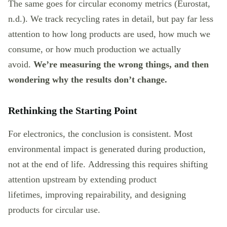
The same goes for circular economy metrics (Eurostat,
n.d.). We track recycling rates in detail, but pay far less
attention to how long products are used, how much we
consume, or how much production we actually
avoid.
We’re measuring the wrong things, and then
wondering why the results don’t change.
Rethinking the Starting Point
For electronics, the conclusion is consistent. Most
environmental impact is generated during production,
not at the end of life. Addressing this requires shifting
attention upstream by extending product
lifetimes, improving repairability, and designing
products for circular use.