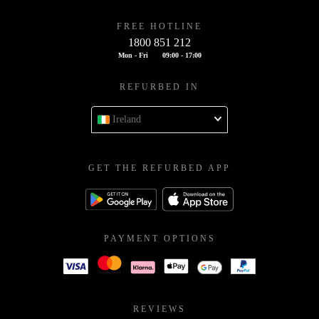
FREE HOTLINE
1800 851 212
Mon - Fri
09:00 - 17:00
REFURBED IN
Ireland
GET THE REFURBED APP
PAYMENT OPTIONS
REVIEWS