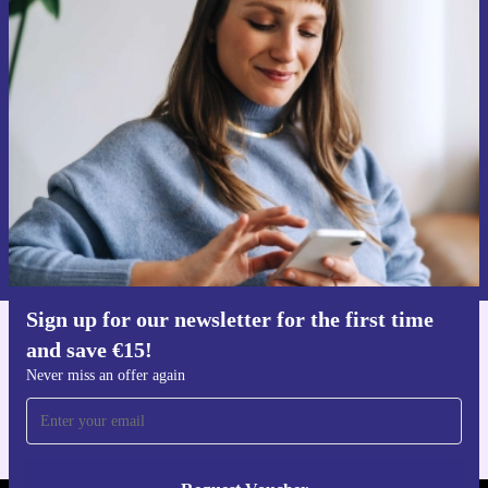
Sign up for our newsletter for the first
time and save €15!
Never miss an offer again.
Request voucher
Information about the use of personal data can be found in our
Privacy policy
.
Sign up for our newsletter for the first time
and save €15!
Get the refurbed app
For iOS and Android
Never miss an offer again