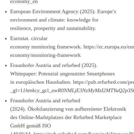
economy_en
European Environment Agency (2025). Europe′s
environment and climate: knowledge for
resilience, prosperity and sustainability.
Eurostat. circular
economy monitoring framework.
https://ec.europa.eu/eu
economy/monitoring-framework
Fraunhofer Austria and refurbed (2025).
Whitepaper: Potenzial ungenutzter Smartphones
in europäischen Haushalten.
https://pub.refurbed.com/
_gl=1
1htnkcy
_gcl_aw
R0NMLjE3NzMyMzI2MTYuQ2p3S
Fraunhofer Austria and refurbed
(2024). Ökobilanzierung von aufbereiteter Elektronik
des Online-Marktplatzes der Refurbed Marketplace
GmbH gemäß ISO