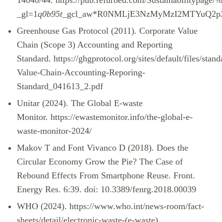
14040/44.
https://pub.refurbed.com/Sustainabilitypag
_gl=1
q0b95t
_gcl_aw*R0NMLjE3NzMyMzI2MTYuQ2
Greenhouse Gas Protocol (2011). Corporate Value
Chain (Scope 3) Accounting and Reporting
Standard.
https://ghgprotocol.org/sites/default/files/stan
Value-Chain-Accounting-Reporing-
Standard_041613_2.pdf
Unitar (2024). The Global E-waste
Monitor.
https://ewastemonitor.info/the-global-e-
waste-monitor-2024/
Makov T and Font Vivanco D (2018). Does the
Circular Economy Grow the Pie? The Case of
Rebound Effects From Smartphone Reuse. Front.
Energy Res. 6:39. doi: 10.3389/fenrg.2018.00039
WHO (2024).
https://www.who.int/news-room/fact-
sheets/detail/electronic-waste-(e-waste)