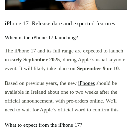
iPhone 17: Release date and expected features
When is the iPhone 17 launching?
The iPhone 17 and its full range are expected to launch
in
early September 2025
, during Apple’s usual keynote
event. It will likely take place on
September 9 or 10
.
Based on previous years, the new
iPhones
should be
available in Ireland about one to two weeks after the
official announcement, with pre-orders online. We'll
need to wait for Apple’s official word to confirm this.
What to expect from the iPhone 17?