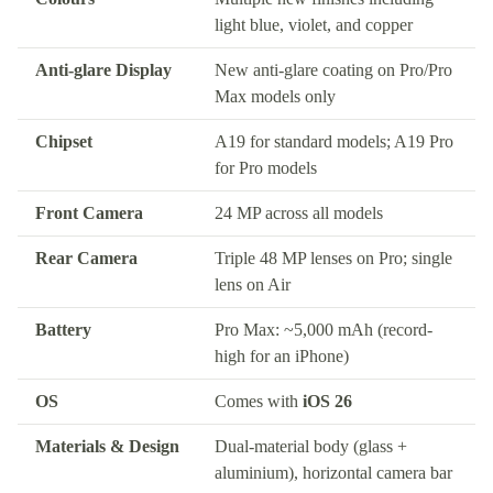
light blue, violet, and copper
Anti-glare Display
New anti-glare coating on Pro/Pro
Max models only
Chipset
A19 for standard models; A19 Pro
for Pro models
Front Camera
24 MP across all models
Rear Camera
Triple 48 MP lenses on Pro; single
lens on Air
Battery
Pro Max: ~5,000 mAh (record-
high for an iPhone)
OS
Comes with
iOS 26
Materials & Design
Dual-material body (glass +
aluminium), horizontal camera bar