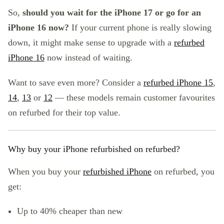
So,
should you wait for the iPhone 17 or go for an
iPhone 16 now?
If your current phone is really slowing
down, it might make sense to upgrade with a
refurbed
iPhone 16
now instead of waiting.
Want to save even more? Consider a
refurbed iPhone 15
,
14
,
13
or
12
— these models remain customer favourites
on refurbed for their top value.
Why buy your iPhone refurbished on refurbed?
When you buy your
refurbished iPhone
on refurbed, you
get:
Up to 40% cheaper than new