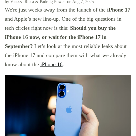
by Vanessa Ricca & Padraig Power, on Aug 7, 2025
We're just weeks away from the launch of the
iPhone 17
and Apple’s new line-up. One of the big questions in
tech circles right now is this:
Should you buy the
iPhone 16 now, or wait for the iPhone 17 in
September?
Let’s look at the most reliable leaks about
the iPhone 17 and compare them with what we already
know about the
iPhone 16
.