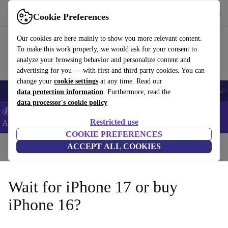
Get the App
Download
Cookie Preferences
Use refurbed fast and easy
Our cookies are here mainly to show you more relevant content.
To make this work properly, we would ask for your consent to
analyze your browsing behavior and personalize content and
advertising for you — with first and third party cookies. You can
change your
cookie settings
at any time. Read our
🎒 Back to school
Smartphones
Laptops
Tablets
Smartwatches
Acc
data protection information
. Furthermore, read the
data processor's cookie policy
💰Extra -5% on Samsung and Google smartphones - Code:
Restricted use
ANDROID5 -
T&Cs
COOKIE PREFERENCES
Home
Blog
ACCEPT ALL COOKIES
Wait for iPhone 17 or buy
iPhone 16?