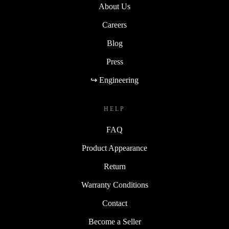
About Us
Careers
Blog
Press
↪ Engineering
HELP
FAQ
Product Appearance
Return
Warranty Conditions
Contact
Become a Seller