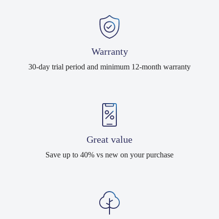
Warranty
30-day trial period and minimum 12-month warranty
Great value
Save up to 40% vs new on your purchase