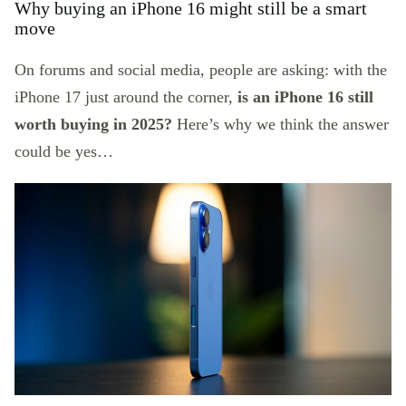
Why buying an iPhone 16 might still be a smart
move
On forums and social media, people are asking: with the
iPhone 17 just around the corner,
is an iPhone 16 still
worth buying in 2025?
Here’s why we think the answer
could be yes…