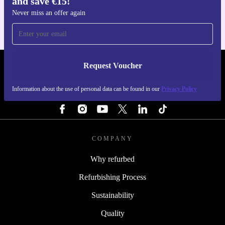
and save €15!
For iOS and Android
Never miss an offer again
Request Voucher
REFURBED IRELAND - RETHINK NEW.
Information about the use of personal data can be found in our
Privacy Policy
FOLLOW US
COMPANY
Why refurbed
Refurbishing Process
Sustainability
Quality