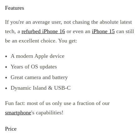
Features
If you're an average user, not chasing the absolute latest
tech, a
refurbed iPhone 16
or even an
iPhone 15
can still
be an excellent choice. You get:
A modern
Apple device
Years of OS updates
Great camera and battery
Dynamic Island & USB-C
Fun fact: most of us only use a fraction of our
smartphone
's capabilities!
Price