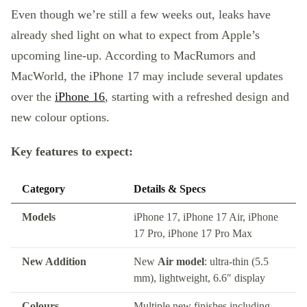
Even though we’re still a few weeks out, leaks have
already shed light on what to expect from Apple’s
upcoming line-up. According to MacRumors and
MacWorld, the iPhone 17 may include several updates
over the
iPhone 16
, starting with a refreshed design and
new colour options.
Key features to expect:
Category
Details & Specs
Models
iPhone 17, iPhone 17 Air, iPhone
17 Pro, iPhone 17 Pro Max
New Addition
New
Air model
: ultra-thin (5.5
mm), lightweight, 6.6″ display
Colours
Multiple new finishes including