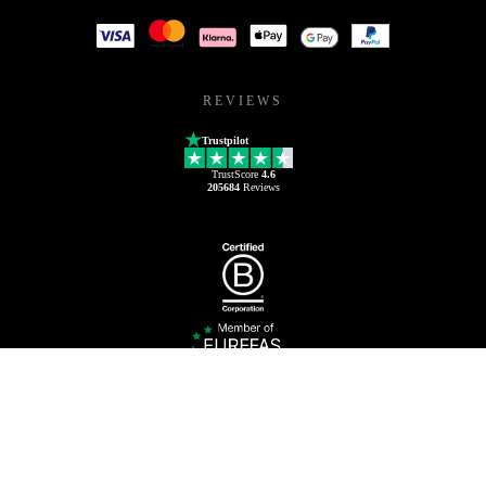
REVIEWS
Trustpilot
TrustScore
4.6
205684
Reviews
1800 851 212