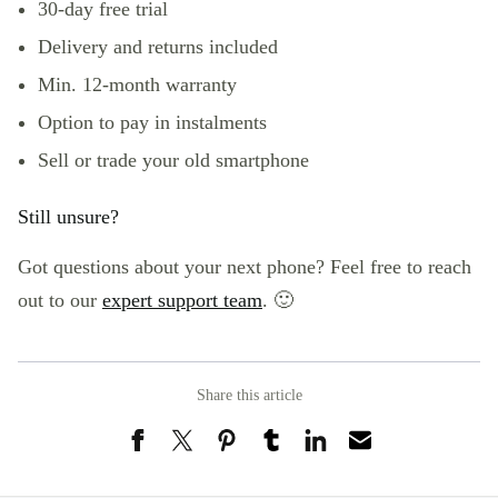
30-day free trial
Delivery and returns included
Min. 12-month warranty
Option to pay in instalments
Sell or trade
your old smartphone
Still unsure?
Got questions about your next phone? Feel free to reach
out to our
expert support team
. 🙂
Share this article