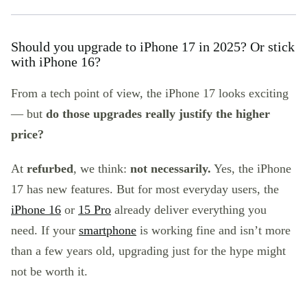
Should you upgrade to iPhone 17 in 2025? Or stick
with iPhone 16?
From a tech point of view, the iPhone 17 looks exciting
— but
do those upgrades really justify the higher
price?
At
refurbed
, we think:
not necessarily.
Yes, the iPhone
17 has new features. But for most everyday users, the
iPhone 16
or
15 Pro
already deliver everything you
need. If your
smartphone
is working fine and isn’t more
than a few years old, upgrading just for the hype might
not be worth it.