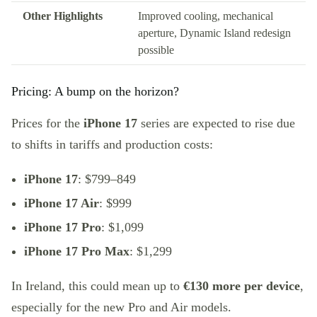
Other Highlights
Improved cooling, mechanical
aperture, Dynamic Island redesign
possible
Pricing: A bump on the horizon?
Prices for the
iPhone 17
series are expected to rise due
to shifts in tariffs and production costs:
iPhone 17
: $799–849
iPhone 17 Air
: $999
iPhone 17 Pro
: $1,099
iPhone 17 Pro Max
: $1,299
In Ireland, this could mean up to
€130 more per device
,
especially for the new Pro and Air models.