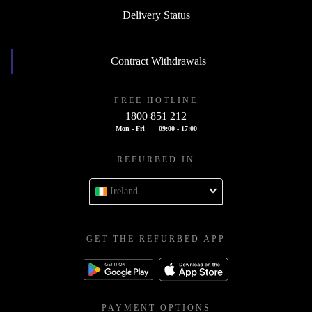
Delivery Status
Contract Withdrawals
FREE HOTLINE
1800 851 212
Mon - Fri
09:00 - 17:00
REFURBED IN
Ireland
GET THE REFURBED APP
PAYMENT OPTIONS