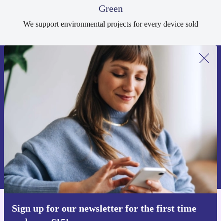
Green
We support environmental projects for every device sold
Sign up for our newsletter for the first
time and save €15!
Never miss an offer again.
Request voucher
Information about the use of personal data can be found in our
Privacy policy
.
Sign up for our newsletter for the first time
Get the refurbed app