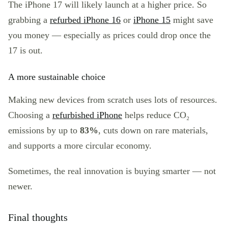
The iPhone 17 will likely launch at a higher price. So
grabbing a
refurbed iPhone 16
or
iPhone 15
might save
you money — especially as prices could drop once the
17 is out.
A more sustainable choice
Making new devices from scratch uses lots of resources.
Choosing a
refurbished iPhone
helps reduce CO₂
emissions by up to
83%
, cuts down on rare materials,
and supports a more circular economy.
Sometimes, the real innovation is buying smarter — not
newer.
Final thoughts