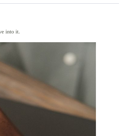
e into it.