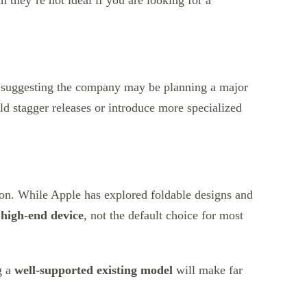
 they’re not ideal if you are looking for a
s suggesting the company may be planning a major
uld stagger releases or introduce more specialized
tion. While Apple has explored foldable designs and
 high-end device
, not the default choice for most
g a
well-supported existing model
will make far