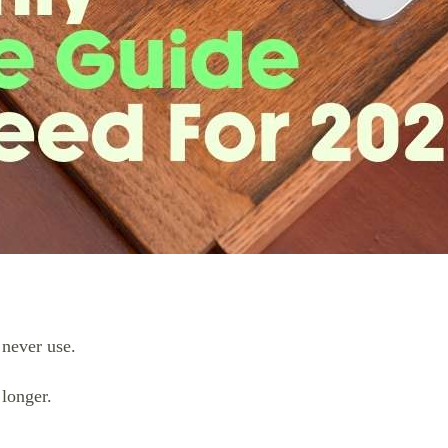
 never use.
longer.