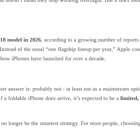
hat doesn’t mean they stop working overnight. But it
does
mean
 18 model in 2026
, according to a growing number of report
 Instead of the usual “one flagship lineup per year,” Apple co
 how iPhones have launched for over a decade.
hort answer is: probably not - at least not as a mainstream op
If a foldable iPhone does arrive, it’s expected to be a
limited,
no longer be the smartest strategy. For most people, choosin