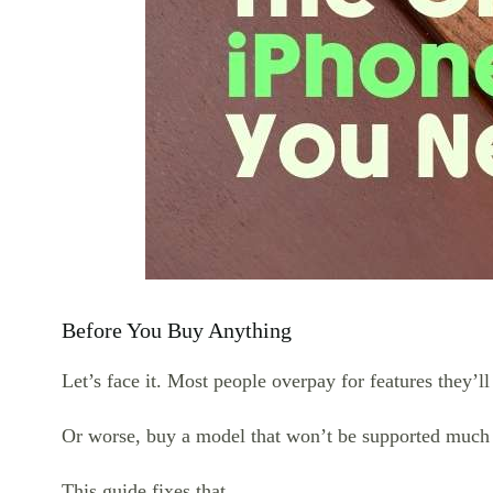
Before You Buy Anything
Let’s face it. Most people overpay for features they’ll
Or worse, buy a model that won’t be supported much 
This guide fixes that.