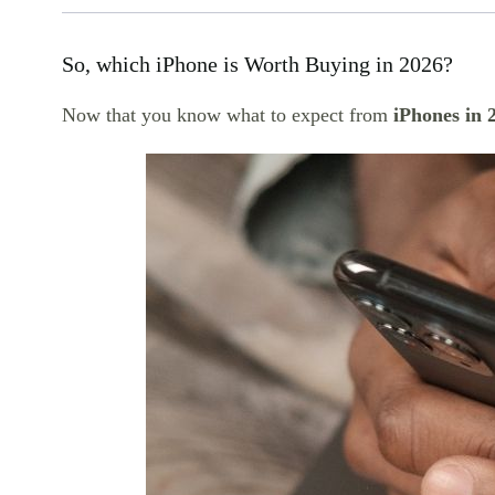
So, which iPhone is Worth Buying in 2026?
Now that you know what to expect from
iPhones in 