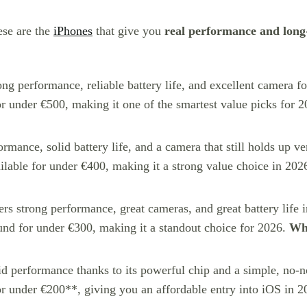
ese are the
iPhones
that give you
real performance and long
trong performance, reliable battery life, and excellent camera 
or under €500, making it one of the smartest value picks for 
ormance, solid battery life, and a camera that still holds up v
ilable for under €400, making it a strong value choice in 202
ivers strong performance, great cameras, and great battery life 
nd for under €300, making it a standout choice for 2026.
Wha
lid performance thanks to its powerful chip and a simple, no-no
r under €200**, giving you an affordable entry into iOS in 