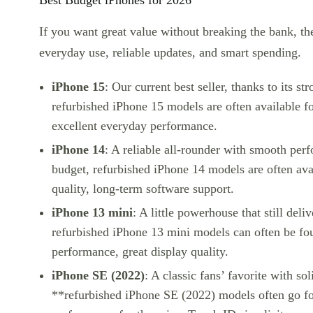
Best Budget iPhones for 2026
If you want great value without breaking the bank, th
everyday use, reliable updates, and smart spending.
iPhone 15
: Our current best seller, thanks to its s
refurbished iPhone 15
models are often available f
excellent everyday performance.
iPhone 14
: A reliable all-rounder with smooth perf
budget,
refurbished iPhone 14
models are often ava
quality, long-term software support.
iPhone 13 mini
: A little powerhouse that still del
refurbished iPhone 13 mini
models can often be fou
performance, great display quality.
iPhone SE (2022)
: A classic fans’ favorite with so
**refurbished iPhone SE (2022)
models often go fo