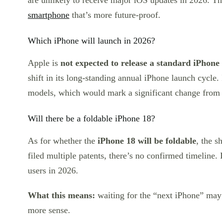
are unlikely to receive major iOS updates in 2026. T
smartphone
that’s more future-proof.
Which iPhone will launch in 2026?
Apple is
not expected to release a standard iPhone
shift in its long-standing annual iPhone launch cycle.
models, which would mark a significant change from
Will there be a foldable iPhone 18?
As for whether the
iPhone 18 will be foldable
, the s
filed multiple patents, there’s no confirmed timeline. 
users in 2026.
What this means:
waiting for the “next iPhone” may 
more sense.