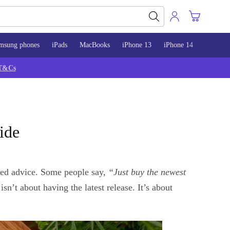
msung phones
iPads
MacBooks
iPhone 13
iPhone 14
iPhone 
T&Cs
ide
ted advice. Some people say,
“Just buy the newest
isn’t about having the latest release. It’s about