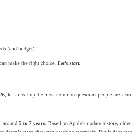
eds (and budget)
 can make the right choice.
Let’s start.
026
, let’s clear up the most common questions people are searc
or around
5 to 7 years
. Based on Apple’s update history, older