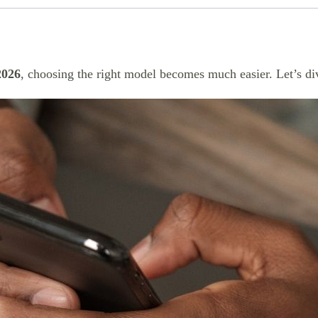
2026
, choosing the right model becomes much easier. Let’s div