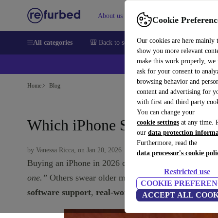
About us
Sell
Help
Cookie Preferenc
Our cookies are here mainly 
All categories
🎒 Back to school
Smartphones
Laptops
show you more relevant cont
make this work properly, we
💰Ex
ask for your consent to analy
browsing behavior and person
Home
Blog
content and advertising for 
with first and third party coo
You can change your
Which iPhone Should You Get
cookie settings
at any time. 
our
data protection inform
Furthermore, read the
by Vanessa Ricca, on Jan 20, 2026
data processor's cookie poli
Buying an iPhone in 2026 can be confusing. There a
Restricted use
one.”
Others swear older models are “basically usele
COOKIE PREFEREN
software support
,
real-world performance
, and
val
ACCEPT ALL COOK