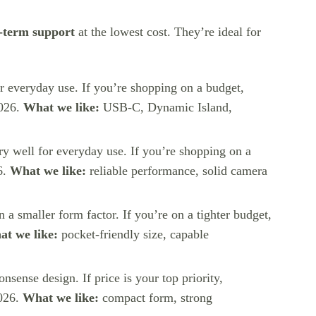
-term support
at the lowest cost. They’re ideal for
for everyday use. If you’re shopping on a budget,
2026.
What we like:
USB-C, Dynamic Island,
ery well for everyday use. If you’re shopping on a
6.
What we like:
reliable performance, solid camera
in a smaller form factor. If you’re on a tighter budget,
t we like:
pocket-friendly size, capable
nsense design. If price is your top priority,
2026.
What we like:
compact form, strong