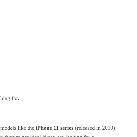
hing for.
 models like the
iPhone 11 series
(released in 2019)