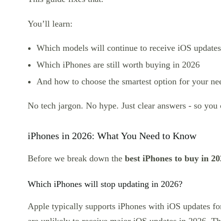
You’ll learn:
Which models will continue to receive iOS updates
Which iPhones are still worth buying in 2026
And how to choose the smartest option for your ne
No tech jargon. No hype. Just clear answers - so you
iPhones in 2026: What You Need to Know
Before we break down the
best iPhones to buy in 2
Which iPhones will stop updating in 2026?
Apple typically supports iPhones with iOS updates f