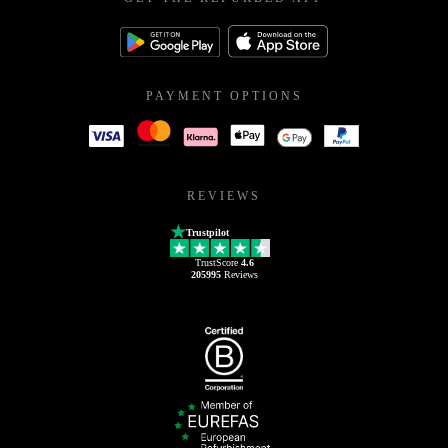
PAYMENT OPTIONS
REVIEWS
Trustpilot
TrustScore
4.6
205995
Reviews