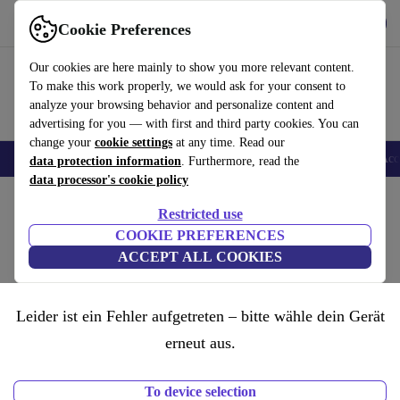
Get the App
Download
Cookie Preferences
Use refurbed fast and easy
Our cookies are here mainly to show you more relevant content.
To make this work properly, we would ask for your consent to
analyze your browsing behavior and personalize content and
advertising for you — with first and third party cookies. You can
change your
cookie settings
at any time. Read our
🎒 Back to school
Smartphones
Laptops
Tablets
Smartwatches
Acc
data protection information
. Furthermore, read the
data processor's cookie policy
Restricted use
COOKIE PREFERENCES
ACCEPT ALL COOKIES
Leider ist ein Fehler aufgetreten – bitte wähle dein Gerät
erneut aus.
To device selection