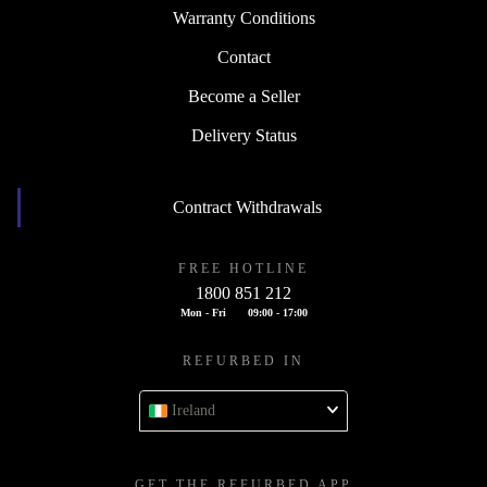
Warranty Conditions
Contact
Become a Seller
Delivery Status
Contract Withdrawals
FREE HOTLINE
1800 851 212
Mon - Fri
09:00 - 17:00
REFURBED IN
Ireland
GET THE REFURBED APP