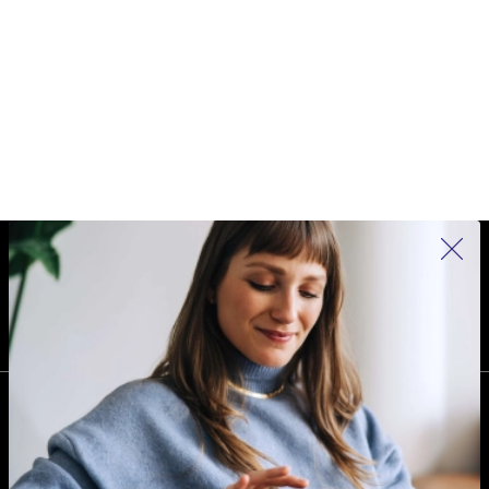
REFURBED IRELAND - RETHINK NEW.
FOLLOW US
COMPANY
Why refurbed