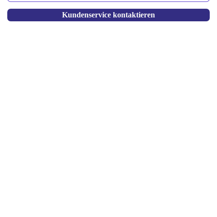
Kundenservice kontaktieren