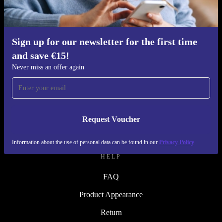
Refurbishing Process
Sustainability
Quality
Sign up for our newsletter for the first time
and save €15!
About Us
Never miss an offer again
Careers
Blog
Press
Request Voucher
↪ Engineering
Information about the use of personal data can be found in our
Privacy Policy
HELP
FAQ
Product Appearance
Return