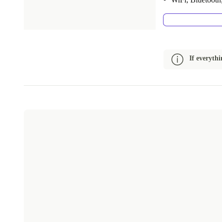
If everyth