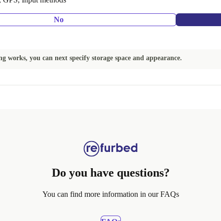
No
ing works, you can next specify storage space and appearance.
Do you have questions?
You can find more information in our FAQs