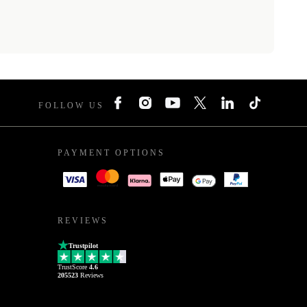
FOLLOW US
PAYMENT OPTIONS
REVIEWS
Trustpilot
TrustScore
4.6
205523
Reviews