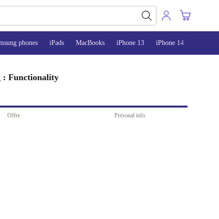
msung phones
iPads
MacBooks
iPhone 13
iPhone 14
iPhone 
: Functionality
Offer
Personal info