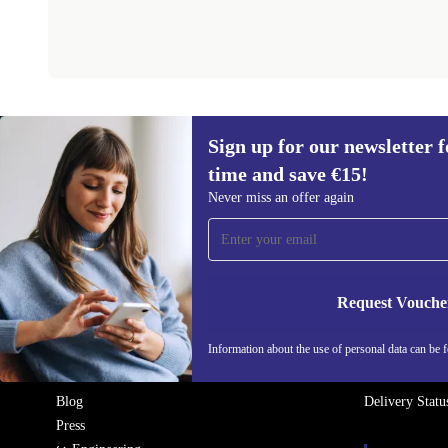
Sign up for our newsletter fo
REFURBED IRELAND - RETHINK NEW.
time and save €15!
Never miss an offer again
COMPANY
HELP
Why refurbed
FAQ
Refurbishing Process
Product Appea
Request Vouche
Sustainability
Return
Quality
Warranty Cond
Information about the use of personal data can be 
About Us
Contact
Careers
Become a Sell
Blog
Delivery Statu
Press