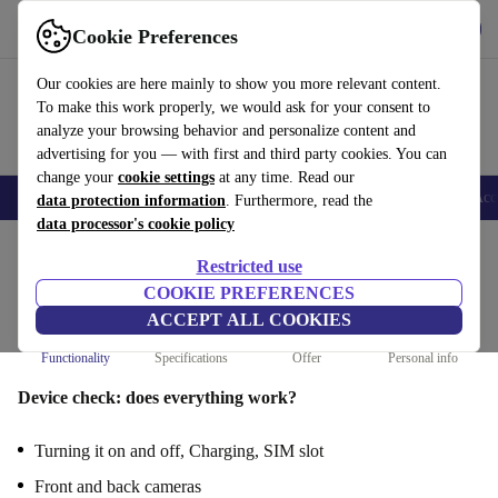
Get the App
Download
Cookie Preferences
Use refurbed fast and easy
Our cookies are here mainly to show you more relevant content.
To make this work properly, we would ask for your consent to
analyze your browsing behavior and personalize content and
advertising for you — with first and third party cookies. You can
change your
cookie settings
at any time. Read our
🎒 Back to school
Smartphones
Laptops
Tablets
Smartwatches
Acc
data protection information
. Furthermore, read the
data processor's cookie policy
Restricted use
Sell your Oneplus 9 : Functionality
COOKIE PREFERENCES
Steps 1/4
ACCEPT ALL COOKIES
Functionality
Specifications
Offer
Personal info
Device check: does everything work?
Turning it on and off, Charging, SIM slot
Front and back cameras