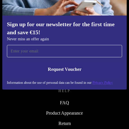
Refurbishing Process
Sustainability
Quality
Sign up for our newsletter for the first time
and save €15!
About Us
Never miss an offer again
Careers
Blog
Press
Request Voucher
↪ Engineering
Information about the use of personal data can be found in our
Privacy Policy
HELP
FAQ
Product Appearance
Return