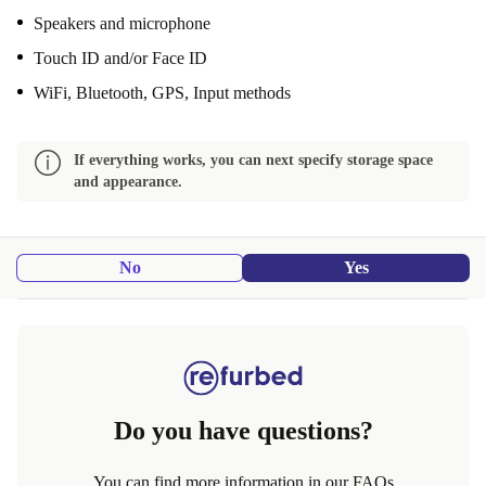
Speakers and microphone
Touch ID and/or Face ID
WiFi, Bluetooth, GPS, Input methods
If everything works, you can next specify storage space
and appearance.
No
Yes
Do you have questions?
You can find more information in our FAQs