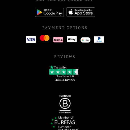
PAYMENT OPTIONS
REVIEWS
Trustpilot
TrustScore
4.6
205718
Reviews