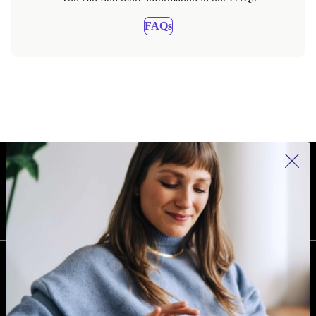
FAQs
REFURBED IRELAND - RETHINK NEW.
FOLLOW US
COMPANY
Why refurbed