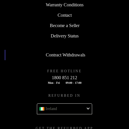
Warranty Conditions
Contact
Become a Seller
Delivery Status
Contract Withdrawals
FREE HOTLINE
1800 851 212
Mon - Fri
09:00 - 17:00
REFURBED IN
Ireland
GET THE REFURBED APP