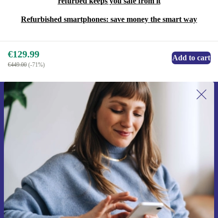
refurbed keeps you safe from it
Refurbished smartphones: save money the smart way
€129.99
Add to cart
€449.00
(-71%)
Sign up for our newsletter for the first
time and save €15!
Never miss an offer again.
Request voucher
Information about the use of personal data can be found in our
Privacy policy
.