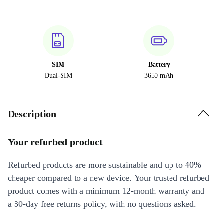
SIM
Battery
Dual-SIM
3650 mAh
Description
Your refurbed product
Refurbed products are more sustainable and up to 40%
cheaper compared to a new device. Your trusted refurbed
product comes with a minimum 12-month warranty and
a 30-day free returns policy, with no questions asked.