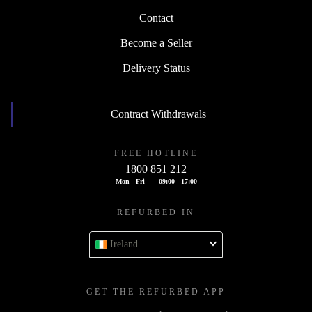
Contact
Become a Seller
Delivery Status
Contract Withdrawals
FREE HOTLINE
1800 851 212
Mon - Fri
09:00 - 17:00
REFURBED IN
Ireland
GET THE REFURBED APP