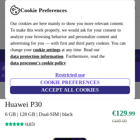
Get the App
Download
Cookie Preferences
Use refurbed fast and easy
Our cookies are here mainly to show you more relevant content.
To make this work properly, we would ask for your consent to
analyze your browsing behavior and personalize content and
advertising for you — with first and third party cookies. You can
change your
cookie settings
at any time. Read our
🎒 Back to school
Smartphones
Laptops
Tablets
Smartwatches
Acc
data protection information
. Furthermore, read the
data processor's cookie policy
💰Extra -5% on Samsung and Google smartphones - Code:
Restricted use
ANDROID5 -
T&Cs
COOKIE PREFERENCES
Home
Products
Phones & Smartphones
ACCEPT ALL COOKIES
Huawei Phones
Huawei P30
€129
.99
6 GB | 128 GB | Dual-SIM | black
€449.00
(4.8/5)