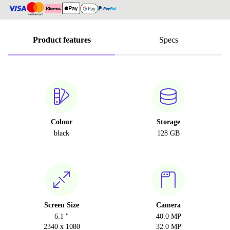
Product features
Specs
Colour
Storage
black
128 GB
Screen Size
Camera
6.1 "
40.0 MP
2340 x 1080
32.0 MP