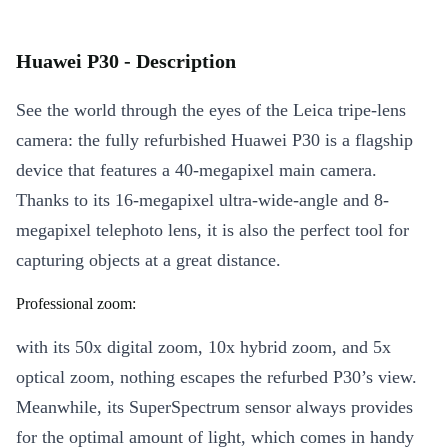
Huawei P30 - Description
See the world through the eyes of the Leica tripe-lens
camera: the fully refurbished Huawei P30 is a flagship
device that features a 40-megapixel main camera.
Thanks to its 16-megapixel ultra-wide-angle and 8-
megapixel telephoto lens, it is also the perfect tool for
capturing objects at a great distance.
Professional zoom:
with its 50x digital zoom, 10x hybrid zoom, and 5x
optical zoom, nothing escapes the refurbed P30’s view.
Meanwhile, its SuperSpectrum sensor always provides
for the optimal amount of light, which comes in handy