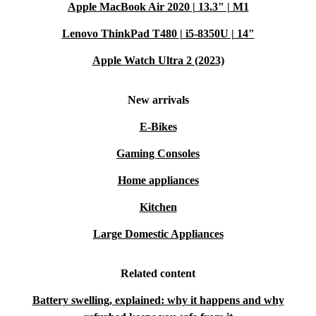
Apple MacBook Air 2020 | 13.3" | M1
Lenovo ThinkPad T480 | i5-8350U | 14"
Apple Watch Ultra 2 (2023)
New arrivals
E-Bikes
Gaming Consoles
Home appliances
Kitchen
Large Domestic Appliances
Related content
Battery swelling, explained: why it happens and why