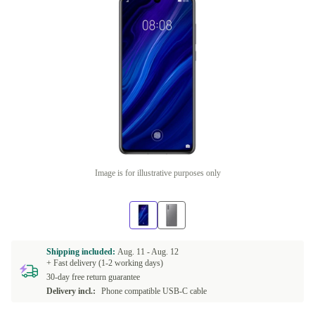
Image is for illustrative purposes only
Shipping included:
Aug. 11 -
Aug. 12
+ Fast delivery (1-2 working days)
30-day free return guarantee
Delivery incl.:
Phone compatible USB-C cable