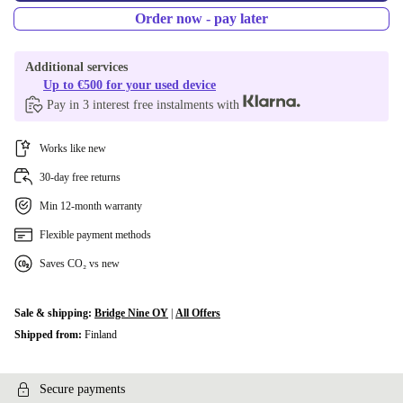
Order now - pay later
Additional services
Up to €500 for your used device
Pay in 3 interest free instalments with
Works like new
30-day free returns
Min 12-month warranty
Flexible payment methods
Saves CO₂ vs new
Sale & shipping:
Bridge Nine OY
|
All Offers
Shipped from:
Finland
Secure payments