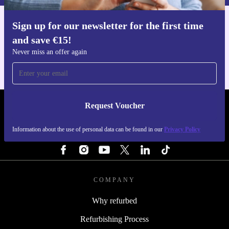
Sign up for our newsletter for the first time
Get the refurbed app
and save €15!
For iOS and Android
Never miss an offer again
Request Voucher
REFURBED IRELAND - RETHINK NEW.
Information about the use of personal data can be found in our
Privacy Policy
FOLLOW US
COMPANY
Why refurbed
Refurbishing Process