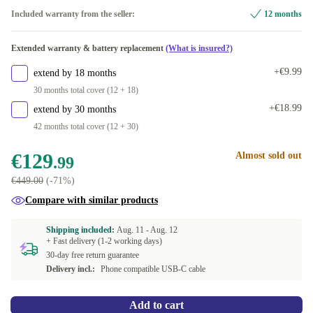
Included warranty from the seller:
12 months
Extended warranty & battery replacement
(What is insured?)
+€9.99
extend by 18 months
30 months total cover (12 + 18)
+€18.99
extend by 30 months
42 months total cover (12 + 30)
€129
Almost sold out
.99
€449.00
(-71%)
Compare with similar products
Shipping included:
Aug. 11 -
Aug. 12
+ Fast delivery (1-2 working days)
30-day free return guarantee
Delivery incl.:
Phone compatible USB-C cable
Add to cart