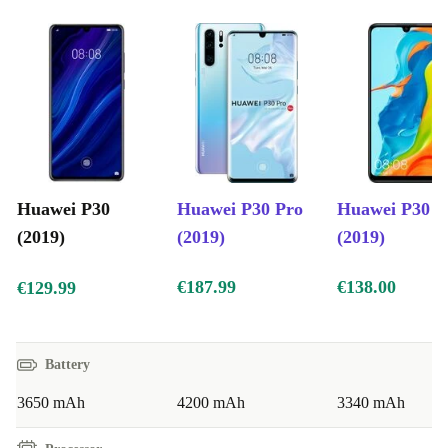
thanks to its Kirin 980 7nm processor with dual-NPU, it
is capable of deploying artificial intelligence to perfect
its photography capabilities. It also comes equipped with
6GB RAM and 128GB memory, both of which operate
at maximum energy efficiency.
Huawei P30
Huawei P30 Pro
Huawei P30 L
(2019)
(2019)
(2019)
€187.99
€138.00
€129.99
Battery
3650 mAh
4200 mAh
3340 mAh