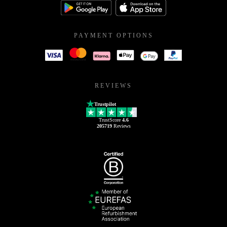
PAYMENT OPTIONS
REVIEWS
Trustpilot
TrustScore
4.6
205719
Reviews