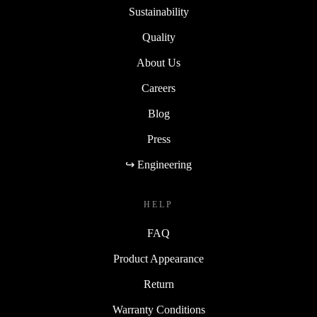
Sustainability
Quality
About Us
Careers
Blog
Press
↪ Engineering
HELP
FAQ
Product Appearance
Return
Warranty Conditions