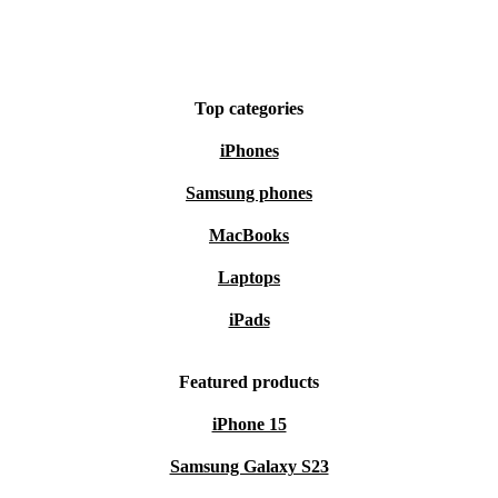
Top categories
iPhones
Samsung phones
MacBooks
Laptops
iPads
Featured products
iPhone 15
Samsung Galaxy S23