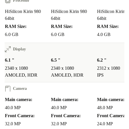
Processor
HiSilicon Kirin 980
HiSilicon Kirin 980
HiSilicon Kirin 
64bit
64bit
64bit
RAM Size:
RAM Size:
RAM Size:
6.0 GB
6.0 GB
4.0 GB
Display
6.1 "
6.5 "
6.2 "
2340 x 1080
2340 x 1080
2312 x 1080
AMOLED, HDR
AMOLED, HDR
IPS
Camera
Main camera:
Main camera:
Main camera:
40.0 MP
40.0 MP
48.0 MP
Front Camera:
Front Camera:
Front Camera:
32.0 MP
32.0 MP
24.0 MP