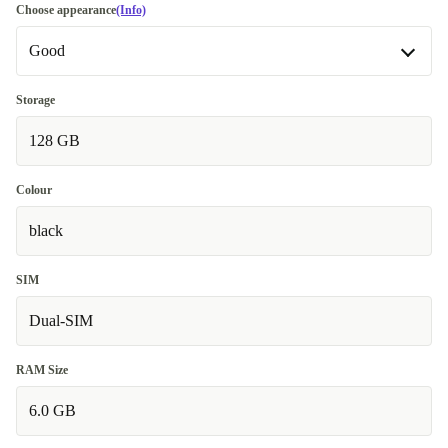
Choose appearance
(Info)
Good
Good
Storage
128 GB
Very good
+€32.00
Premium
Like new
Colour
+€86.00
black
SIM
Dual-SIM
RAM Size
6.0 GB