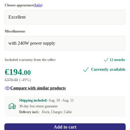
Choose appearance
(Info)
Excellent
Miscellaneous
with 240W power supply
Included warranty from the seller:
12 months
€194
Currently available
.00
€379.00
(-49%)
Compare with similar products
Shipping included:
Aug. 10 -
Aug. 11
30-day free return guarantee
Delivery incl.:
Dock, Charger, Cable
Add to cart