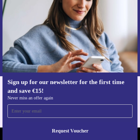
time and save €15!
Never miss an offer again.
Request voucher
Information about the use of personal data can be found in our
Privacy policy
.
Sign up for our newsletter for the first time
and save €15!
Get the refurbed app
For iOS and Android
Never miss an offer again
Request Voucher
REFURBED IRELAND - RETHINK NEW.