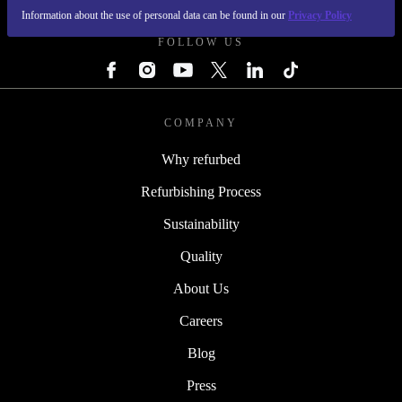
Information about the use of personal data can be found in our
Privacy Policy
FOLLOW US
COMPANY
Why refurbed
Refurbishing Process
Sustainability
Quality
About Us
Careers
Blog
Press