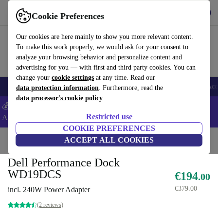
Get the App
Download
Cookie Preferences
Use refurbed fast and easy
Our cookies are here mainly to show you more relevant content.
To make this work properly, we would ask for your consent to
analyze your browsing behavior and personalize content and
advertising for you — with first and third party cookies. You can
change your
cookie settings
at any time. Read our
🎒 Back to school
Smartphones
Laptops
Tablets
Smartwatches
Acc
data protection information
. Furthermore, read the
data processor's cookie policy
💰Extra -5% on Samsung and Google smartphones - Code:
Restricted use
ANDROID5 -
T&Cs
COOKIE PREFERENCES
Home
Products
Accessories
ACCEPT ALL COOKIES
Docking Stations
Dell Performance Dock
WD19DCS
€194
.00
€379.00
incl. 240W Power Adapter
(2 reviews)