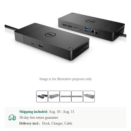
Image is for illustrative purposes only
Shipping included:
Aug. 10 -
Aug. 11
30-day free return guarantee
Delivery incl.:
Dock, Charger, Cable