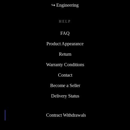
↪ Engineering
HELP
FAQ
Product Appearance
Return
Warranty Conditions
Contact
Become a Seller
Delivery Status
Contract Withdrawals