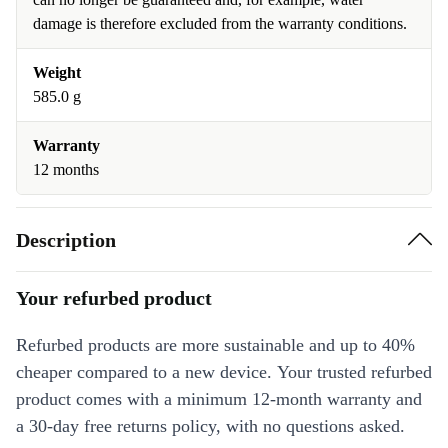
damage is therefore excluded from the warranty conditions.
Weight
585.0 g
Warranty
12 months
Description
Your refurbed product
Refurbed products are more sustainable and up to 40%
cheaper compared to a new device. Your trusted refurbed
product comes with a minimum 12-month warranty and
a 30-day free returns policy, with no questions asked.