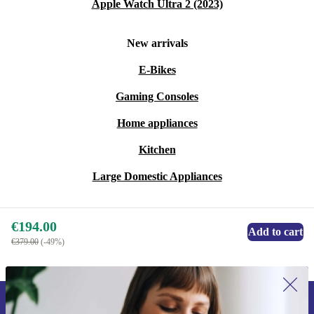
Apple Watch Ultra 2 (2023)
Choose practicality, reliability, and sustainability—make
New arrivals
your workspace work smarter with the refurbished Dell
Performance Dock WD19DCS.
E-Bikes
Gaming Consoles
Home appliances
Kitchen
Large Domestic Appliances
€194.00
Add to cart
€379.00
(-49%)
Sign up for our newsletter for the first