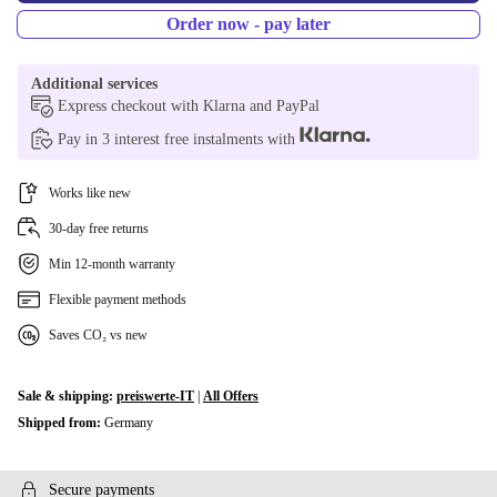
Order now - pay later
Additional services
Express checkout with Klarna and PayPal
Pay in 3 interest free instalments with
Works like new
30-day free returns
Min 12-month warranty
Flexible payment methods
Saves CO₂ vs new
Sale & shipping:
preiswerte-IT
|
All Offers
Shipped from:
Germany
Secure payments