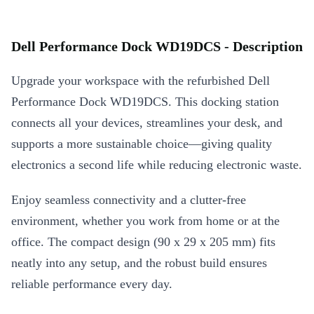
Dell Performance Dock WD19DCS - Description
Upgrade your workspace with the refurbished Dell
Performance Dock WD19DCS. This docking station
connects all your devices, streamlines your desk, and
supports a more sustainable choice—giving quality
electronics a second life while reducing electronic waste.
Enjoy seamless connectivity and a clutter-free
environment, whether you work from home or at the
office. The compact design (90 x 29 x 205 mm) fits
neatly into any setup, and the robust build ensures
reliable performance every day.