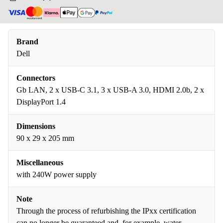
Brand
Dell
Connectors
Gb LAN, 2 x USB-C 3.1, 3 x USB-A 3.0, HDMI 2.0b, 2 x
DisplayPort 1.4
Dimensions
90 x 29 x 205 mm
Miscellaneous
with 240W power supply
Note
Through the process of refurbishing the IPxx certification
can no longer be guaranteed and, for example, water