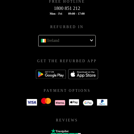
FREE HOTLINE
1800 851 212
Mon - Fri
09:00 - 17:00
REFURBED IN
Ireland
GET THE REFURBED APP
PAYMENT OPTIONS
REVIEWS
Trustpilot