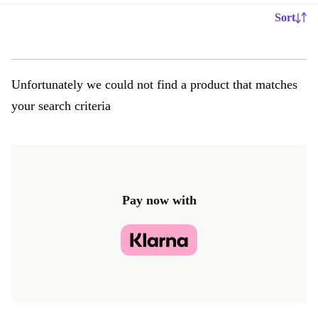
Sort
Unfortunately we could not find a product that matches
your search criteria
Pay now with