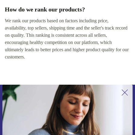
How do we rank our products?
We rank our products based on factors including price,
availability, top sellers, shipping time and the seller's track record
on quality. This ranking is consistent across all sellers,
encouraging healthy competition on our platform, which
ultimately leads to better prices and higher product quality for our
customers.
Sign up for our newsletter for the first
time and save €15!
Never miss an offer again.