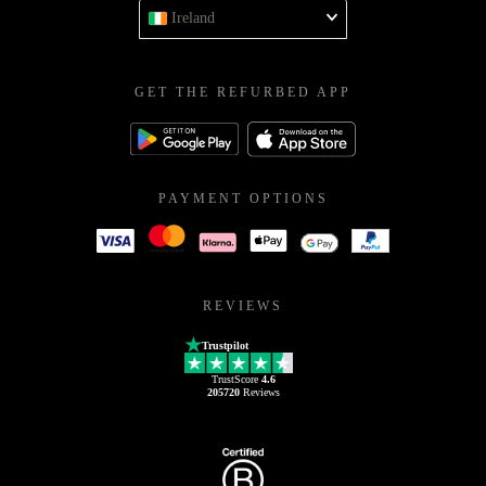
Ireland
GET THE REFURBED APP
PAYMENT OPTIONS
REVIEWS
Trustpilot
TrustScore
4.6
205720
Reviews