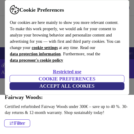
Get the App
Download
Cookie Preferences
Use refurbed fast and easy
Our cookies are here mainly to show you more relevant content.
To make this work properly, we would ask for your consent to
analyze your browsing behavior and personalize content and
advertising for you — with first and third party cookies. You can
change your
cookie settings
at any time. Read our
🎒 Back to school
Electronics
Household
Kitchen
Sport
E-Bikes
data protection information
. Furthermore, read the
data processor's cookie policy
💰Extra -5% on Samsung and Google smartphones - Code:
Restricted use
ANDROID5 -
T&Cs
COOKIE PREFERENCES
Home
Sport
Golf
ACCEPT ALL COOKIES
Clubs
Fairway Woods:
Certified refurbished Fairway Woods under 300€ – save up to 40 %. 30-
day returns & 12-month warranty. Shop sustainably today!
Filter