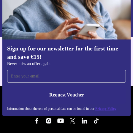
Request voucher
Information about the use of personal data can be found in our
Privacy policy
.
Sign up for our newsletter for the first time
Get the refurbed app
and save €15!
For iOS and Android
Never miss an offer again
Request Voucher
REFURBED IRELAND - RETHINK NEW.
Information about the use of personal data can be found in our
Privacy Policy
FOLLOW US