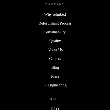
COMPANY
Why refurbed
Refurbishing Process
Sustainability
Quality
About Us
Careers
Blog
Press
↪ Engineering
HELP
FAQ