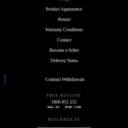
Product Appearance
Return
Warranty Conditions
Contact
Become a Seller
Delivery Status
Contract Withdrawals
FREE HOTLINE
1800 851 212
Mon - Fri
09:00 - 17:00
REFURBED IN