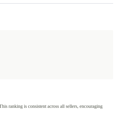
This ranking is consistent across all sellers, encouraging