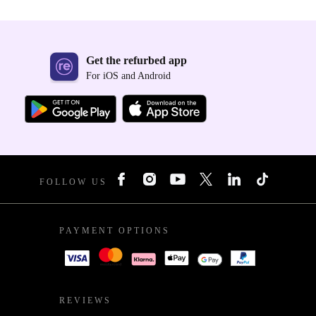
Get the refurbed app
For iOS and Android
FOLLOW US
PAYMENT OPTIONS
REVIEWS