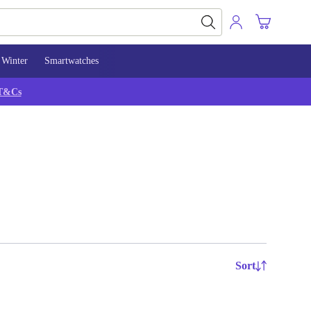
Winter
Smartwatches
T&Cs
Sort