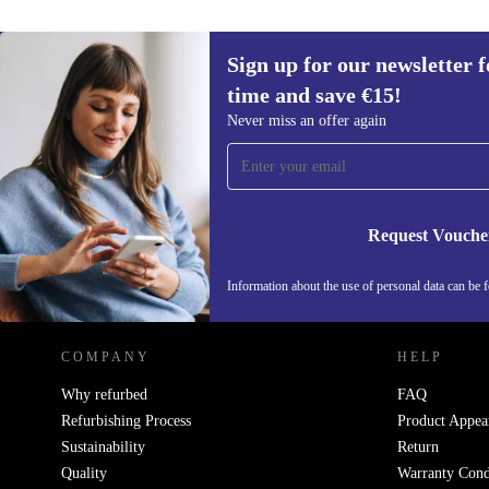
Sign up for our newsletter fo
time and save €15!
Sign up for our newsletter for the first
Never miss an offer again
time and save €15!
Never miss an offer again.
Request Vouche
REFURBED IRELAND - RETHINK NEW.
Information about the use of personal data can be 
COMPANY
HELP
Why refurbed
FAQ
Refurbishing Process
Product Appea
Sustainability
Return
Quality
Warranty Cond