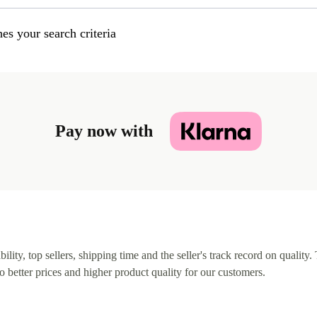
es your search criteria
Pay now with
lity, top sellers, shipping time and the seller's track record on quality. 
o better prices and higher product quality for our customers.