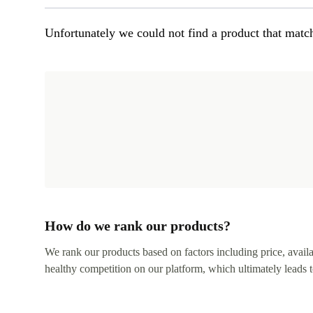
Unfortunately we could not find a product that match
How do we rank our products?
We rank our products based on factors including price, availabi
healthy competition on our platform, which ultimately leads t