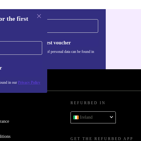
r the first
Request voucher
Information about the use of personal data can be found in
our
Privacy policy
.
r
found in our
Privacy Policy
REFURBED IN
Ireland
rance
itions
GET THE REFURBED APP