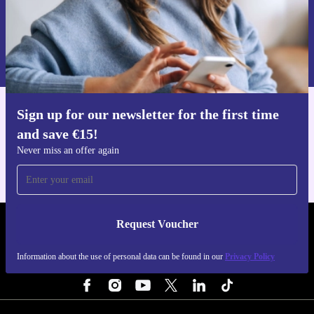
Request voucher
Information about the use of personal data can be found in our
Privacy policy
.
Sign up for our newsletter for the first time
Get the refurbed app
and save €15!
For iOS and Android
Never miss an offer again
Request Voucher
REFURBED IRELAND - RETHINK NEW.
Information about the use of personal data can be found in our
Privacy Policy
FOLLOW US