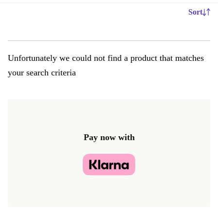
Sort
Unfortunately we could not find a product that matches
your search criteria
Pay now with