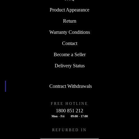
Product Appearance
Return
Warranty Conditions
Contact
Become a Seller
Delivery Status
Contract Withdrawals
FREE HOTLINE
1800 851 212
Mon - Fri
09:00 - 17:00
REFURBED IN