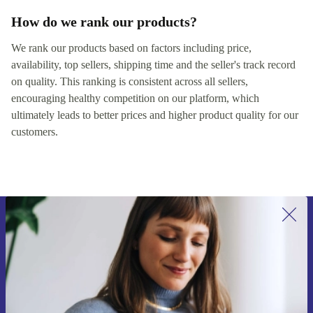
How do we rank our products?
We rank our products based on factors including price,
availability, top sellers, shipping time and the seller's track record
on quality. This ranking is consistent across all sellers,
encouraging healthy competition on our platform, which
ultimately leads to better prices and higher product quality for our
customers.
Sign up for our newsletter for the first
time and save €15!
Never miss an offer again.