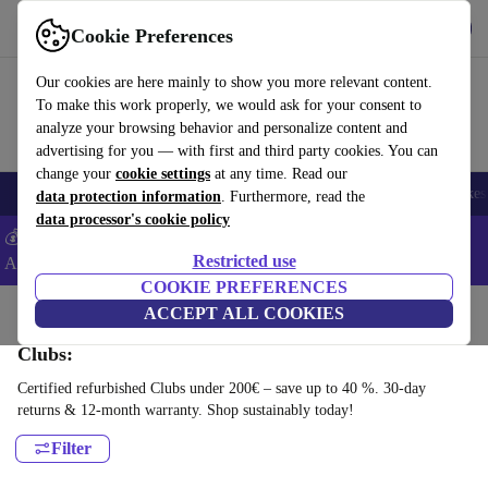
Get the App
Download
Cookie Preferences
Use refurbed fast and easy
Our cookies are here mainly to show you more relevant content.
To make this work properly, we would ask for your consent to
analyze your browsing behavior and personalize content and
advertising for you — with first and third party cookies. You can
change your
cookie settings
at any time. Read our
🎒 Back to school
Electronics
Household
Kitchen
Sport
E-Bikes
data protection information
. Furthermore, read the
data processor's cookie policy
💰Extra -5% on Samsung and Google smartphones - Code:
Restricted use
ANDROID5 -
T&Cs
COOKIE PREFERENCES
Home
Sport
Golf
ACCEPT ALL COOKIES
Clubs:
Certified refurbished Clubs under 200€ – save up to 40 %. 30-day
returns & 12-month warranty. Shop sustainably today!
Filter