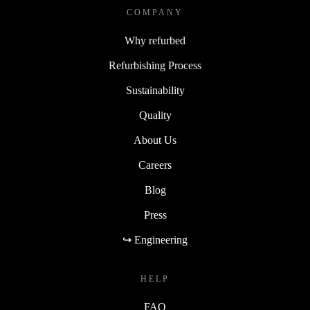
COMPANY
Why refurbed
Refurbishing Process
Sustainability
Quality
About Us
Careers
Blog
Press
↪ Engineering
HELP
FAQ