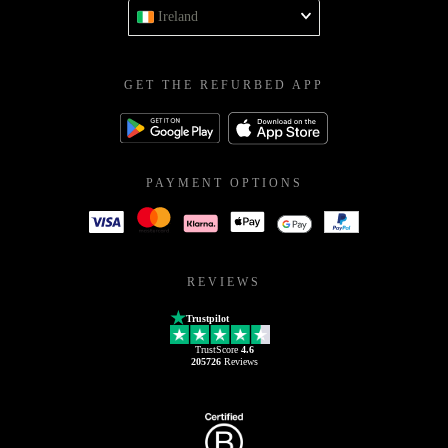
Ireland
GET THE REFURBED APP
PAYMENT OPTIONS
REVIEWS
Trustpilot
TrustScore
4.6
205726
Reviews