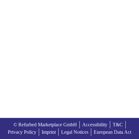
© Refurbed Marketplace GmbH
Accessibility
T&C
Privacy Policy
Imprint
Legal Notices
European Data Act