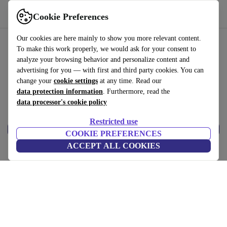
Help
Cookie Preferences
Our cookies are here mainly to show you more relevant content.
To make this work properly, we would ask for your consent to
analyze your browsing behavior and personalize content and
Reset Password
advertising for you — with first and third party cookies. You can
change your
cookie settings
at any time. Read our
*
Email
data protection information
. Furthermore, read the
data processor's cookie policy
Restricted use
Reset
COOKIE PREFERENCES
ACCEPT ALL COOKIES