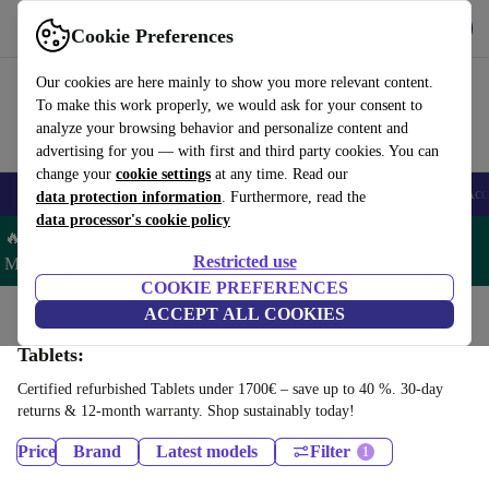
Get the App
Download
Cookie Preferences
Use refurbed fast and easy
Our cookies are here mainly to show you more relevant content.
To make this work properly, we would ask for your consent to
analyze your browsing behavior and personalize content and
advertising for you — with first and third party cookies. You can
change your
cookie settings
at any time. Read our
🎒 Back to school
Smartphones
Laptops
Tablets
Smartwatches
Acc
data protection information
. Furthermore, read the
data processor's cookie policy
🔥 Save 5% MORE on ALL MacBooks and iPads – Code:
Restricted use
MACPAD5 –
T&Cs
COOKIE PREFERENCES
Home
Products
ACCEPT ALL COOKIES
Tablets:
Certified refurbished Tablets under 1700€ – save up to 40 %. 30-day
returns & 12-month warranty. Shop sustainably today!
Price
Brand
Latest models
Filter