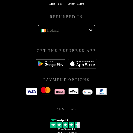
Mon - Fri
09:00 - 17:00
REFURBED IN
Ireland
GET THE REFURBED APP
PAYMENT OPTIONS
REVIEWS
Trustpilot
TrustScore
4.6
205661
Reviews