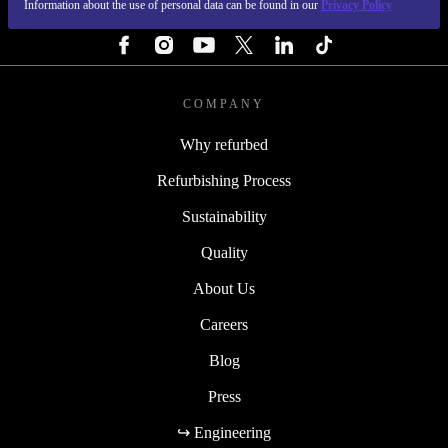
Information about the use of personal data can be found in our
Privacy Policy
FOLLOW US
COMPANY
Why refurbed
Refurbishing Process
Sustainability
Quality
About Us
Careers
Blog
Press
↪ Engineering