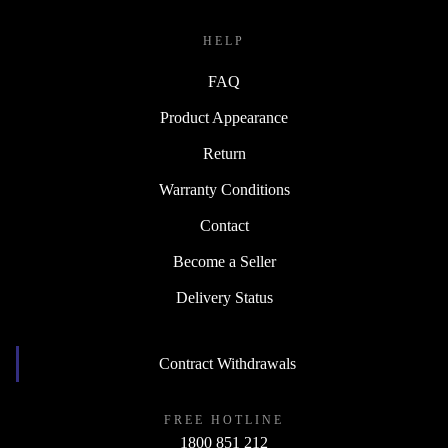
HELP
FAQ
Product Appearance
Return
Warranty Conditions
Contact
Become a Seller
Delivery Status
Contract Withdrawals
FREE HOTLINE
1800 851 212