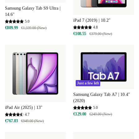
Samsung Galaxy Tab S9 Ultra |
14.6"
iPad 7 (2019) | 10.2"
5.0
4.8
€809.99
€1,339.00 (New)
€108.55
€379.00 (New)
Just a few left
Samsung Galaxy Tab A7 | 10.4"
(2020)
iPad Air (2025) | 13"
5.0
€129.00
€249.00 (New)
4.7
€767.83
€949.00 (New)