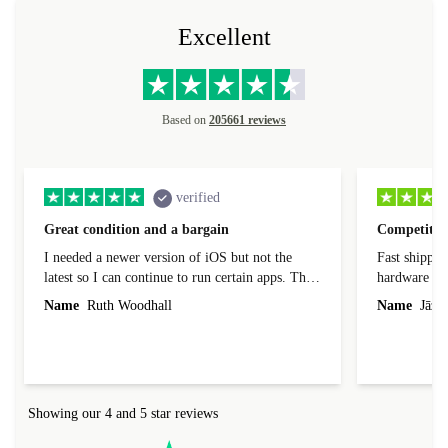
Excellent
Based on
205661 reviews
verified
Great condition and a bargain
Competitive
I needed a newer version of iOS but not the
Fast shippin
latest so I can continue to run certain apps. The
hardware con
laptop I bought (macBook Pro) was in excellent
reached out 
Name
Ruth Woodhall
Name
Jāzep
condition and an absolute bargain. It was
about arrang
delivered quickly and well-protected. I needed
audit upon 
help to set it up at first (couldn't find my Wifi
hardware, so
connection in the list) but was helped within 24
order seller
hours. Completely satisfied with the service.
solutions. 
Showing our 4 and 5 star reviews
Refurbed.lo
localization