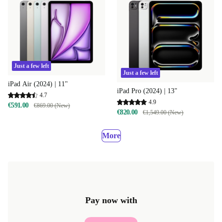
Just a few left
Just a few left
iPad Air (2024) | 11"
iPad Pro (2024) | 13"
4.7
4.9
€591.00
€869.00 (New)
€820.00
€1,549.00 (New)
More
Pay now with