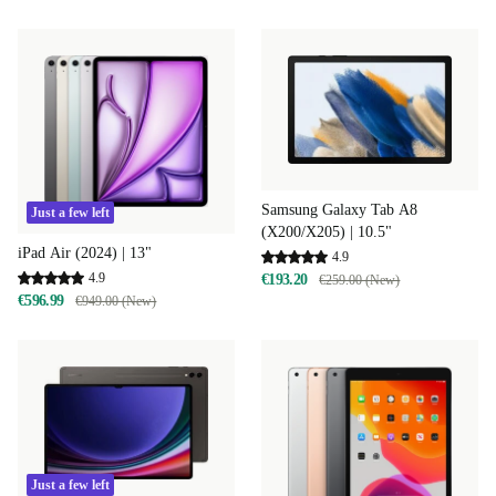
Samsung Galaxy Tab A8
Just a few left
(X200/X205) | 10.5"
iPad Air (2024) | 13"
4.9
4.9
€193.20
€259.00 (New)
€596.99
€949.00 (New)
Just a few left