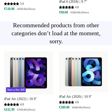
iPad 6 (2018) | 9.7"
5.0
4.8
€510.00
€699.00 (New)
€98.00
€369.00 (New)
Recommended products from other
categories don’t load at the moment,
sorry.
Just a few left
iPad Air (2020) | 10.9"
iPad Air (2022) | 10.9"
4.8
4.9
€309.00
€649.00 (New)
€432.99
€769.00 (New)