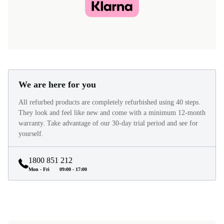
We are here for you
All refurbed products are completely refurbished using 40 steps.
They look and feel like new and come with a minimum 12-month
warranty. Take advantage of our 30-day trial period and see for
yourself.
1800 851 212
Mon - Fri
09:00 - 17:00