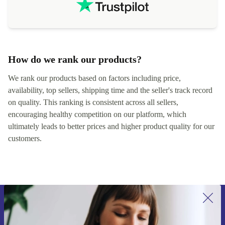
not intuitiv
status and or
How do we rank our products?
We rank our products based on factors including price,
availability, top sellers, shipping time and the seller's track record
on quality. This ranking is consistent across all sellers,
encouraging healthy competition on our platform, which
ultimately leads to better prices and higher product quality for our
customers.
Sign up for our newsletter for the first
time and save €15!