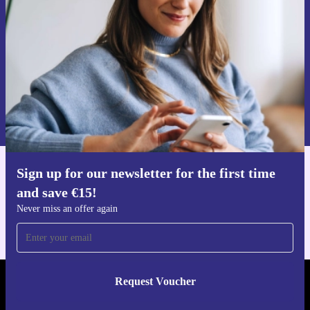
Never miss an offer again.
Request voucher
Information about the use of personal data can be found in our
Privacy policy
.
Sign up for our newsletter for the first time
Get the refurbed app
and save €15!
For iOS and Android
Never miss an offer again
Request Voucher
REFURBED IRELAND - RETHINK NEW.